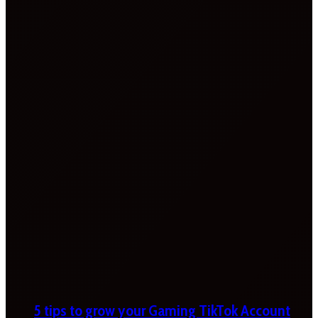
5 tips to grow your Gaming TikTok Account