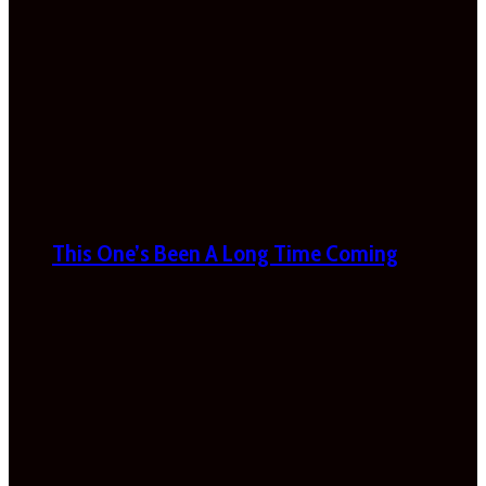
This One’s Been A Long Time Coming