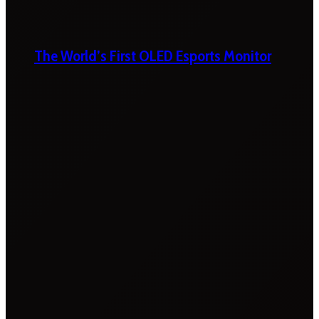
The World’s First OLED Esports Monitor