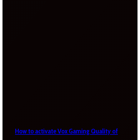
How to activate Vox Gaming Quality of