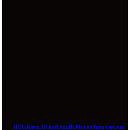
ROG turns 20 and South African fans can win