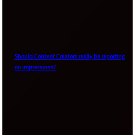
Should Content Creators really be reporting
on impressions?