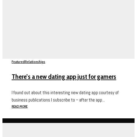
Featured
Relationships
There’s a new dating app just for gamers
I found out about this interesting new dating app courtesy of
business publications I subscribe to – after the app...
READ MORE