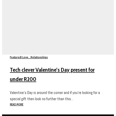
Featured
I Love...
Relationships
Tech clever Valentine’s Day present for
under R200
Valentine’s Day is around the corner and if you’re looking for a
special gift then look no further than this...
READ MORE