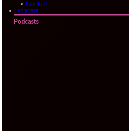
Free Stuff
PODCASTS
Podcasts