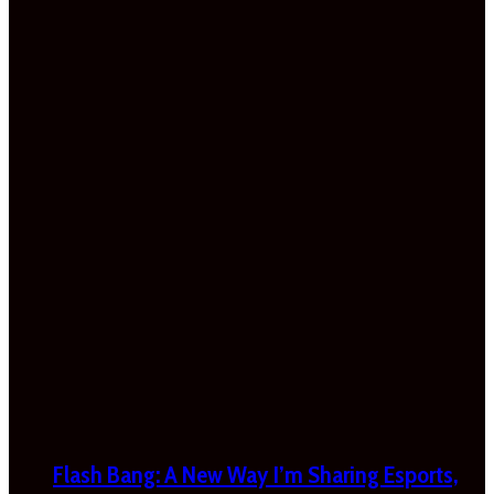
Flash Bang: A New Way I’m Sharing Esports,