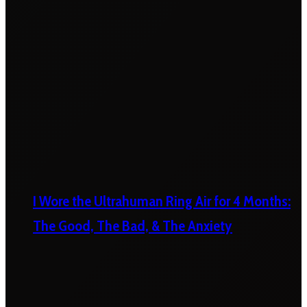
I Wore the Ultrahuman Ring Air for 4 Months:
The Good, The Bad, & The Anxiety