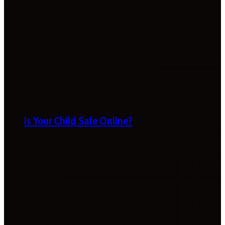
Is Your Child Safe Online?