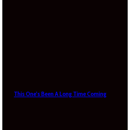
This One’s Been A Long Time Coming