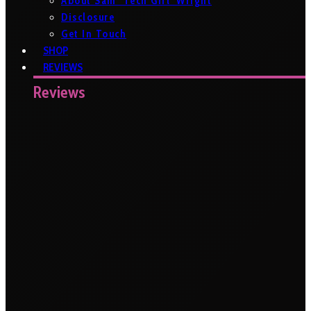
About Sam ‘Tech Girl’ Wright
Disclosure
Get In Touch
SHOP
REVIEWS
Reviews