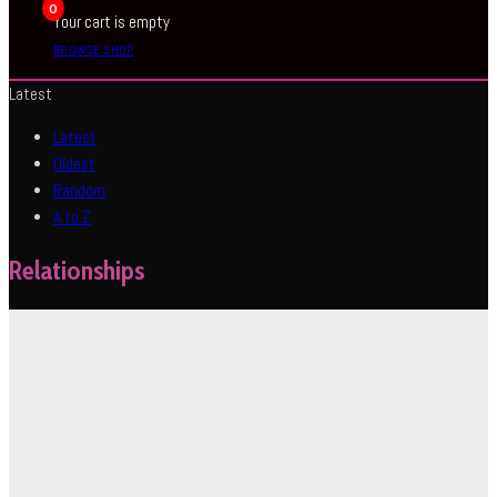
0
Your cart is empty
BROWSE SHOP
Latest
Latest
Oldest
Random
A to Z
Relationships