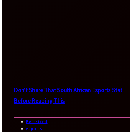
Don’t Share That South African Esports Stat
Before Reading This
Bytesized
esports