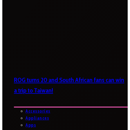
ROG turns 20 and South African fans can win
a trip to Taiwan!
Accessories
Appliances
Apps