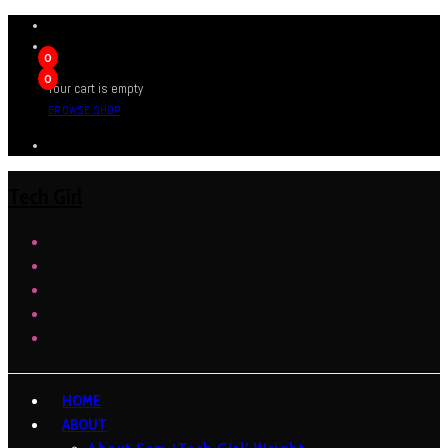
0
0
Your cart is empty
BROWSE SHOP
Tech Girl
HOME
ABOUT