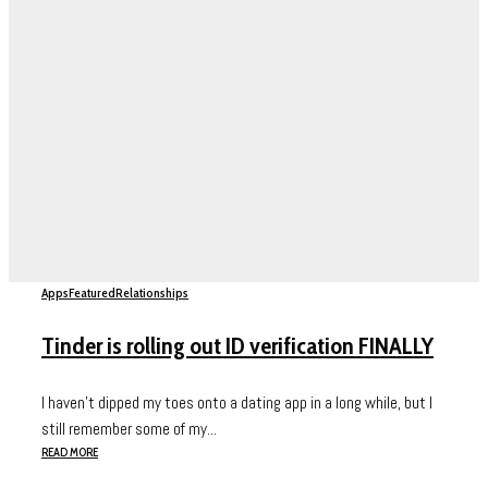
Apps
Featured
Relationships
Tinder is rolling out ID verification FINALLY
I haven’t dipped my toes onto a dating app in a long while, but I
still remember some of my...
READ MORE