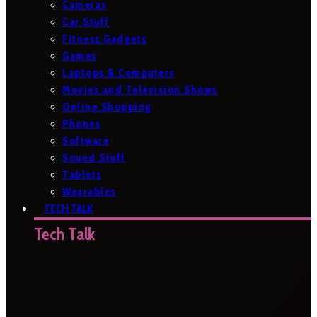
Cameras
Car Stuff
Fitness Gadgets
Games
Laptops & Computers
Movies and Television Shows
Online Shopping
Phones
Software
Sound Stuff
Tablets
Wearables
TECH TALK
Tech Talk