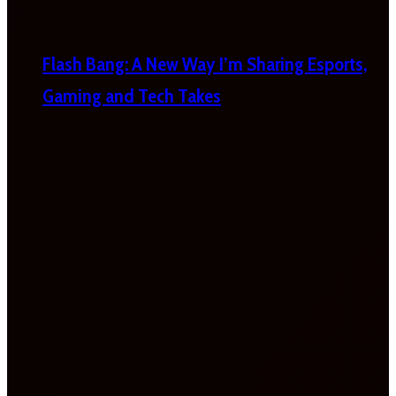
Flash Bang: A New Way I’m Sharing Esports,
Gaming and Tech Takes