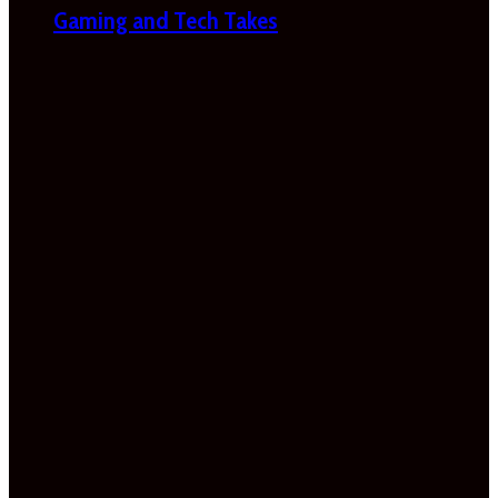
Gaming and Tech Takes