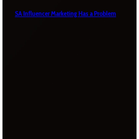
SA Influencer Marketing Has a Problem