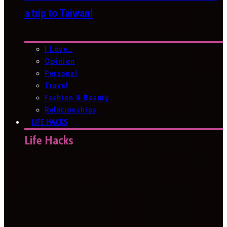
a trip to Taiwan!
I Love…
Opinion
Personal
Travel
Fashion & Beauty
Relationships
LIFE HACKS
Life Hacks