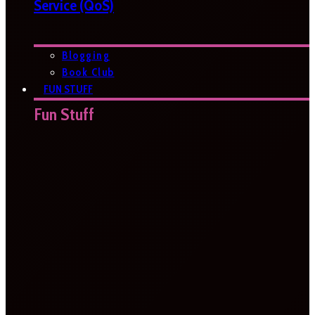
Service (QoS)
Blogging
Book Club
FUN STUFF
Fun Stuff