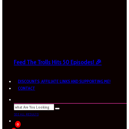
Feed The Trolls Hits 50 Episodes! 🎉
DISCOUNTS, AFFILIATE LINKS AND SUPPORTING ME!
CONTACT
SEE ALL RESULTS
0