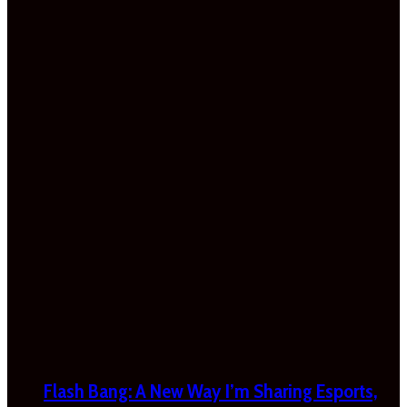
Flash Bang: A New Way I’m Sharing Esports,