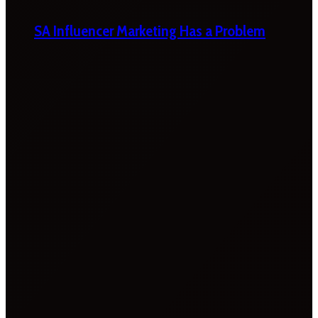
SA Influencer Marketing Has a Problem