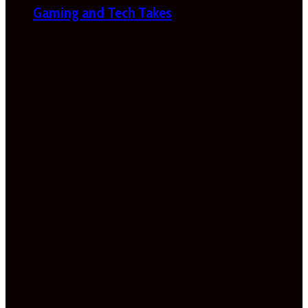
Gaming and Tech Takes