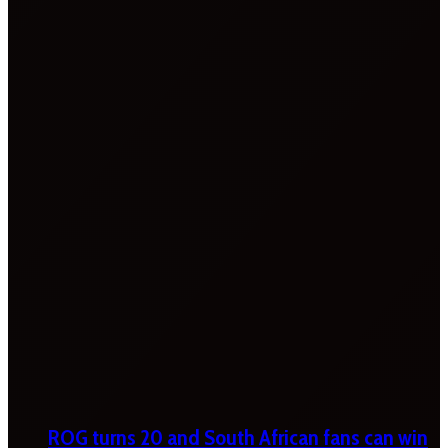
ROG turns 20 and South African fans can win