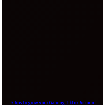
5 tips to grow your Gaming TikTok Account