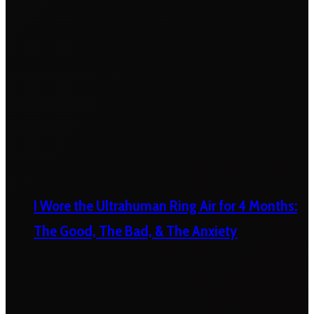
I Wore the Ultrahuman Ring Air for 4 Months:
The Good, The Bad, & The Anxiety