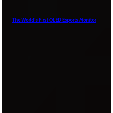
The World’s First OLED Esports Monitor