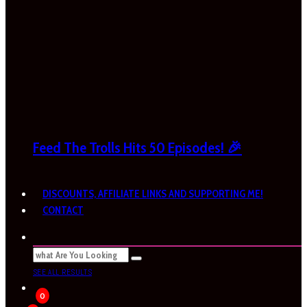
Feed The Trolls Hits 50 Episodes! 🎉
DISCOUNTS, AFFILIATE LINKS AND SUPPORTING ME!
CONTACT
SEE ALL RESULTS
0