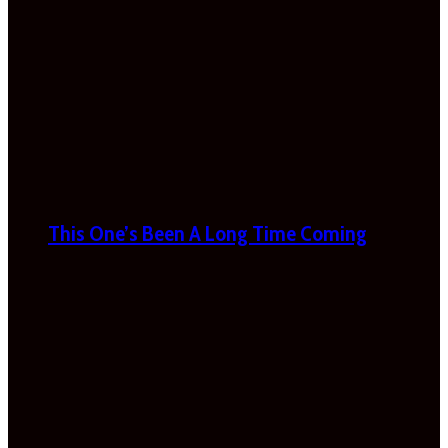
This One’s Been A Long Time Coming