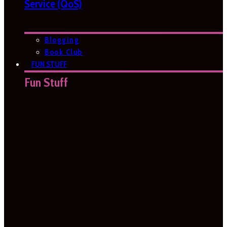
Service (QoS)
Blogging
Book Club
FUN STUFF
Fun Stuff