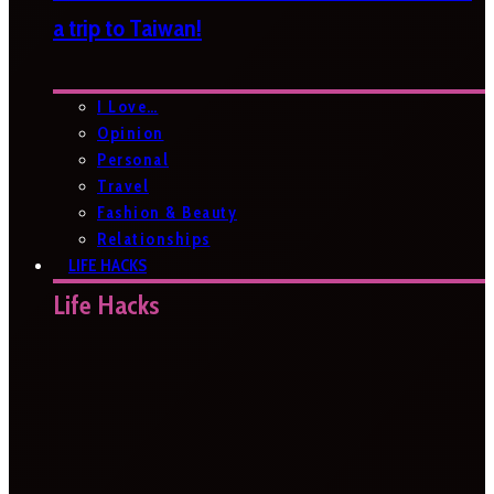
a trip to Taiwan!
I Love…
Opinion
Personal
Travel
Fashion & Beauty
Relationships
LIFE HACKS
Life Hacks