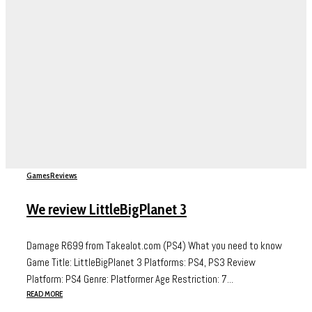
Games
Reviews
We review LittleBigPlanet 3
Damage R699 from Takealot.com (PS4) What you need to know
Game Title: LittleBigPlanet 3 Platforms: PS4, PS3 Review
Platform: PS4 Genre: Platformer Age Restriction: 7...
READ MORE