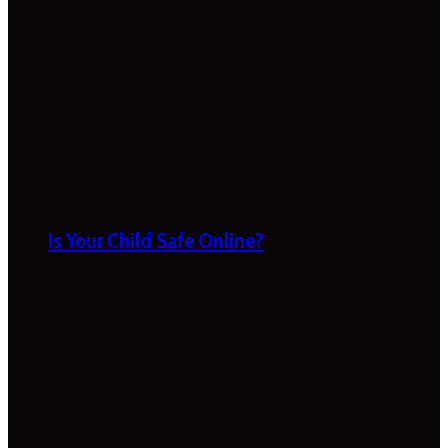
Is Your Child Safe Online?