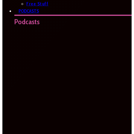
Free Stuff
PODCASTS
Podcasts