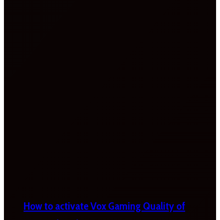
How to activate Vox Gaming Quality of