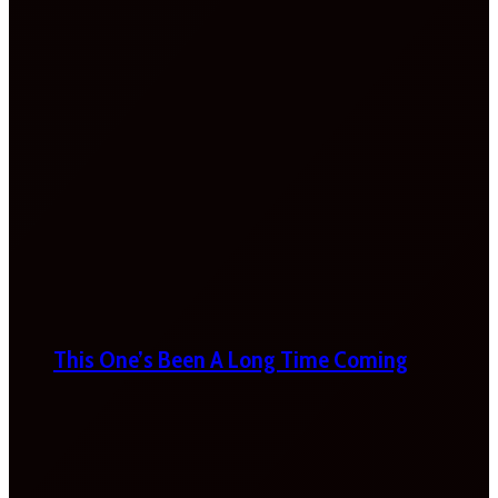
This One’s Been A Long Time Coming