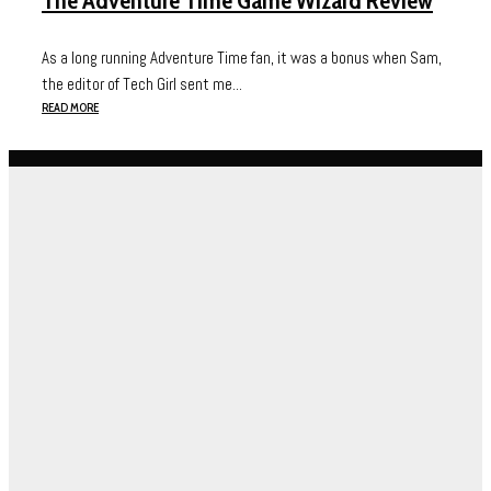
The Adventure Time Game Wizard Review
As a long running Adventure Time fan, it was a bonus when Sam,
the editor of Tech Girl sent me...
READ MORE