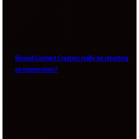
Should Content Creators really be reporting
on impressions?