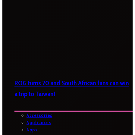
ROG turns 20 and South African fans can win
a trip to Taiwan!
Accessories
Appliances
Apps