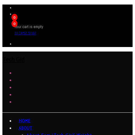
0
0
Your cart is empty
BROWSE SHOP
Tech Girl
HOME
ABOUT