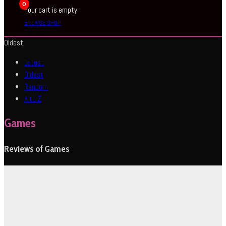
0
Your cart is empty
BROWSE SHOP
Oldest
Latest
Oldest
Random
A to Z
Games
Reviews of Games