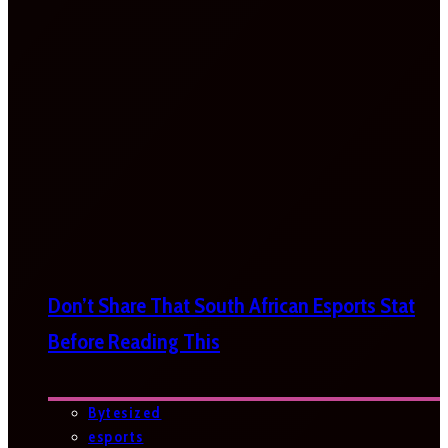
Don’t Share That South African Esports Stat
Before Reading This
Bytesized
esports