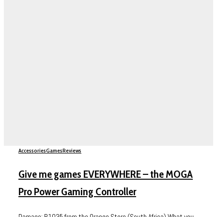
Accessories
Games
Reviews
Give me games EVERYWHERE – the MOGA
Pro Power Gaming Controller
Damage: R1035 from the Orange Store (South Africa) What you