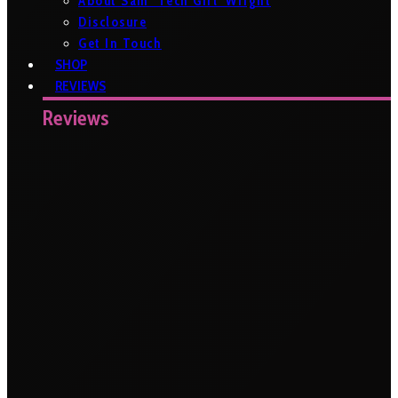
About Sam ‘Tech Girl’ Wright
Disclosure
Get In Touch
SHOP
REVIEWS
Reviews