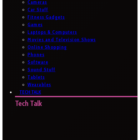
Cameras
Car Stuff
Fitness Gadgets
Games
Laptops & Computers
Movies and Television Shows
Online Shopping
Phones
Software
Sound Stuff
Tablets
Wearables
TECH TALK
Tech Talk