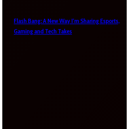
Flash Bang: A New Way I’m Sharing Esports,
Gaming and Tech Takes