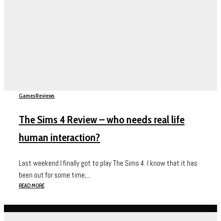
Games
Reviews
The Sims 4 Review – who needs real life
human interaction?
Last weekend I finally got to play The Sims 4. I know that it has
been out for some time,...
READ MORE