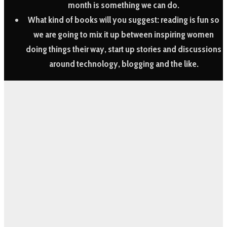
month is something we can do.
What kind of books will you suggest:
reading is fun so
we are going to mix it up between inspiring women
doing things their way, start up stories and discussions
around technology, blogging and the like.