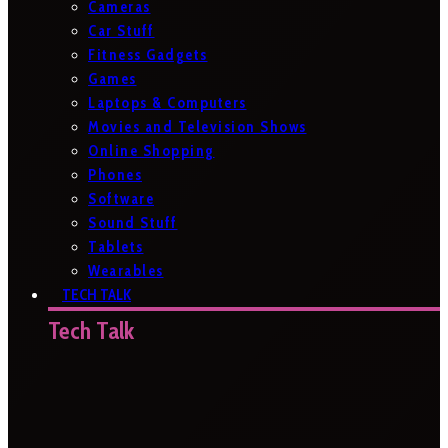
Cameras
Car Stuff
Fitness Gadgets
Games
Laptops & Computers
Movies and Television Shows
Online Shopping
Phones
Software
Sound Stuff
Tablets
Wearables
TECH TALK
Tech Talk