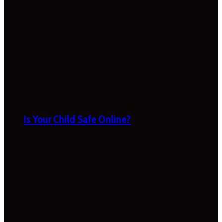
Is Your Child Safe Online?