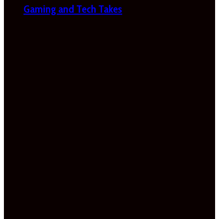
Gaming and Tech Takes