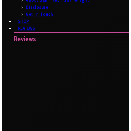
About Sam ‘Tech Girl’ Wright
Disclosure
Get In Touch
SHOP
REVIEWS
Reviews