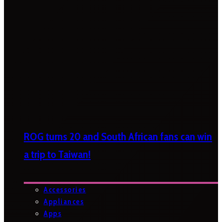
ROG turns 20 and South African fans can win
a trip to Taiwan!
Accessories
Appliances
Apps