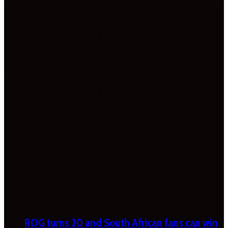
ROG turns 20 and South African fans can win