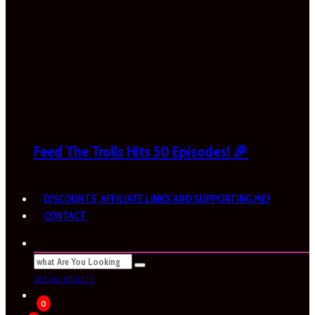
Feed The Trolls Hits 50 Episodes! 🎉
DISCOUNTS, AFFILIATE LINKS AND SUPPORTING ME!
CONTACT
SEE ALL RESULTS
0