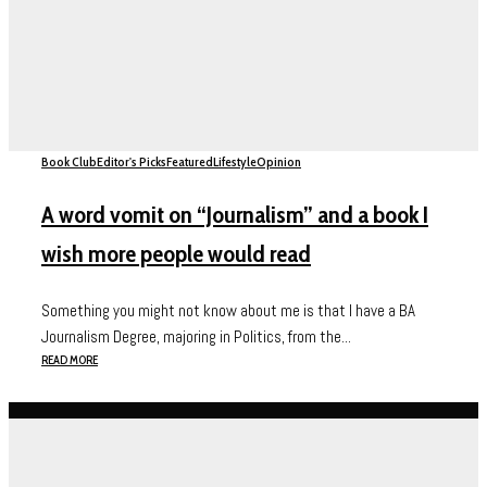
Book Club
Editor's Picks
Featured
Lifestyle
Opinion
A word vomit on “Journalism” and a book I
wish more people would read
Something you might not know about me is that I have a BA
Journalism Degree, majoring in Politics, from the...
READ MORE