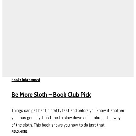
Book Club
Featured
Be More Sloth – Book Club Pick
Things can get hectic pretty fast and before you know it another
year has gone by. It is time to slow down and embrace the way
of the sloth. This book shows you how to do just that.
READ MORE