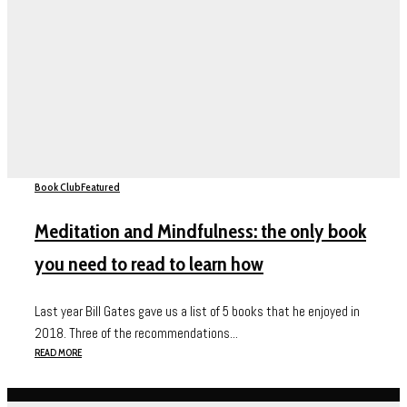
Book Club
Featured
Meditation and Mindfulness: the only book
you need to read to learn how
Last year Bill Gates gave us a list of 5 books that he enjoyed in
2018. Three of the recommendations...
READ MORE