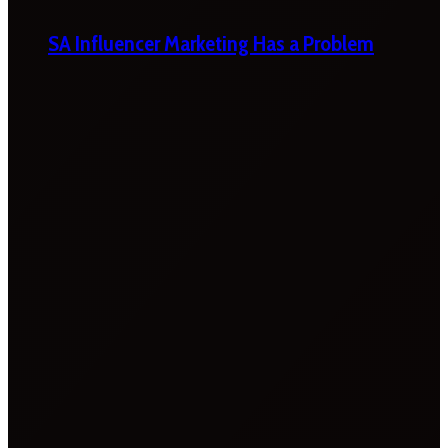
SA Influencer Marketing Has a Problem