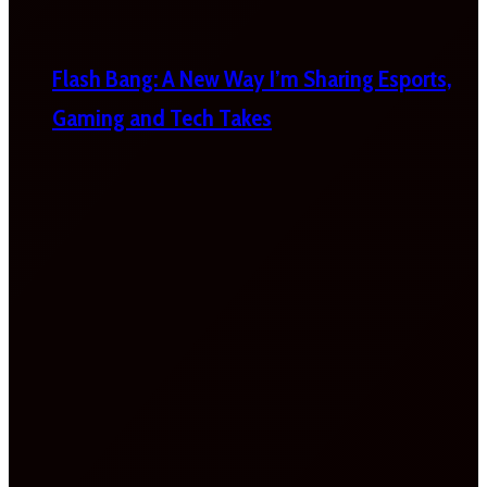
Flash Bang: A New Way I’m Sharing Esports,
Gaming and Tech Takes