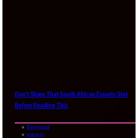
Don’t Share That South African Esports Stat
Before Reading This
Bytesized
esports