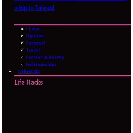
a trip to Taiwan!
I Love…
Opinion
Personal
Travel
Fashion & Beauty
Relationships
LIFE HACKS
Life Hacks