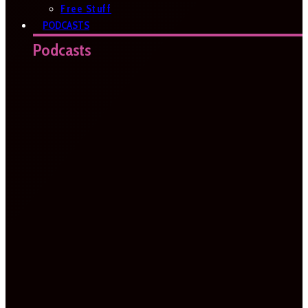
Free Stuff
PODCASTS
Podcasts