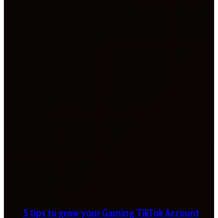
5 tips to grow your Gaming TikTok Account