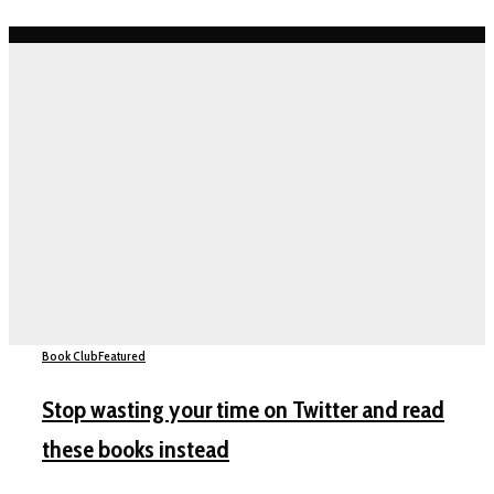
Book Club
Featured
Stop wasting your time on Twitter and read
these books instead