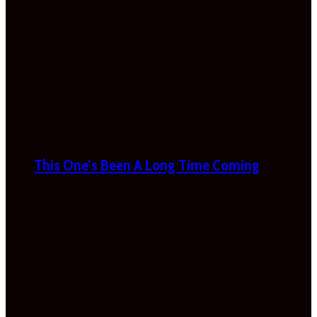
This One’s Been A Long Time Coming