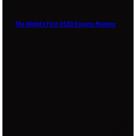
The World’s First OLED Esports Monitor