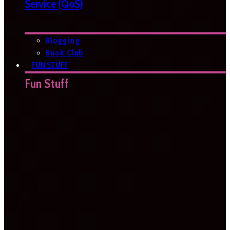
Service (QoS)
Blogging
Book Club
FUN STUFF
Fun Stuff