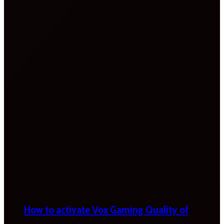
How to activate Vox Gaming Quality of