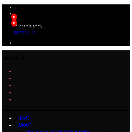
0
0
Your cart is empty
BROWSE SHOP
Tech Girl
HOME
ABOUT