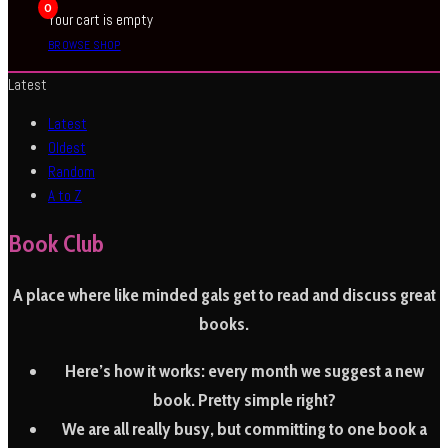
0
Your cart is empty
BROWSE SHOP
Latest
Latest
Oldest
Random
A to Z
Book Club
A place where like minded gals get to read and discuss great
books.
Here’s how it works:
every month we suggest a new
book. Pretty simple right?
We are all really busy, but committing to one book a