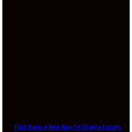
Flash Bang: A New Way I’m Sharing Esports,