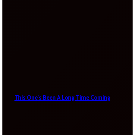
This One’s Been A Long Time Coming