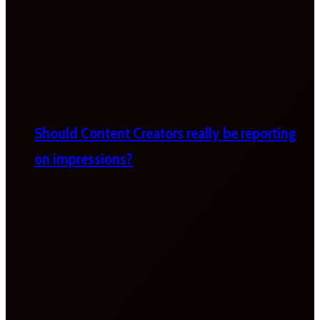
Should Content Creators really be reporting
on impressions?