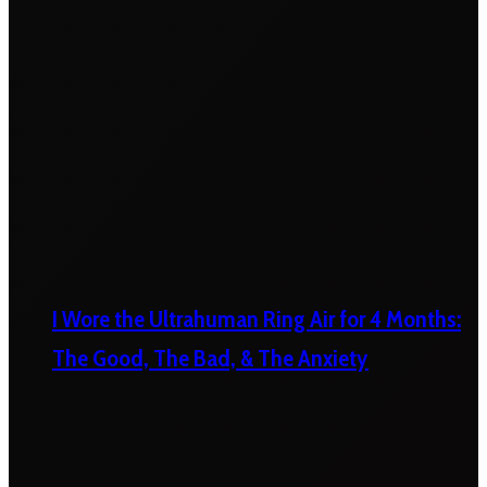
I Wore the Ultrahuman Ring Air for 4 Months:
The Good, The Bad, & The Anxiety