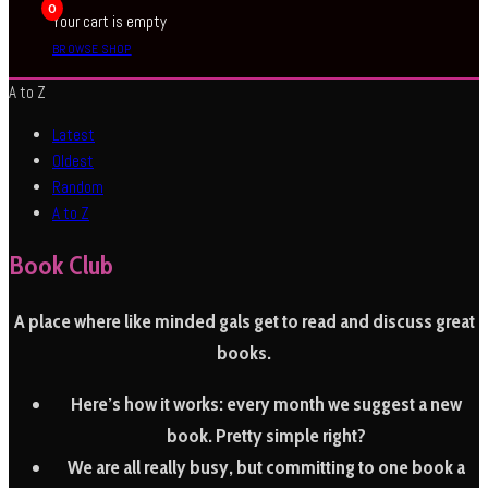
0
Your cart is empty
BROWSE SHOP
A to Z
Latest
Oldest
Random
A to Z
Book Club
A place where like minded gals get to read and discuss great
books.
Here’s how it works:
every month we suggest a new
book. Pretty simple right?
We are all really busy, but committing to one book a