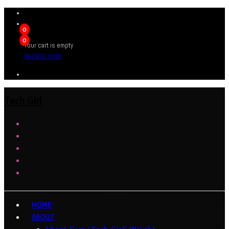
0
0
Your cart is empty
BROWSE SHOP
Tech Girl
HOME
ABOUT