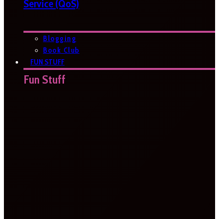
Service (QoS)
Blogging
Book Club
FUN STUFF
Fun Stuff