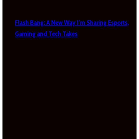
Flash Bang: A New Way I’m Sharing Esports,
Gaming and Tech Takes