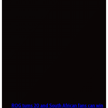
ROG turns 20 and South African fans can win