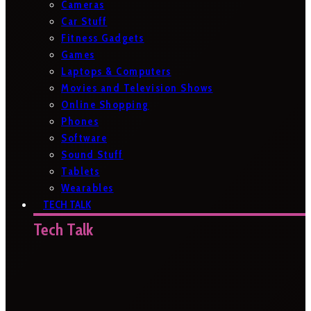
Cameras
Car Stuff
Fitness Gadgets
Games
Laptops & Computers
Movies and Television Shows
Online Shopping
Phones
Software
Sound Stuff
Tablets
Wearables
TECH TALK
Tech Talk