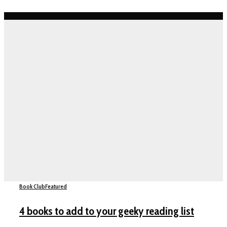
Book Club
Featured
4 books to add to your geeky reading list