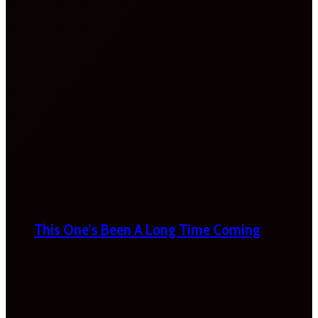
This One’s Been A Long Time Coming