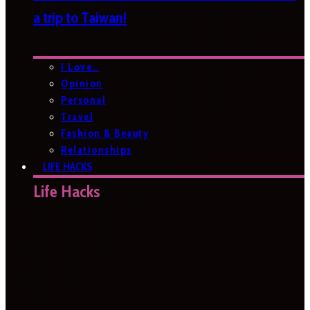
a trip to Taiwan!
I Love…
Opinion
Personal
Travel
Fashion & Beauty
Relationships
LIFE HACKS
Life Hacks