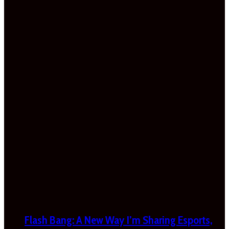
Flash Bang: A New Way I’m Sharing Esports,