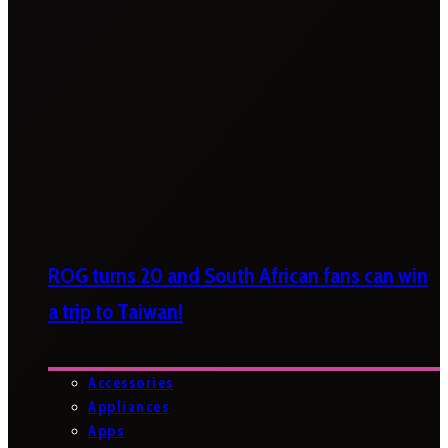
ROG turns 20 and South African fans can win
a trip to Taiwan!
Accessories
Appliances
Apps