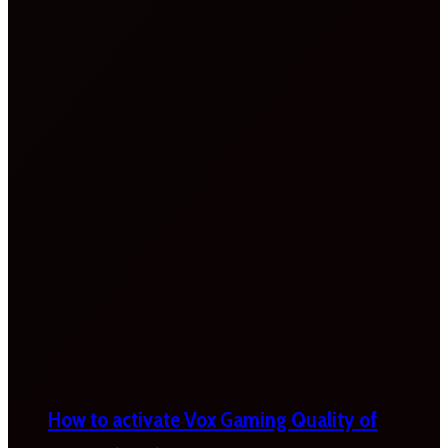
How to activate Vox Gaming Quality of