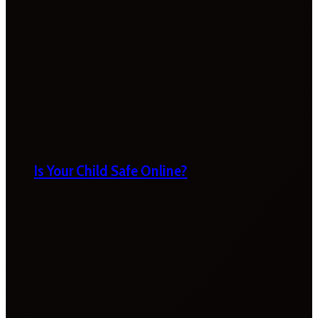
Is Your Child Safe Online?