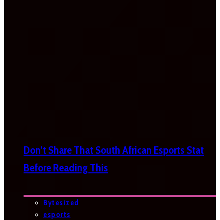
Don’t Share That South African Esports Stat
Before Reading This
Bytesized
esports