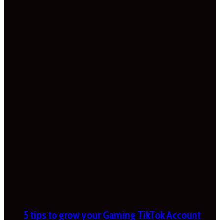
5 tips to grow your Gaming TikTok Account