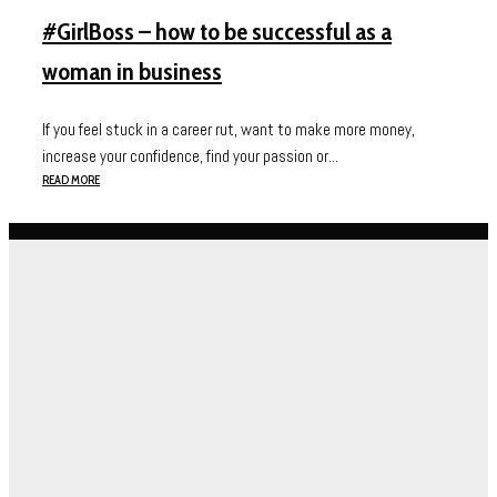
#GirlBoss – how to be successful as a
woman in business
If you feel stuck in a career rut, want to make more money,
increase your confidence, find your passion or...
READ MORE