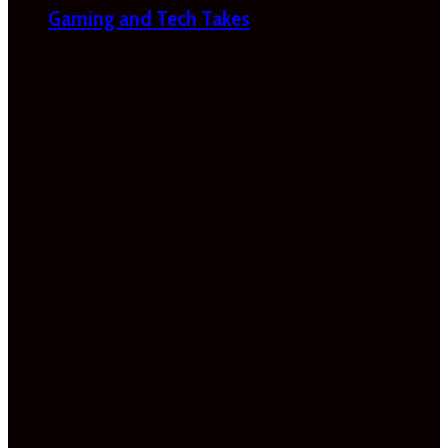
Gaming and Tech Takes