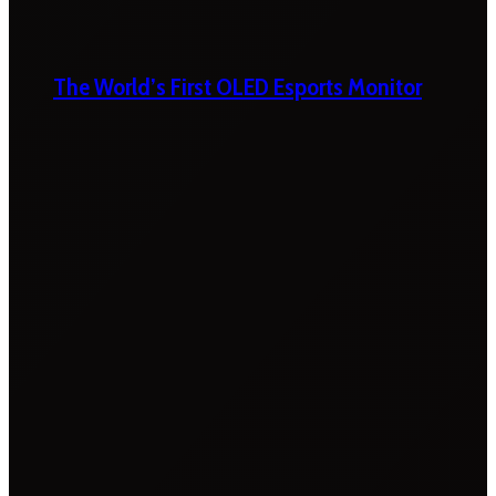
The World’s First OLED Esports Monitor