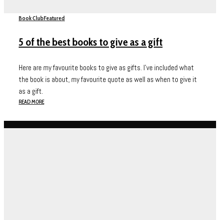
Book Club
Featured
5 of the best books to give as a gift
Here are my favourite books to give as gifts. I've included what
the book is about, my favourite quote as well as when to give it
as a gift.
READ MORE