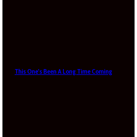
This One’s Been A Long Time Coming