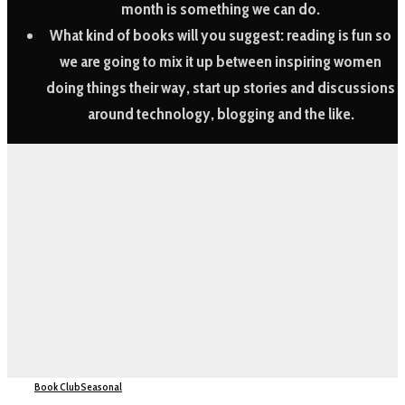
month is something we can do.
What kind of books will you suggest:
reading is fun so
we are going to mix it up between inspiring women
doing things their way, start up stories and discussions
around technology, blogging and the like.
Book Club
Seasonal