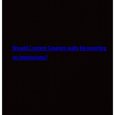
Should Content Creators really be reporting
on impressions?