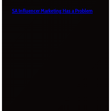
SA Influencer Marketing Has a Problem