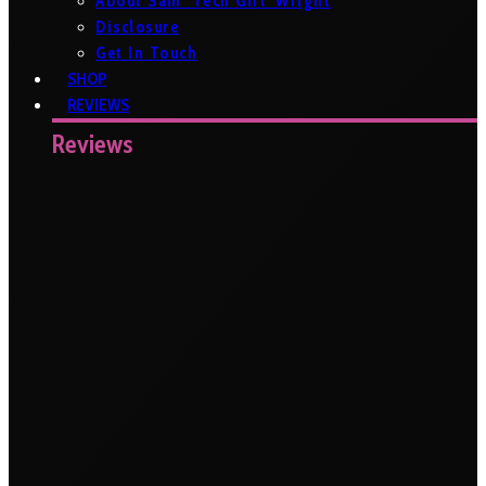
About Sam ‘Tech Girl’ Wright
Disclosure
Get In Touch
SHOP
REVIEWS
Reviews