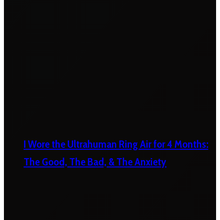
I Wore the Ultrahuman Ring Air for 4 Months:
The Good, The Bad, & The Anxiety