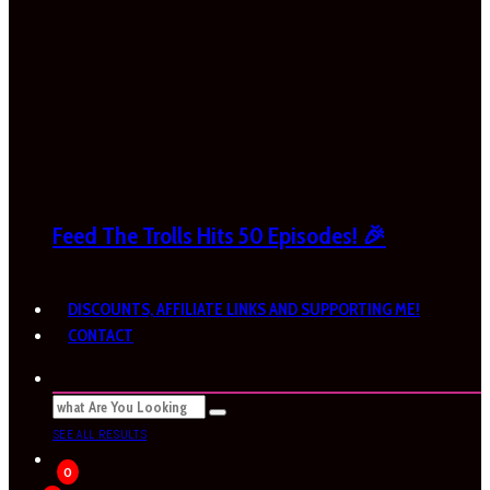
Feed The Trolls Hits 50 Episodes! 🎉
DISCOUNTS, AFFILIATE LINKS AND SUPPORTING ME!
CONTACT
SEE ALL RESULTS
0