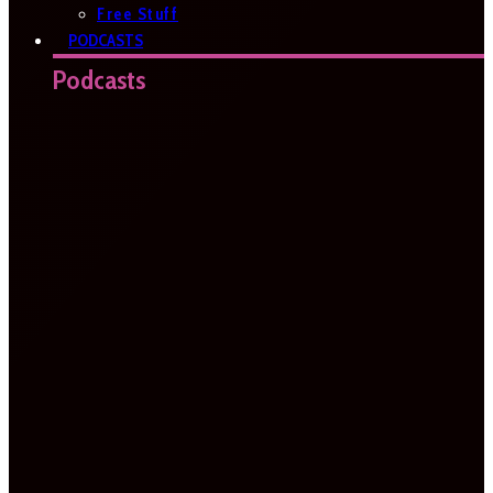
Free Stuff
PODCASTS
Podcasts