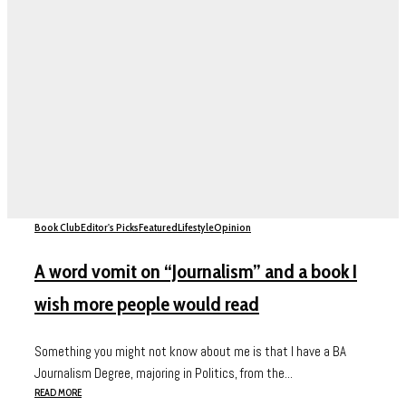
Book Club
Editor's Picks
Featured
Lifestyle
Opinion
A word vomit on “Journalism” and a book I
wish more people would read
Something you might not know about me is that I have a BA
Journalism Degree, majoring in Politics, from the...
READ MORE