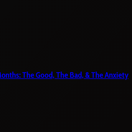
 Months: The Good, The Bad, & The Anxiety