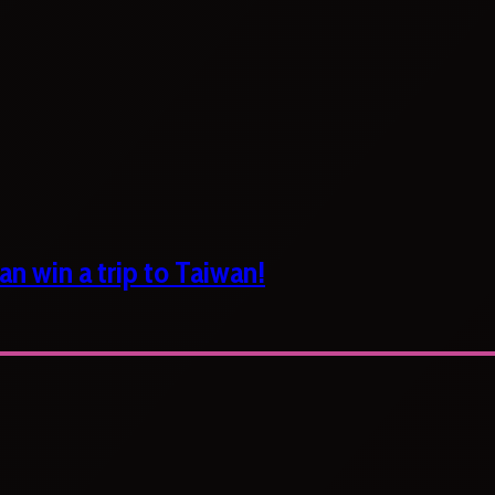
n win a trip to Taiwan!