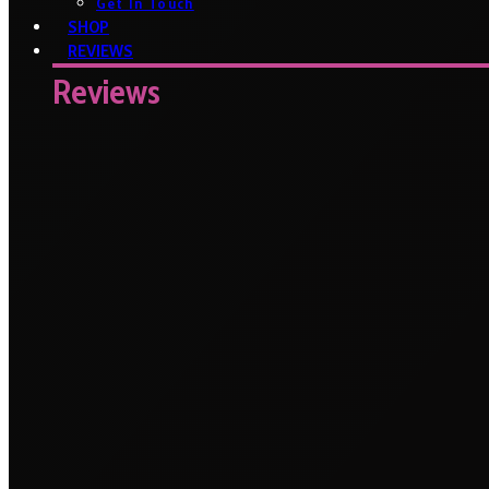
Get In Touch
SHOP
REVIEWS
Reviews