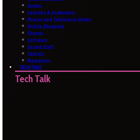
Games
Laptops & Computers
Movies and Television Shows
Online Shopping
Phones
Software
Sound Stuff
Tablets
Wearables
TECH TALK
Tech Talk