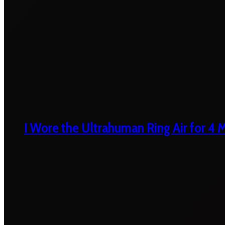
I Wore the Ultrahuman Ring Air for 4