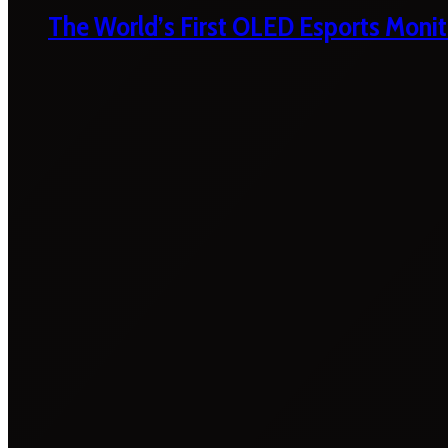
The World’s First OLED Esports Monit