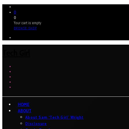
0
0
Your cart is empty
BROWSE SHOP
Tech Girl
HOME
ABOUT
About Sam ‘Tech Girl’ Wright
Disclosure