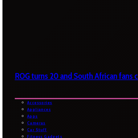
ROG turns 20 and South African fans ca
Accessories
Appliances
Apps
Cameras
Car Stuff
Fitness Gadgets