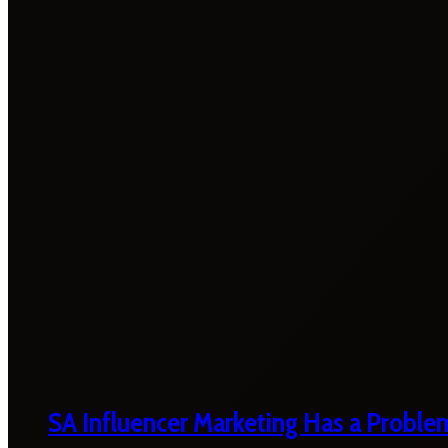
SA Influencer Marketing Has a Proble