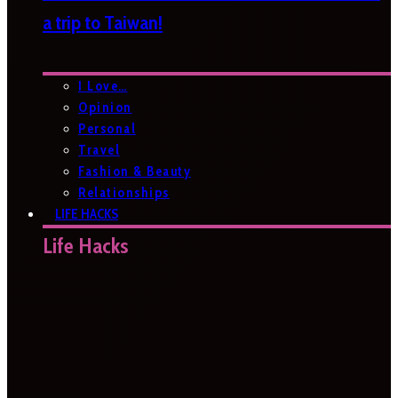
a trip to Taiwan!
I Love…
Opinion
Personal
Travel
Fashion & Beauty
Relationships
LIFE HACKS
Life Hacks