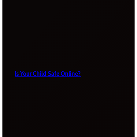
Is Your Child Safe Online?