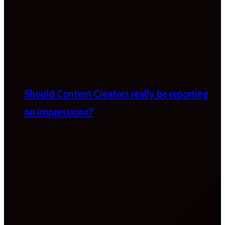
Should Content Creators really be reporting
on impressions?