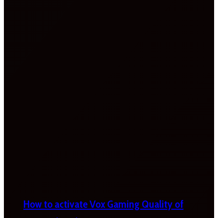
How to activate Vox Gaming Quality of