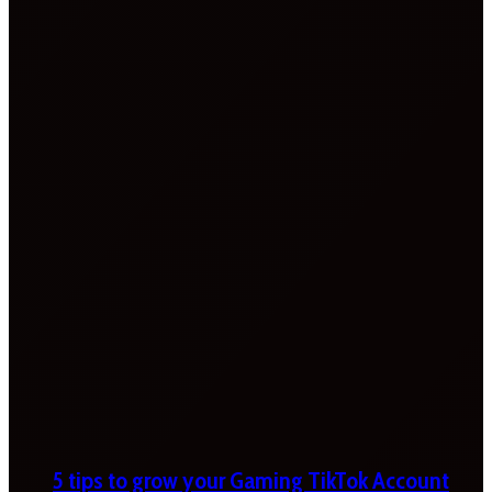
5 tips to grow your Gaming TikTok Account