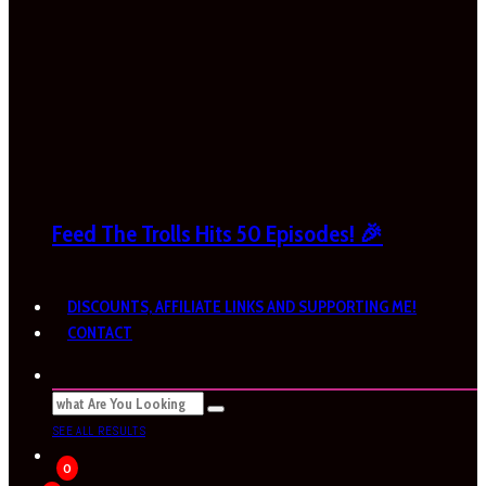
Feed The Trolls Hits 50 Episodes! 🎉
DISCOUNTS, AFFILIATE LINKS AND SUPPORTING ME!
CONTACT
SEE ALL RESULTS
0