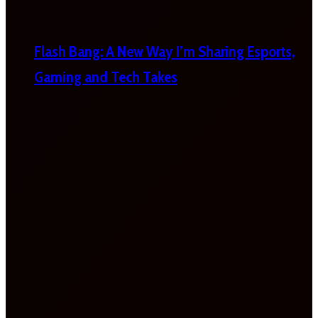
Flash Bang: A New Way I’m Sharing Esports,
Gaming and Tech Takes