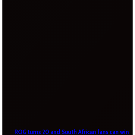
ROG turns 20 and South African fans can win