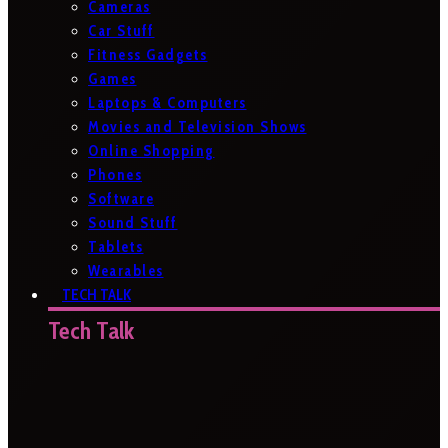
Cameras
Car Stuff
Fitness Gadgets
Games
Laptops & Computers
Movies and Television Shows
Online Shopping
Phones
Software
Sound Stuff
Tablets
Wearables
TECH TALK
Tech Talk