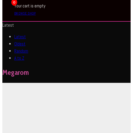
0
Your cart is empty
BROWSE SHOP
Latest
Latest
Oldest
Random
A to Z
Megarom