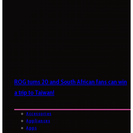
ROG turns 20 and South African fans can win
a trip to Taiwan!
Accessories
Appliances
Apps