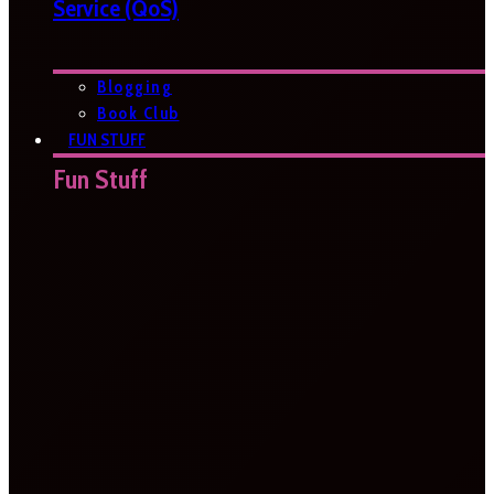
Service (QoS)
Blogging
Book Club
FUN STUFF
Fun Stuff