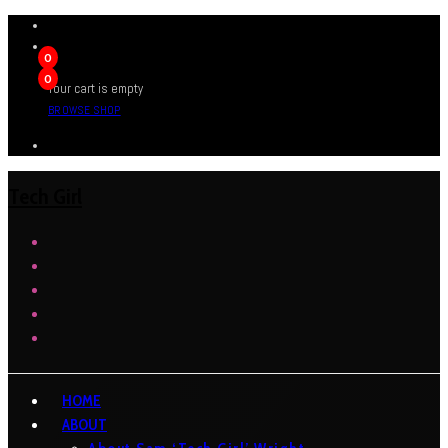
0
0
Your cart is empty
BROWSE SHOP
Tech Girl
HOME
ABOUT