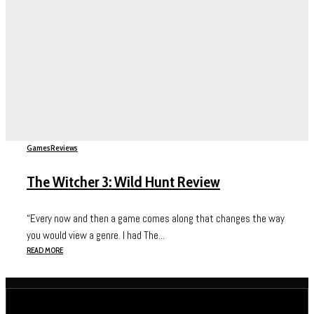
Games
Reviews
The Witcher 3: Wild Hunt Review
“Every now and then a game comes along that changes the way
you would view a genre. I had The...
READ MORE