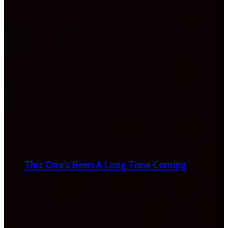
This One’s Been A Long Time Coming