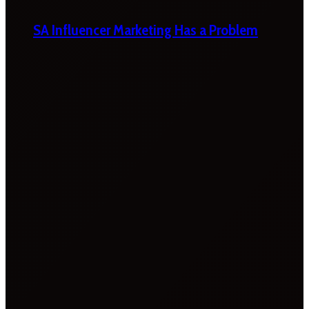
SA Influencer Marketing Has a Problem