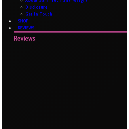
About Sam ‘Tech Girl’ Wright
Disclosure
Get In Touch
SHOP
REVIEWS
Reviews