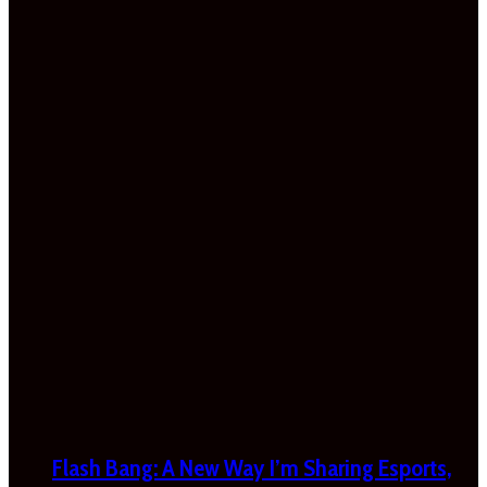
Flash Bang: A New Way I’m Sharing Esports,