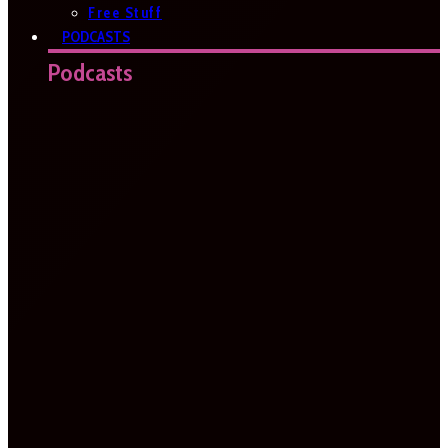
Free Stuff
PODCASTS
Podcasts