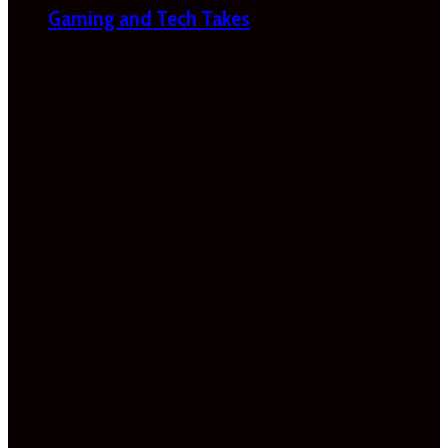
Gaming and Tech Takes