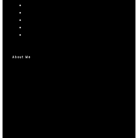
About Me