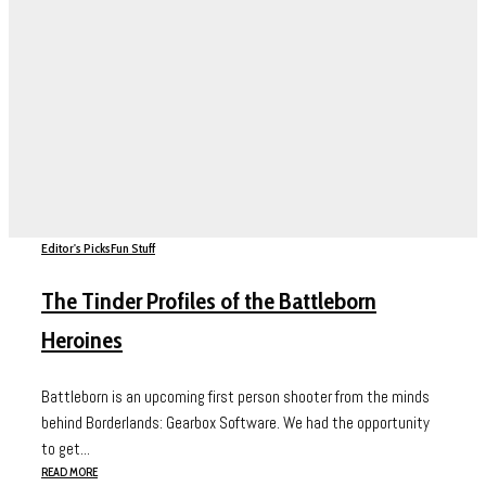
Editor's Picks
Fun Stuff
The Tinder Profiles of the Battleborn
Heroines
Battleborn is an upcoming first person shooter from the minds
behind Borderlands: Gearbox Software. We had the opportunity
to get...
READ MORE