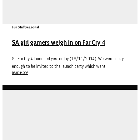
Fun Stuff
Seasonal
SA girl gamers weigh in on Far Cry 4
So Far Cry 4 launched yesterday (19/11/2014). We were lucky
enough to be invited to the launch party which went...
READ MORE