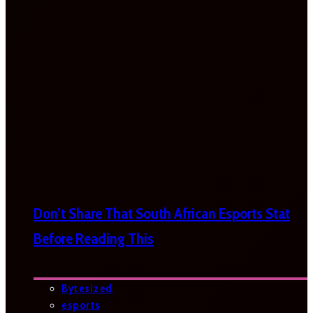
Don’t Share That South African Esports Stat
Before Reading This
Bytesized
esports