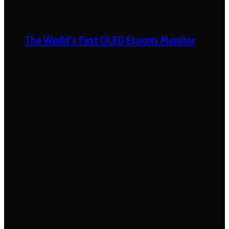
The World’s First OLED Esports Monitor