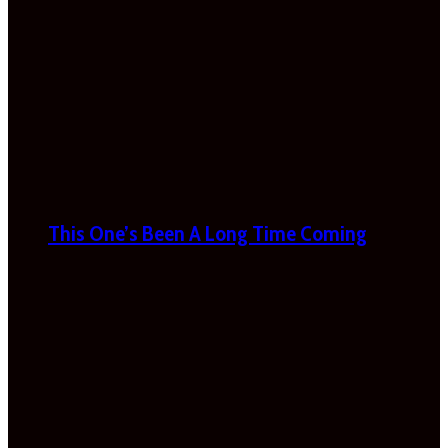
This One’s Been A Long Time Coming