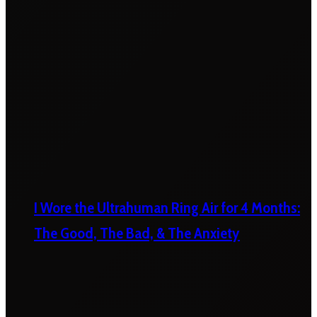
I Wore the Ultrahuman Ring Air for 4 Months:
The Good, The Bad, & The Anxiety