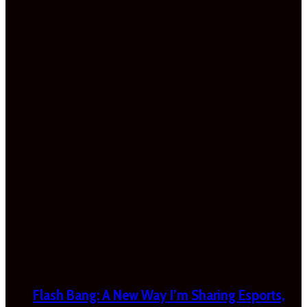
Flash Bang: A New Way I’m Sharing Esports,