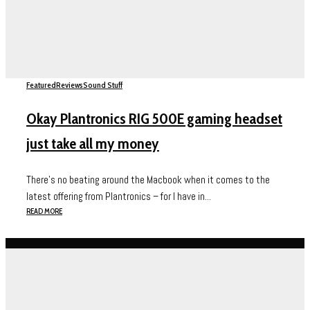
Featured
Reviews
Sound Stuff
Okay Plantronics RIG 500E gaming headset
just take all my money
There’s no beating around the Macbook when it comes to the
latest offering from Plantronics – for I have in...
READ MORE