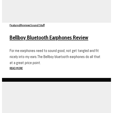
Featured
Reviews
Sound Stuff
Bellboy Bluetooth Earphones Review
For me earphones need to sound good, not get tangled and fit
nicely into my ears.The Bellboy bluetooth earphones do all that
at a great price point.
READ MORE