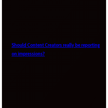
Should Content Creators really be reporting
on impressions?