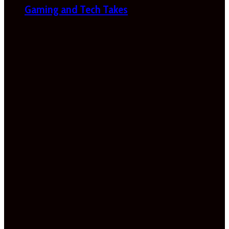
Gaming and Tech Takes