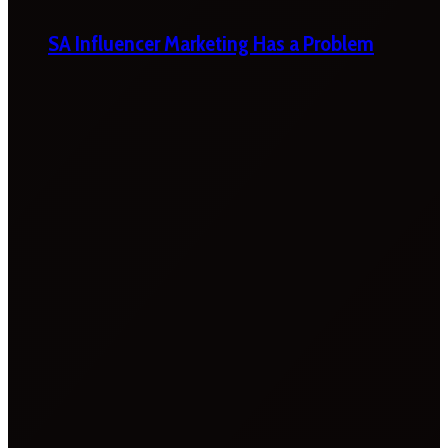
SA Influencer Marketing Has a Problem