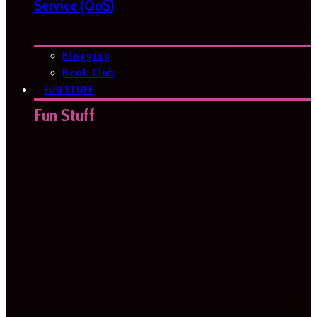
Service (QoS)
Blogging
Book Club
FUN STUFF
Fun Stuff