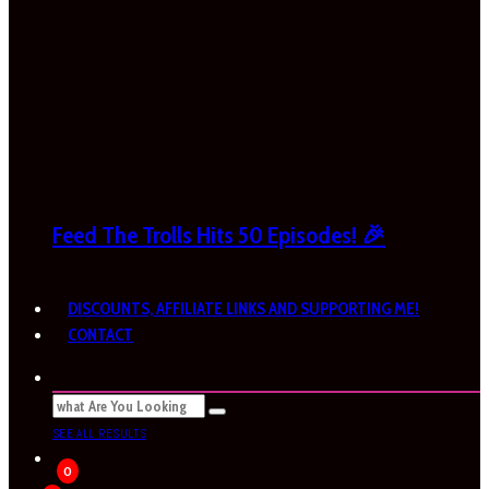
Feed The Trolls Hits 50 Episodes! 🎉
DISCOUNTS, AFFILIATE LINKS AND SUPPORTING ME!
CONTACT
SEE ALL RESULTS
0