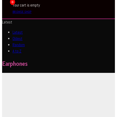
0
Your cart is empty
BROWSE SHOP
Latest
Latest
Oldest
Random
A to Z
Earphones