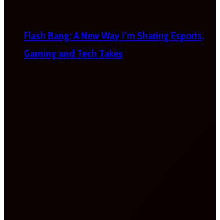
Flash Bang: A New Way I’m Sharing Esports,
Gaming and Tech Takes