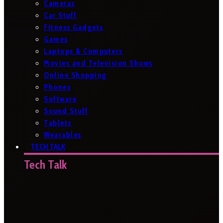
Cameras
Car Stuff
Fitness Gadgets
Games
Laptops & Computers
Movies and Television Shows
Online Shopping
Phones
Software
Sound Stuff
Tablets
Wearables
TECH TALK
Tech Talk