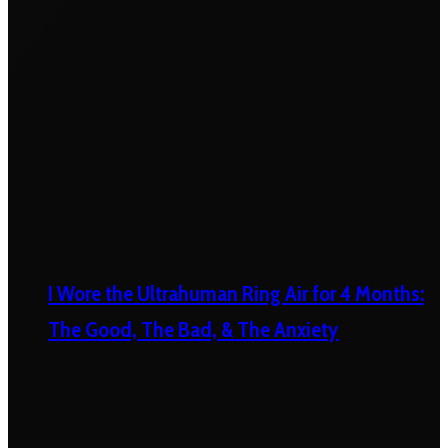
I Wore the Ultrahuman Ring Air for 4 Months:
The Good, The Bad, & The Anxiety