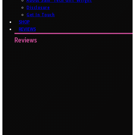
About Sam ‘Tech Girl’ Wright
Disclosure
Get In Touch
SHOP
REVIEWS
Reviews