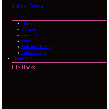
a trip to Taiwan!
I Love…
Opinion
Personal
Travel
Fashion & Beauty
Relationships
LIFE HACKS
Life Hacks