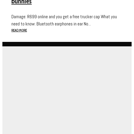
bunnies
Damage: R699 online and you get a free trucker cap What you
need to know: Bluetooth earphones in ear No...
READ MORE