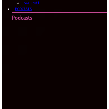
Free Stuff
PODCASTS
Podcasts