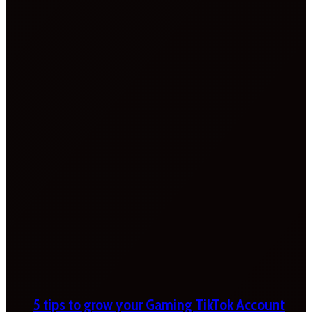
5 tips to grow your Gaming TikTok Account