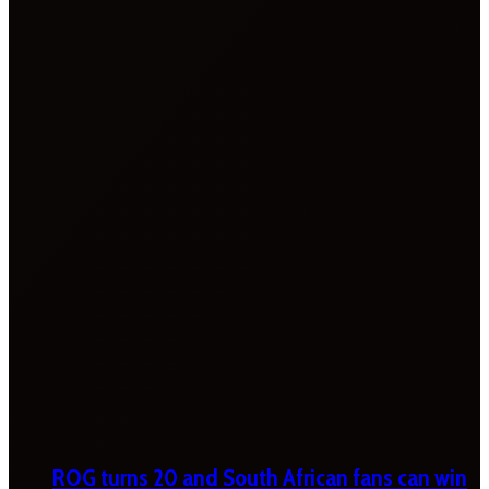
ROG turns 20 and South African fans can win