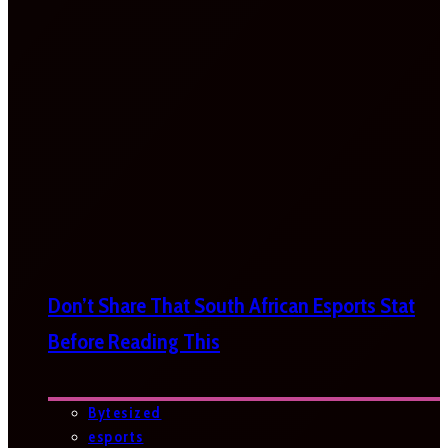
Don’t Share That South African Esports Stat
Before Reading This
Bytesized
esports