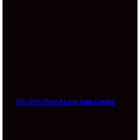
This One’s Been A Long Time Coming