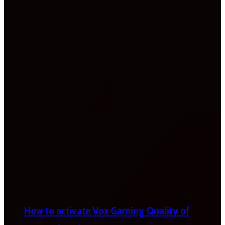
How to activate Vox Gaming Quality of