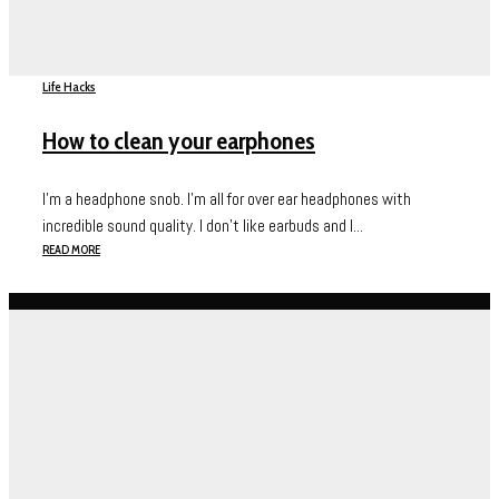
Life Hacks
How to clean your earphones
I’m a headphone snob. I’m all for over ear headphones with
incredible sound quality. I don’t like earbuds and I...
READ MORE