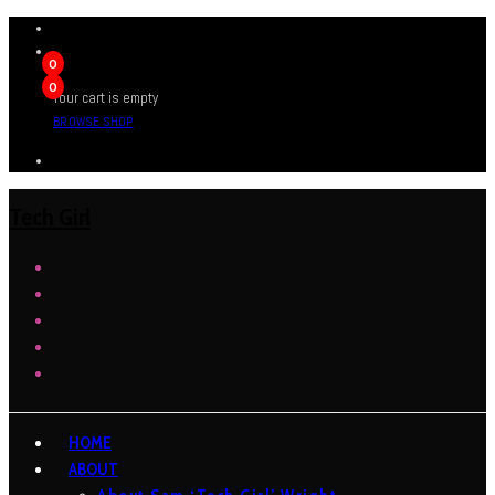
0
0
Your cart is empty
BROWSE SHOP
Tech Girl
HOME
ABOUT