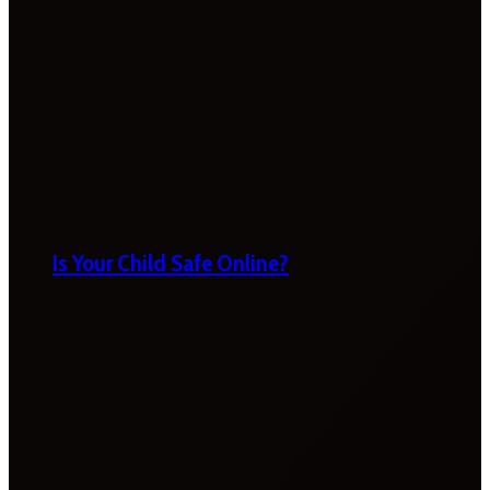
Is Your Child Safe Online?