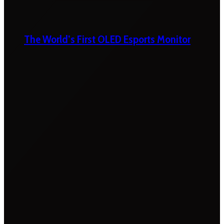
The World’s First OLED Esports Monitor