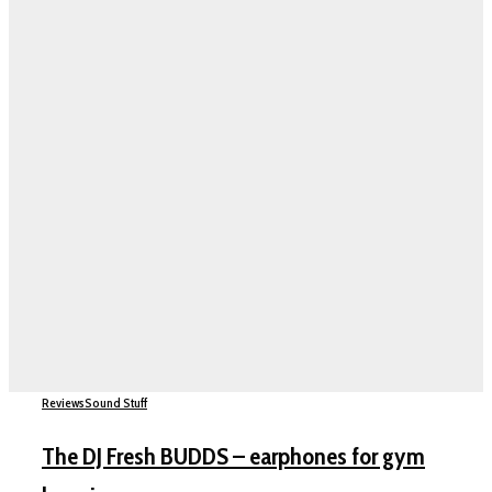
Reviews
Sound Stuff
The DJ Fresh BUDDS – earphones for gym