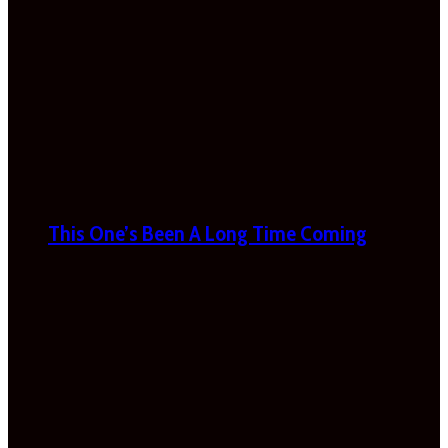
This One’s Been A Long Time Coming