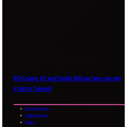
ROG turns 20 and South African fans can win
a trip to Taiwan!
Accessories
Appliances
Apps