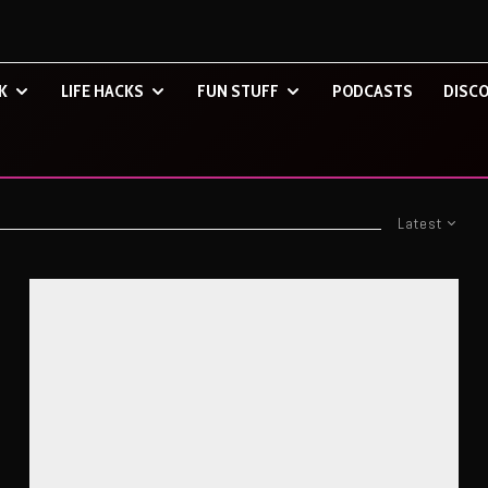
K
LIFE HACKS
FUN STUFF
PODCASTS
DISCO
Latest