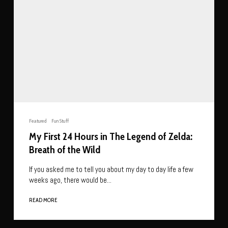
Featured
Fun Stuff
My First 24 Hours in The Legend of Zelda:
Breath of the Wild
If you asked me to tell you about my day to day life a few
weeks ago, there would be...
READ MORE