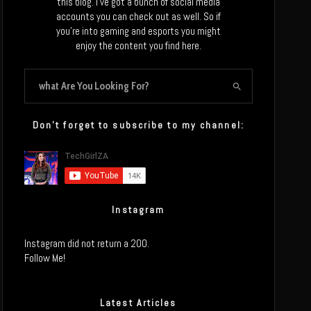
this blog. I’ve got a bunch of social media
accounts you can check out as well. So if
you’re into gaming and esports you might
enjoy the content you find here.
Don’t forget to subscribe to my channel:
Instagram
Instagram did not return a 200.
Follow Me!
Latest Articles