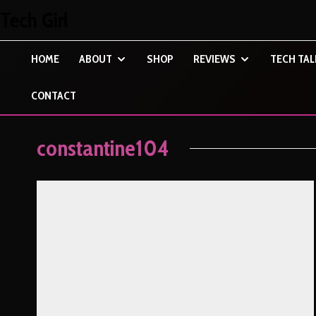
Tech Girl
HOME
ABOUT
SHOP
REVIEWS
TECH TAL
CONTACT
constantine104