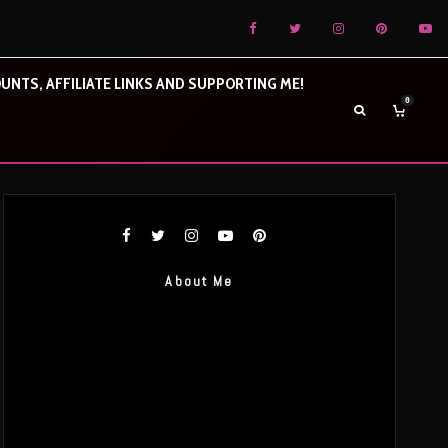
UNTS, AFFILIATE LINKS AND SUPPORTING ME!
0
About Me