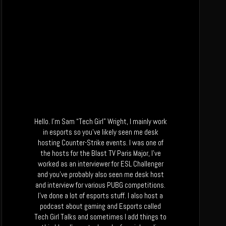
Hello. I’m Sam “Tech Girl” Wright, I mainly work
in esports so you’ve likely seen me desk
hosting Counter-Strike events. I was one of
the hosts for the Blast TV Paris Major, I’ve
worked as an interviewer for ESL Challenger
and you’ve probably also seen me desk host
and interview for various PUBG competitions.
I’ve done a lot of esports stuff. I also host a
podcast about gaming and Esports called
Tech Girl Talks and sometimes I add things to