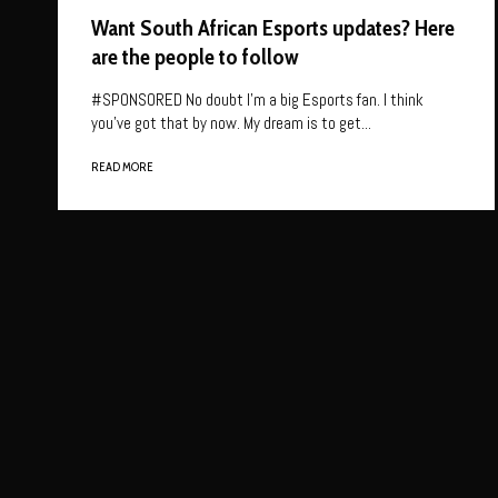
Want South African Esports updates? Here
are the people to follow
#SPONSORED No doubt I’m a big Esports fan. I think
you’ve got that by now. My dream is to get...
READ MORE