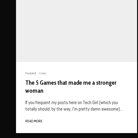
Featured
I Love...
The 5 Games that made me a stronger
woman
If you frequent my posts here on Tech Girl (which you
totally should, by the way, I’m pretty damn awesome)...
READ MORE