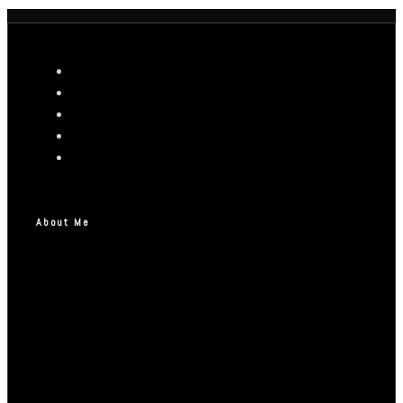
About Me