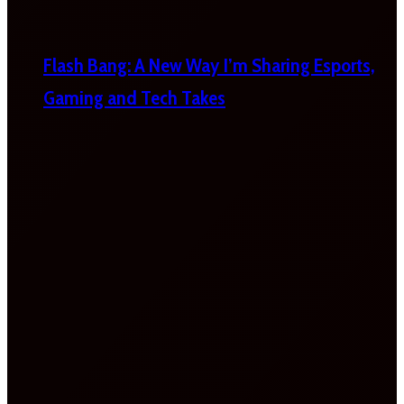
Flash Bang: A New Way I’m Sharing Esports,
Gaming and Tech Takes