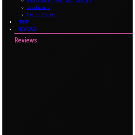
About Sam ‘Tech Girl’ Wright
Disclosure
Get In Touch
SHOP
REVIEWS
Reviews