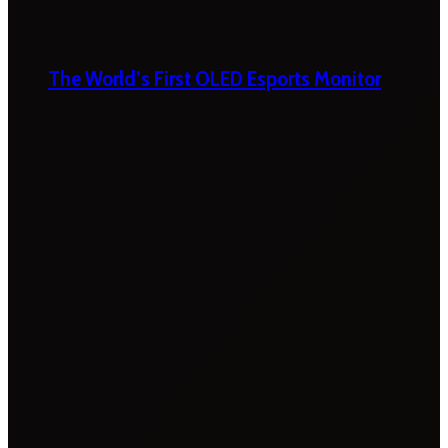
The World’s First OLED Esports Monitor