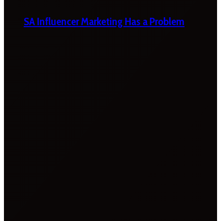
SA Influencer Marketing Has a Problem