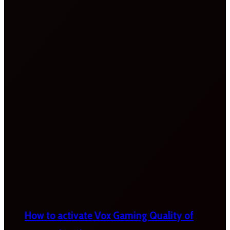
How to activate Vox Gaming Quality of