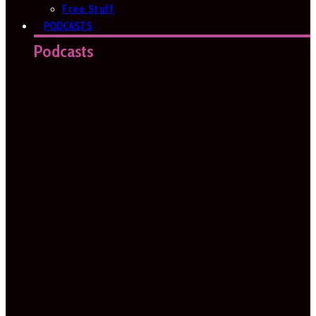
Free Stuff
PODCASTS
Podcasts