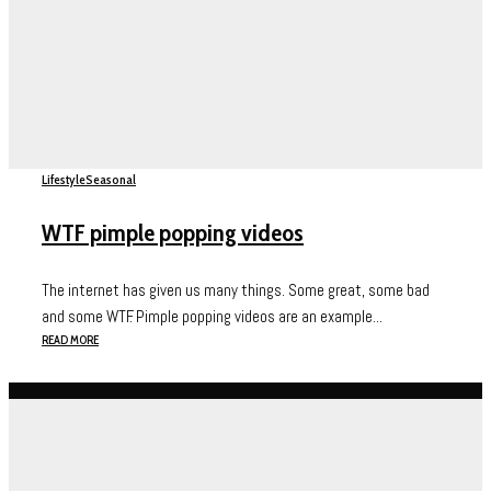
Lifestyle
Seasonal
WTF pimple popping videos
The internet has given us many things. Some great, some bad
and some WTF. Pimple popping videos are an example...
READ MORE