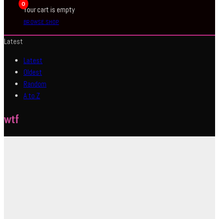
0
Your cart is empty
BROWSE SHOP
Latest
Latest
Oldest
Random
A to Z
wtf