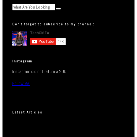
Don’t forget to subscribe to my channel:
Instagram
Instagram did not return a 200.
Follow Me!
Latest Articles