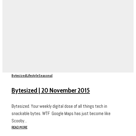
Bytesized
Lifestyle
Seasonal
Bytesized | 20 November 2015
Bytesized. Your weekly digital dose of all things tech in
snackable bytes. WTF Google Maps has just become like
Scooby...
READ MORE