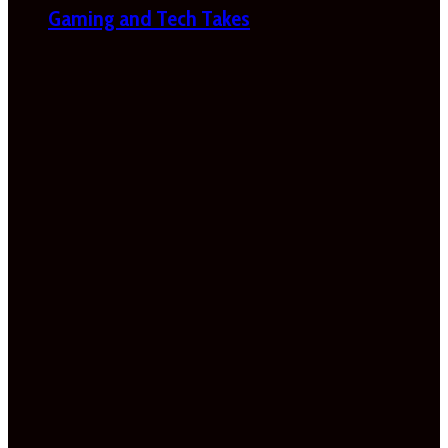
Gaming and Tech Takes