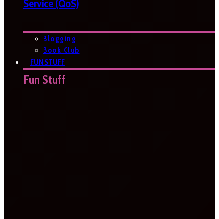
Service (QoS)
Blogging
Book Club
FUN STUFF
Fun Stuff