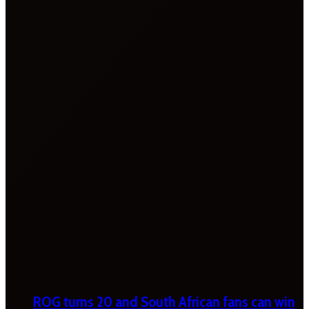
ROG turns 20 and South African fans can win