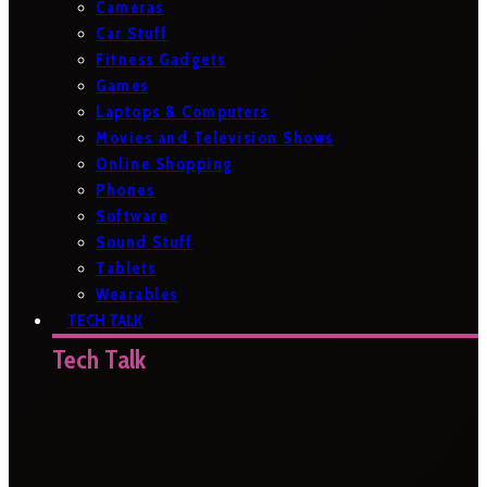
Cameras
Car Stuff
Fitness Gadgets
Games
Laptops & Computers
Movies and Television Shows
Online Shopping
Phones
Software
Sound Stuff
Tablets
Wearables
TECH TALK
Tech Talk