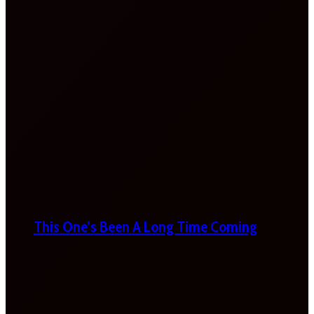
This One’s Been A Long Time Coming