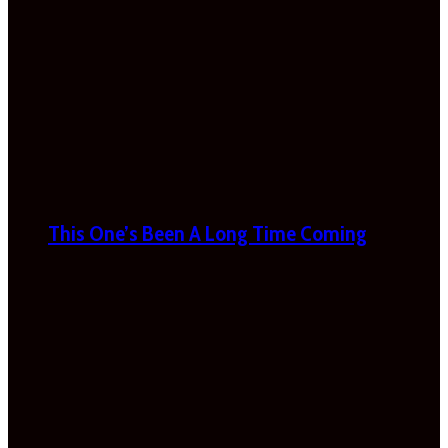
This One’s Been A Long Time Coming