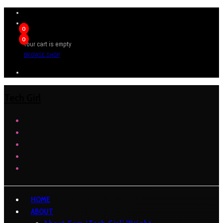
0
0
Your cart is empty
BROWSE SHOP
Tech Girl
HOME
ABOUT