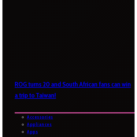
ROG turns 20 and South African fans can win
a trip to Taiwan!
Accessories
Appliances
Apps