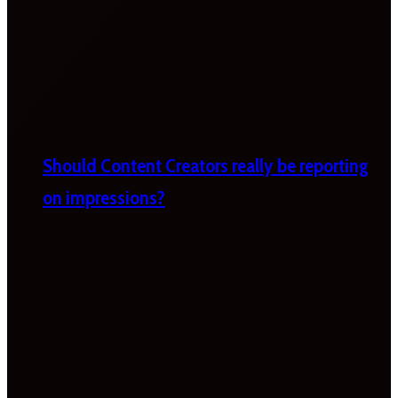
Should Content Creators really be reporting
on impressions?