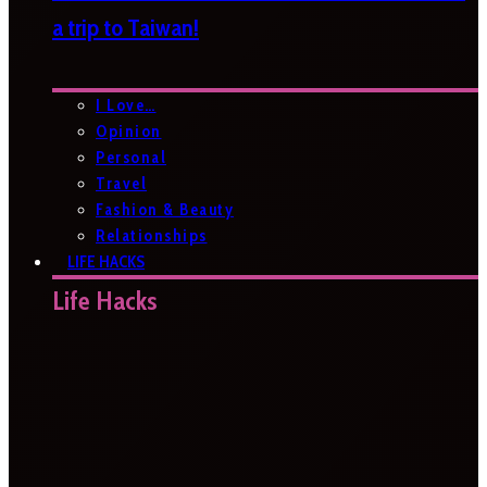
a trip to Taiwan!
I Love…
Opinion
Personal
Travel
Fashion & Beauty
Relationships
LIFE HACKS
Life Hacks