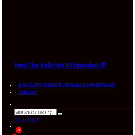
Feed The Trolls Hits 50 Episodes! 🎉
DISCOUNTS, AFFILIATE LINKS AND SUPPORTING ME!
CONTACT
SEE ALL RESULTS
0