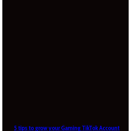
5 tips to grow your Gaming TikTok Account