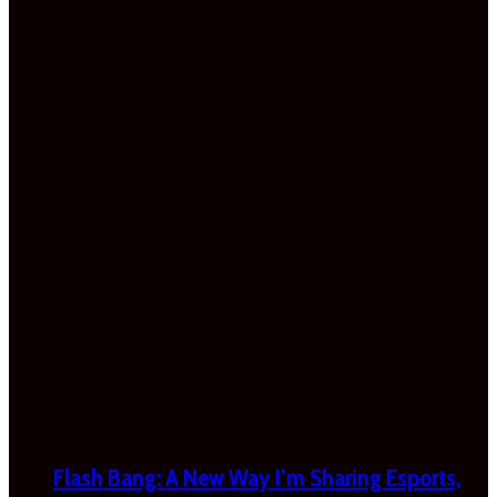
Flash Bang: A New Way I’m Sharing Esports,