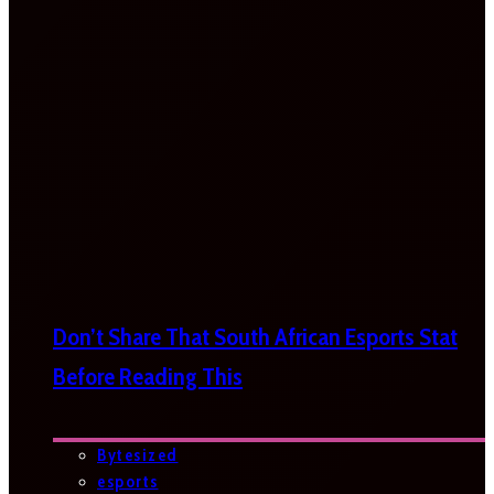
Don’t Share That South African Esports Stat
Before Reading This
Bytesized
esports