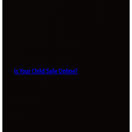
Is Your Child Safe Online?