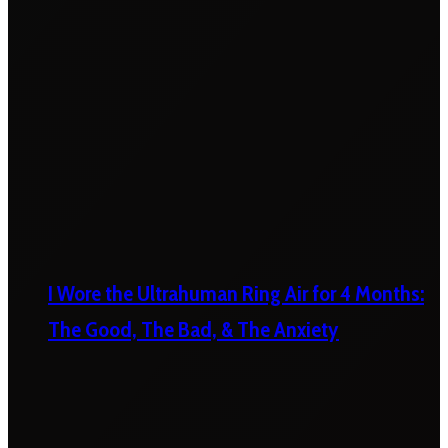
I Wore the Ultrahuman Ring Air for 4 Months:
The Good, The Bad, & The Anxiety