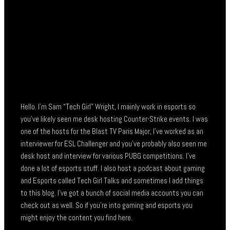
Hello. I’m Sam “Tech Girl” Wright, I mainly work in esports so
you’ve likely seen me desk hosting Counter-Strike events. I was
one of the hosts for the Blast TV Paris Major, I’ve worked as an
interviewer for ESL Challenger and you’ve probably also seen me
desk host and interview for various PUBG competitions. I’ve
done a lot of esports stuff. I also host a podcast about gaming
and Esports called Tech Girl Talks and sometimes I add things
to this blog. I’ve got a bunch of social media accounts you can
check out as well. So if you’re into gaming and esports you
might enjoy the content you find here.