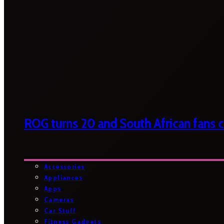
ROG turns 20 and South African fans ca
Accessories
Appliances
Apps
Cameras
Car Stuff
Fitness Gadgets