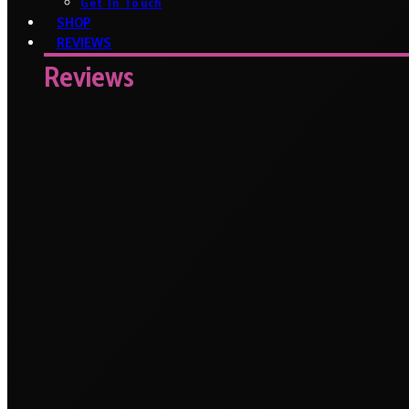
Get In Touch
SHOP
REVIEWS
Reviews