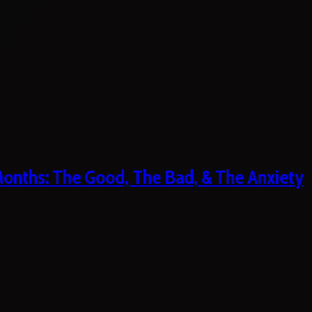
 Months: The Good, The Bad, & The Anxiety