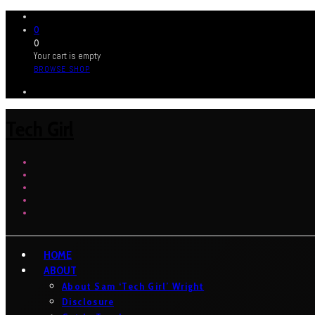
0
0
Your cart is empty
BROWSE SHOP
Tech Girl
HOME
ABOUT
About Sam ‘Tech Girl’ Wright
Disclosure