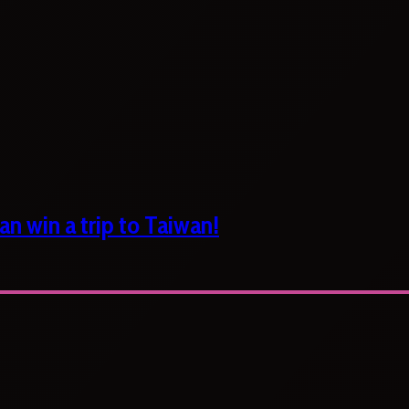
n win a trip to Taiwan!