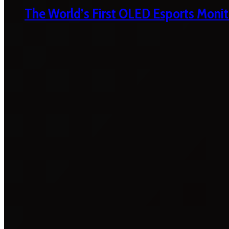
The World’s First OLED Esports Monit