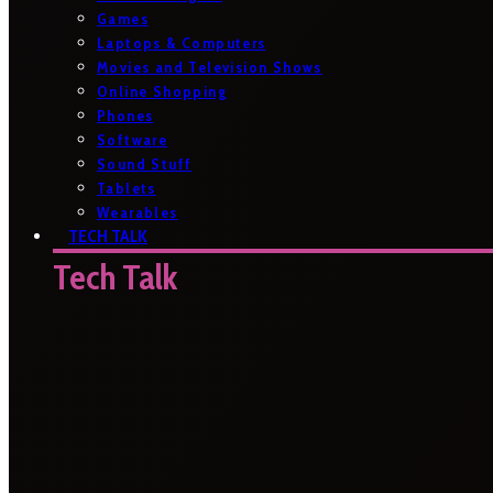
Games
Laptops & Computers
Movies and Television Shows
Online Shopping
Phones
Software
Sound Stuff
Tablets
Wearables
TECH TALK
Tech Talk