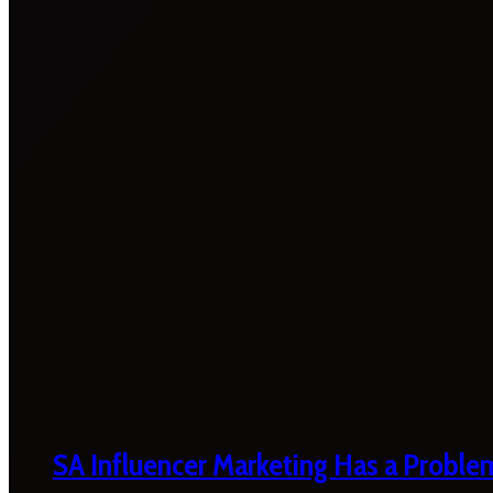
SA Influencer Marketing Has a Proble