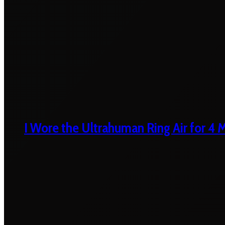
I Wore the Ultrahuman Ring Air for 4