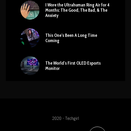
I Wore the Ultrahuman Ring Air for 4
Months: The Good, The Bad, & The
Anxiety
This One’s Been A Long Time
Coming
The World’s First OLED Esports
Monitor
2020 - Techgirl