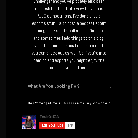
Challenger and you’ve probably also seen
me desk host and interview for various
PUBG competitions. I’ve done a lot of
esports stuff. I also host a podcast about
gaming and Esports called Tech Girl Talks
and sometimes I add things to this blog.
I’ve got a bunch of social media accounts
you can check out as well. So if you’re into
gaming and esports you might enjoy the
content you find here.
Don’t forget to subscribe to my channel: