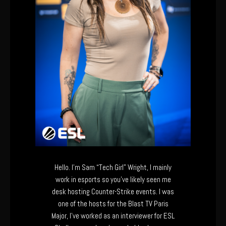
Hello. I’m Sam “Tech Girl” Wright, I mainly
work in esports so you’ve likely seen me
desk hosting Counter-Strike events. I was
one of the hosts for the Blast TV Paris
Major, I’ve worked as an interviewer for ESL