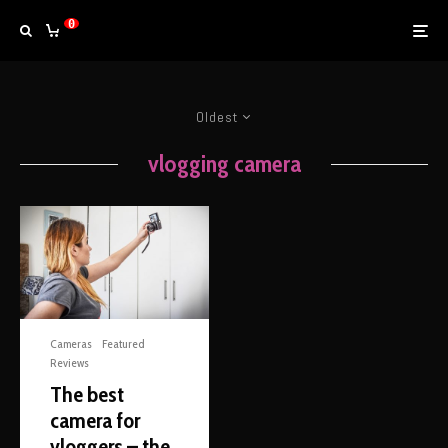
0
Oldest
vlogging camera
Cameras
Featured
Reviews
The best
camera for
vloggers – the