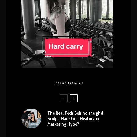
Latest Articles
The Real Tech Behind the ghd
Sculpt: Hair-First Heating or
Marketing Hype?