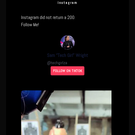
Instagram
Instagram did not return a 200.
Follow Me!
Sam “Tech Girl” Wright
@
techgirlza
FOLLOW ON TIKTOK