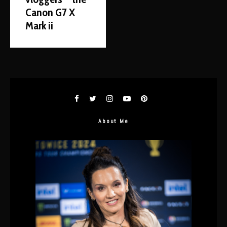
Canon G7 X
Mark ii
About Me