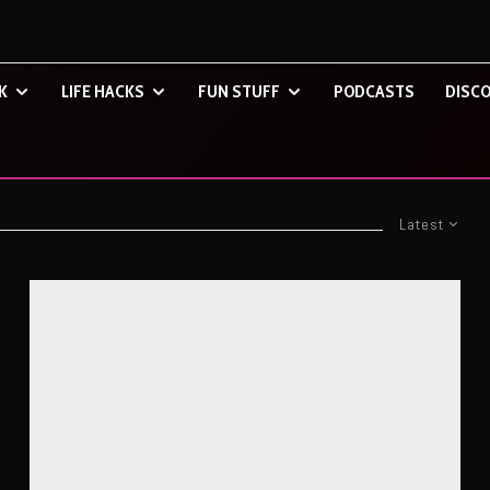
K
LIFE HACKS
FUN STUFF
PODCASTS
DISCO
Latest