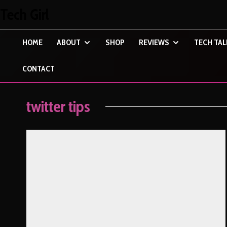
Tech Girl
HOME
ABOUT
SHOP
REVIEWS
TECH TAL
CONTACT
twitter tips