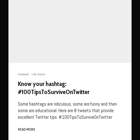
Featured
Life Hacks
Know your hashtag:
#100TipsToSurviveOnTwitter
Some hashtags are ridiculous, some are funny and then
some are educational. Here are 8 tweets that provide
excellent Twitter tips. #100TipsToSurviveOnTwitter
READ MORE