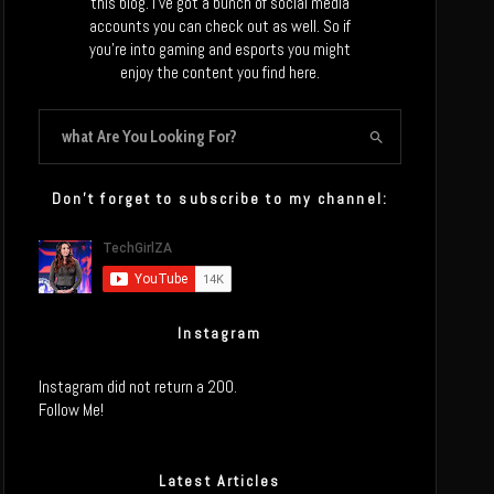
this blog. I’ve got a bunch of social media
accounts you can check out as well. So if
you’re into gaming and esports you might
enjoy the content you find here.
Don’t forget to subscribe to my channel:
Instagram
Instagram did not return a 200.
Follow Me!
Latest Articles