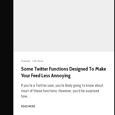
Featured
Life Hacks
Some Twitter Functions Designed To Make
Your Feed Less Annoying
If you’re a Twitter user, you’re likely going to know about
most of these functions. However, you’d be surprised
how...
READ MORE