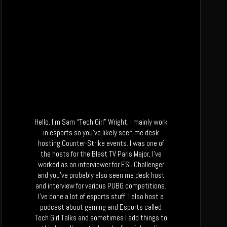
Hello. I’m Sam “Tech Girl” Wright, I mainly work
in esports so you’ve likely seen me desk
hosting Counter-Strike events. I was one of
the hosts for the Blast TV Paris Major, I’ve
worked as an interviewer for ESL Challenger
and you’ve probably also seen me desk host
and interview for various PUBG competitions.
I’ve done a lot of esports stuff. I also host a
podcast about gaming and Esports called
Tech Girl Talks and sometimes I add things to