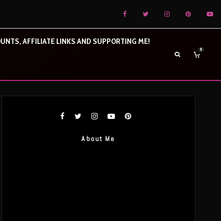
UNTS, AFFILIATE LINKS AND SUPPORTING ME!
0
About Me