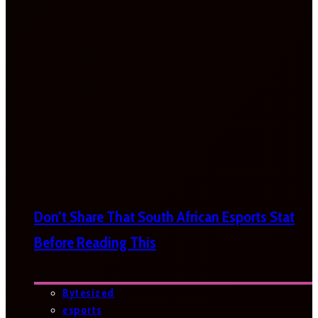
Don’t Share That South African Esports Stat
Before Reading This
Bytesized
esports