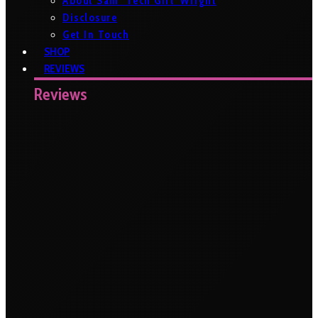
About Sam ‘Tech Girl’ Wright
Disclosure
Get In Touch
SHOP
REVIEWS
Reviews