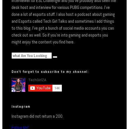
interviewer for ESL Challenger and you’ve probably also seen me
desk host and interview for various PUBG competitions. I’ve
done a lot of esports stuff. I also host a podcast about gaming
and Esports called Tech Girl Talks and sometimes I add things
to this blog. I’ve got a bunch of social media accounts you can
check out as well. So if you’re into gaming and esports you
might enjoy the content you find here.
Don’t forget to subscribe to my channel:
Instagram
Instagram did not return a 200.
Follow Me!