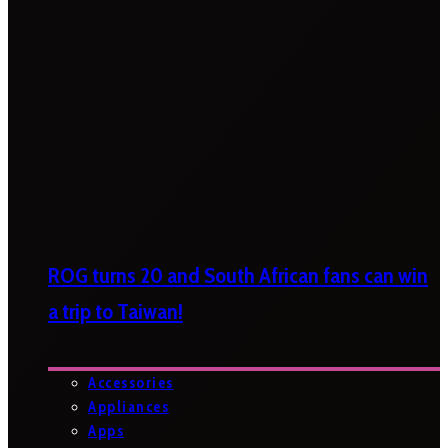
ROG turns 20 and South African fans can win
a trip to Taiwan!
Accessories
Appliances
Apps