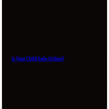
Is Your Child Safe Online?