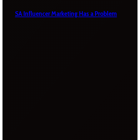
SA Influencer Marketing Has a Problem