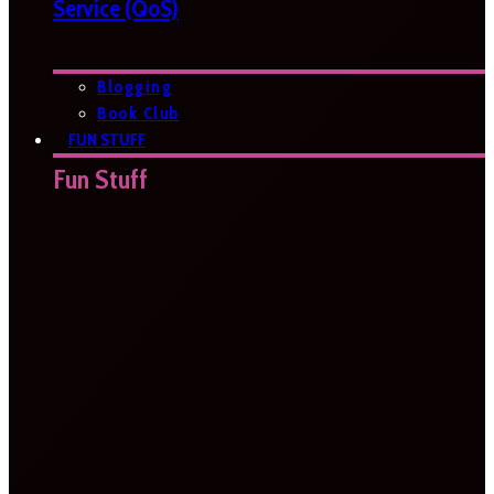
Service (QoS)
Blogging
Book Club
FUN STUFF
Fun Stuff