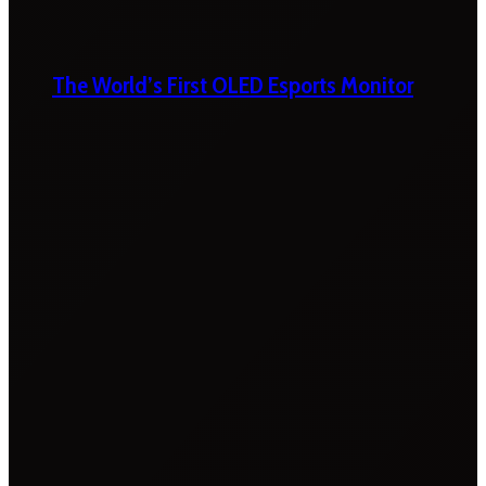
The World’s First OLED Esports Monitor