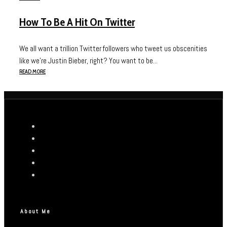
How To Be A Hit On Twitter
We all want a trillion Twitter followers who tweet us obscenities
like we’re Justin Bieber, right? You want to be...
READ MORE
About Me