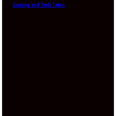
Gaming and Tech Takes