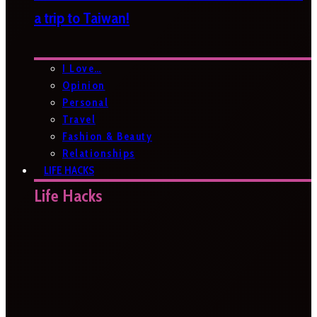
a trip to Taiwan!
I Love…
Opinion
Personal
Travel
Fashion & Beauty
Relationships
LIFE HACKS
Life Hacks