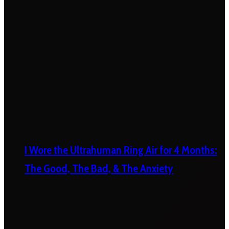
I Wore the Ultrahuman Ring Air for 4 Months:
The Good, The Bad, & The Anxiety