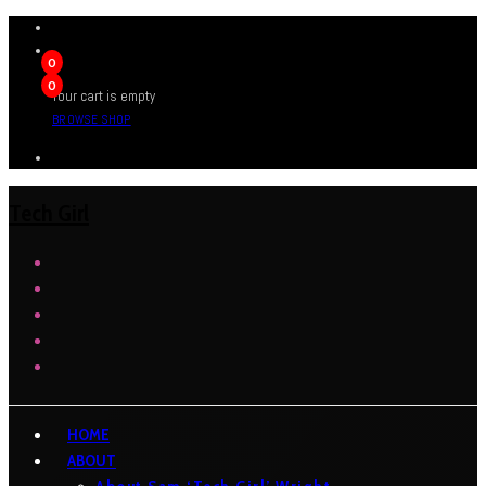
0
0
Your cart is empty
BROWSE SHOP
Tech Girl
HOME
ABOUT