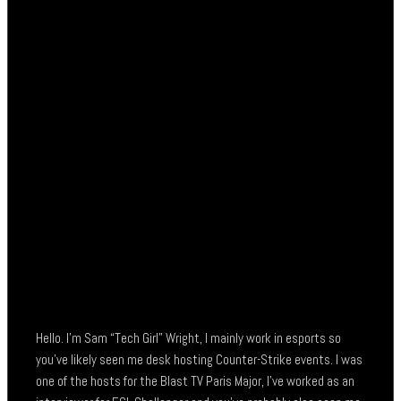
Hello. I’m Sam “Tech Girl” Wright, I mainly work in esports so
you’ve likely seen me desk hosting Counter-Strike events. I was
one of the hosts for the Blast TV Paris Major, I’ve worked as an