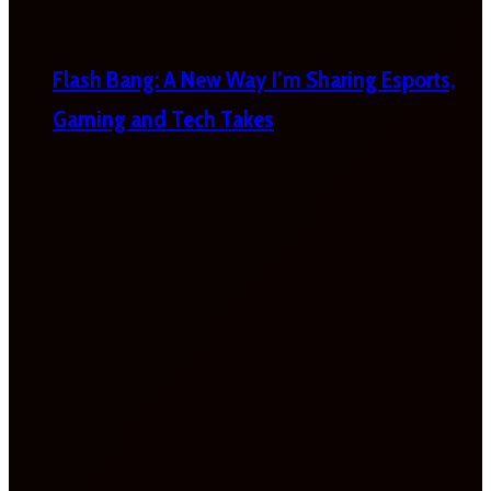
Flash Bang: A New Way I’m Sharing Esports,
Gaming and Tech Takes