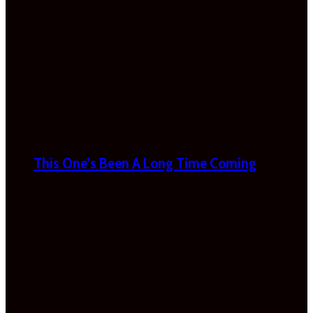
This One’s Been A Long Time Coming