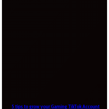
5 tips to grow your Gaming TikTok Account