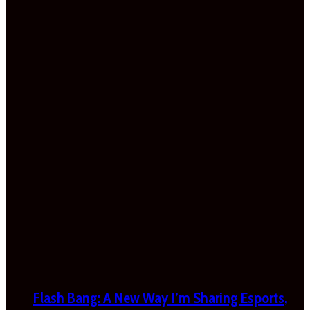
Flash Bang: A New Way I’m Sharing Esports,