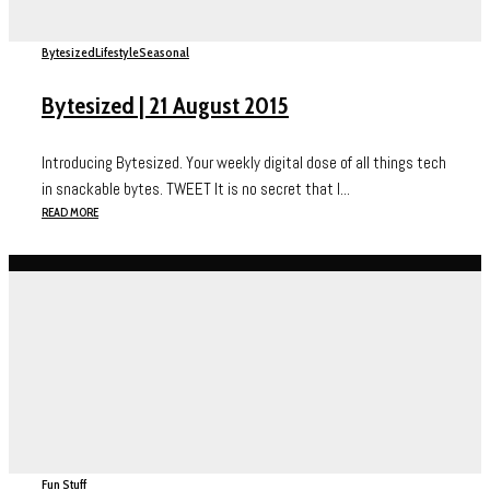
Bytesized
Lifestyle
Seasonal
Bytesized | 21 August 2015
Introducing Bytesized. Your weekly digital dose of all things tech
in snackable bytes. TWEET It is no secret that I...
READ MORE
Fun Stuff