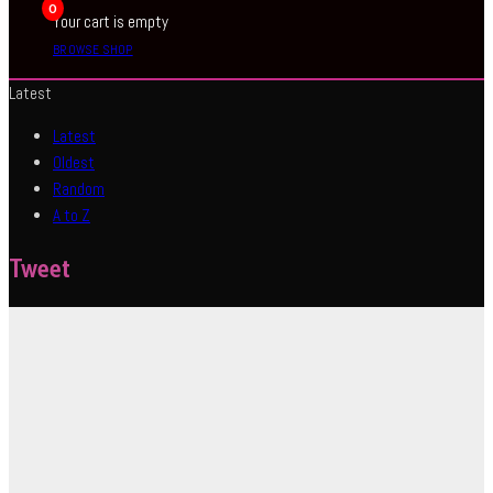
0
Your cart is empty
BROWSE SHOP
Latest
Latest
Oldest
Random
A to Z
Tweet