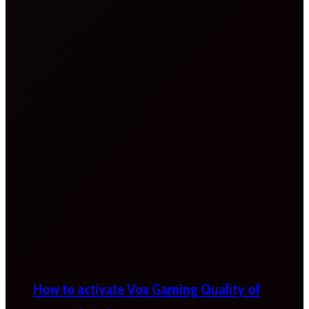
How to activate Vox Gaming Quality of