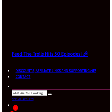
Feed The Trolls Hits 50 Episodes! 🎉
DISCOUNTS, AFFILIATE LINKS AND SUPPORTING ME!
CONTACT
SEE ALL RESULTS
0