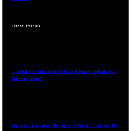
Latest Articles
The Real Tech Behind the ghd Sculpt: Hair-First Heating or
Marketing Hype?
I Wore the Ultrahuman Ring Air for 4 Months: The Good, The