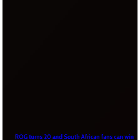
ROG turns 20 and South African fans can win