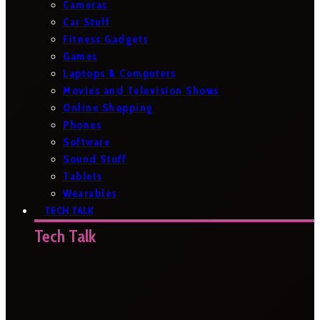
Cameras
Car Stuff
Fitness Gadgets
Games
Laptops & Computers
Movies and Television Shows
Online Shopping
Phones
Software
Sound Stuff
Tablets
Wearables
TECH TALK
Tech Talk