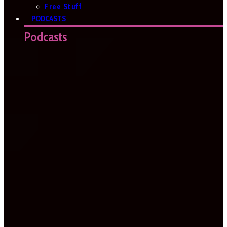
Free Stuff
PODCASTS
Podcasts