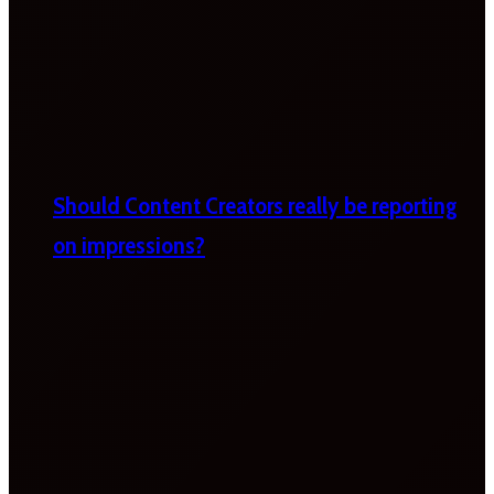
Should Content Creators really be reporting
on impressions?