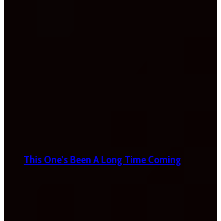
This One’s Been A Long Time Coming