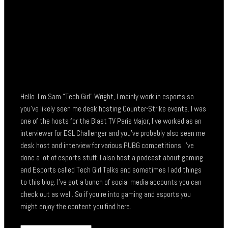
Hello. I’m Sam “Tech Girl” Wright, I mainly work in esports so
you’ve likely seen me desk hosting Counter-Strike events. I was
one of the hosts for the Blast TV Paris Major, I’ve worked as an
interviewer for ESL Challenger and you’ve probably also seen me
desk host and interview for various PUBG competitions. I’ve
done a lot of esports stuff. I also host a podcast about gaming
and Esports called Tech Girl Talks and sometimes I add things
to this blog. I’ve got a bunch of social media accounts you can
check out as well. So if you’re into gaming and esports you
might enjoy the content you find here.