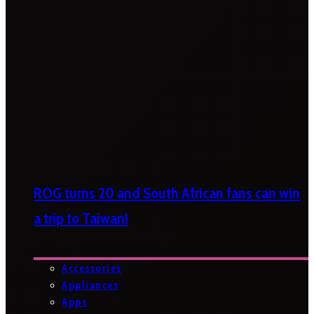
ROG turns 20 and South African fans can win
a trip to Taiwan!
Accessories
Appliances
Apps