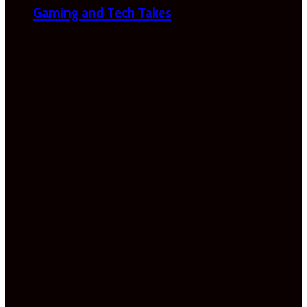
Gaming and Tech Takes