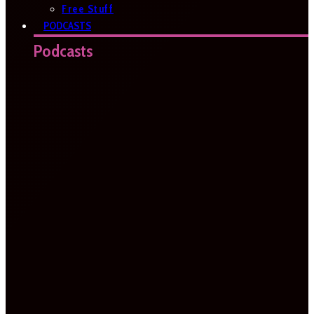
Free Stuff
PODCASTS
Podcasts