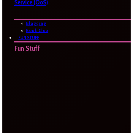
Service (QoS)
Blogging
Book Club
FUN STUFF
Fun Stuff