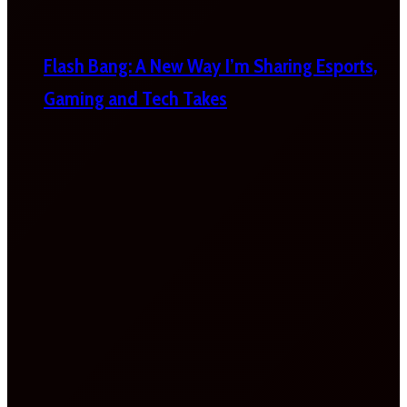
Flash Bang: A New Way I’m Sharing Esports,
Gaming and Tech Takes