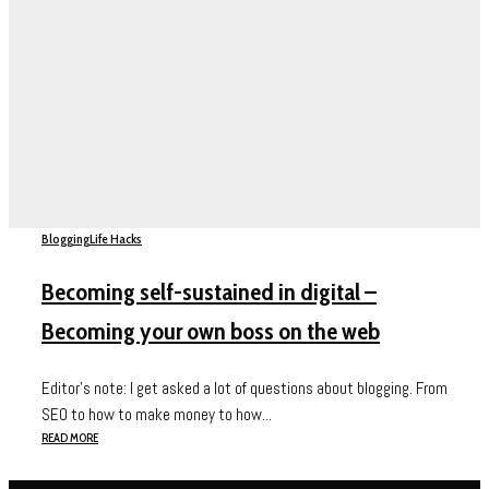
Blogging
Life Hacks
Becoming self-sustained in digital –
Becoming your own boss on the web
Editor’s note: I get asked a lot of questions about blogging. From
SEO to how to make money to how...
READ MORE