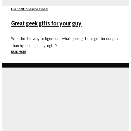
Fun Stuff
Holiday
Seasonal
Great geek gifts for your guy
What better way to figure out what geek gifts to get for our guy
than by asking a guy, right?...
READ MORE