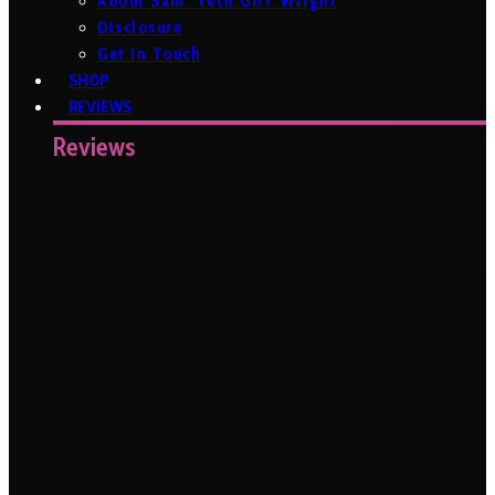
About Sam ‘Tech Girl’ Wright
Disclosure
Get In Touch
SHOP
REVIEWS
Reviews