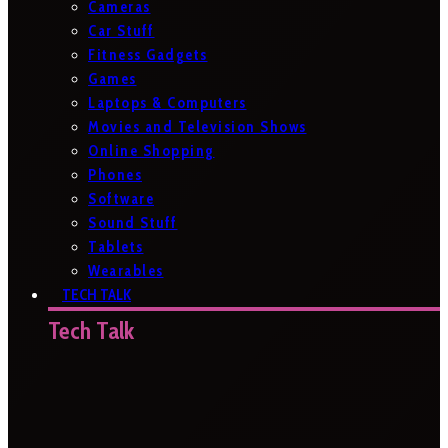
Cameras
Car Stuff
Fitness Gadgets
Games
Laptops & Computers
Movies and Television Shows
Online Shopping
Phones
Software
Sound Stuff
Tablets
Wearables
TECH TALK
Tech Talk