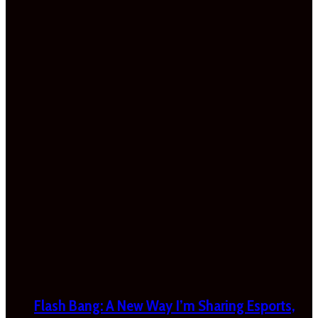
Flash Bang: A New Way I’m Sharing Esports,