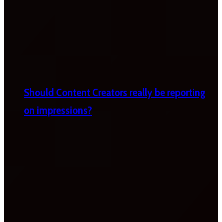
Should Content Creators really be reporting
on impressions?