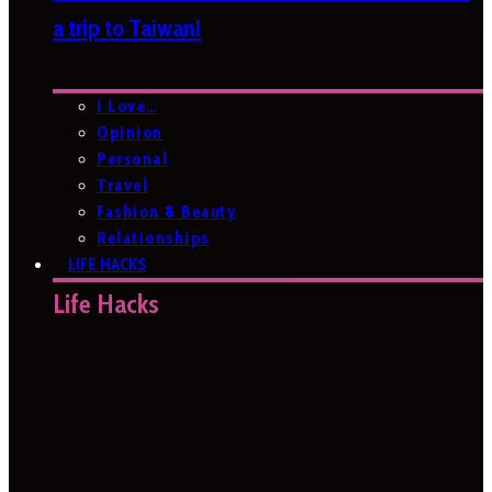
a trip to Taiwan!
I Love…
Opinion
Personal
Travel
Fashion & Beauty
Relationships
LIFE HACKS
Life Hacks