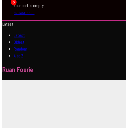
0
Your cart is empty
BROWSE SHOP
Latest
Latest
Oldest
Random
A to Z
Ruan Fourie