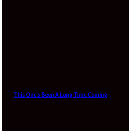
This One’s Been A Long Time Coming