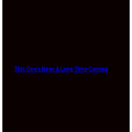
This One’s Been A Long Time Coming