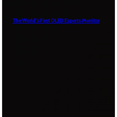
The World’s First OLED Esports Monitor