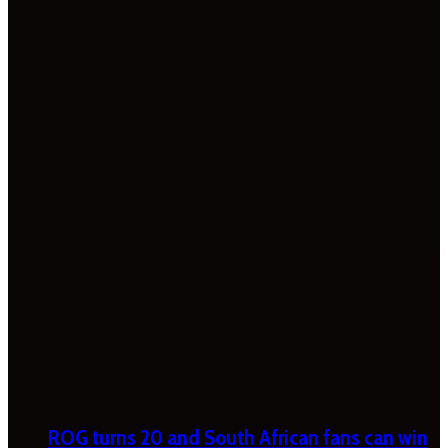
ROG turns 20 and South African fans can win