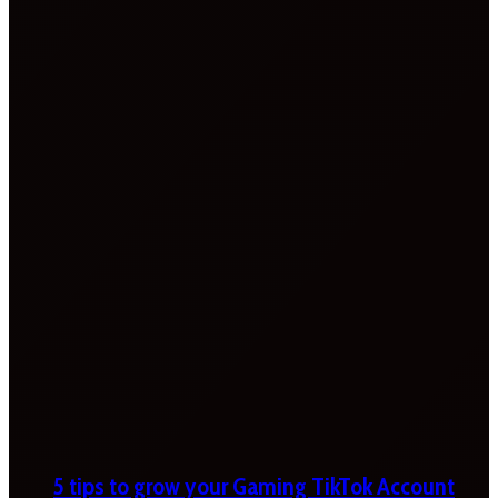
5 tips to grow your Gaming TikTok Account