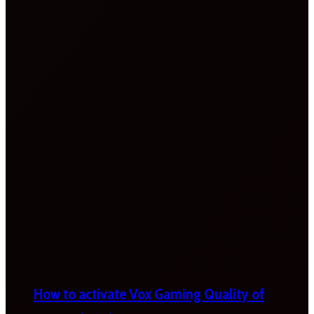
How to activate Vox Gaming Quality of