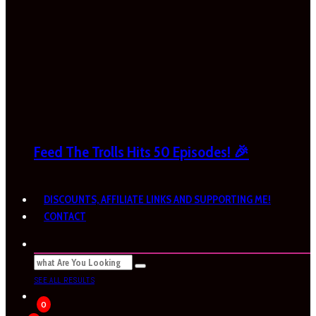
Feed The Trolls Hits 50 Episodes! 🎉
DISCOUNTS, AFFILIATE LINKS AND SUPPORTING ME!
CONTACT
SEE ALL RESULTS
0