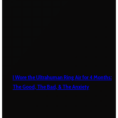
I Wore the Ultrahuman Ring Air for 4 Months:
The Good, The Bad, & The Anxiety