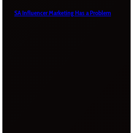
SA Influencer Marketing Has a Problem