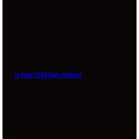
Is Your Child Safe Online?