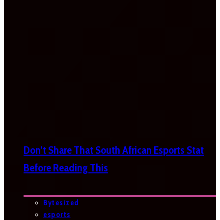
Don’t Share That South African Esports Stat
Before Reading This
Bytesized
esports