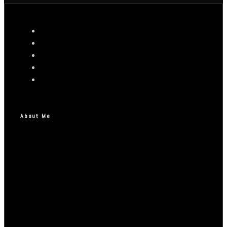
About Me