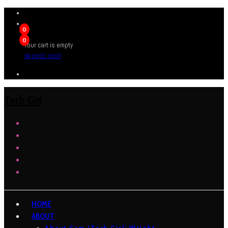
0
0
Your cart is empty
BROWSE SHOP
Tech Girl
HOME
ABOUT