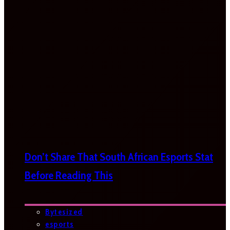
Don’t Share That South African Esports Stat
Before Reading This
Bytesized
esports