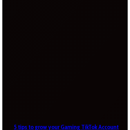
5 tips to grow your Gaming TikTok Account