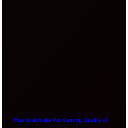
How to activate Vox Gaming Quality of