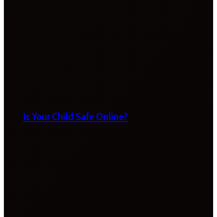
Is Your Child Safe Online?