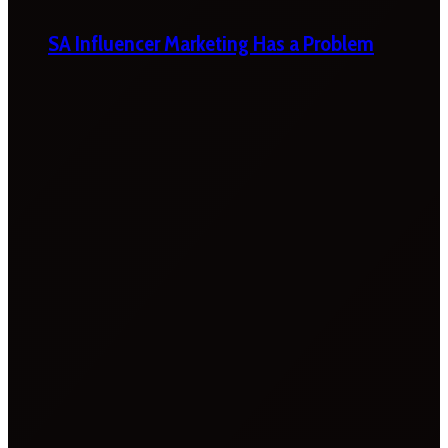
SA Influencer Marketing Has a Problem