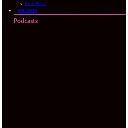
Free Stuff
PODCASTS
Podcasts