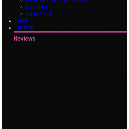
About Sam ‘Tech Girl’ Wright
Disclosure
Get In Touch
SHOP
REVIEWS
Reviews