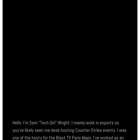
Hello. I’m Sam “Tech Girl” Wright, I mainly work in esports so
you’ve likely seen me desk hosting Counter-Strike events. I was
one of the hosts for the Blast TV Paris Major, I’ve worked as an