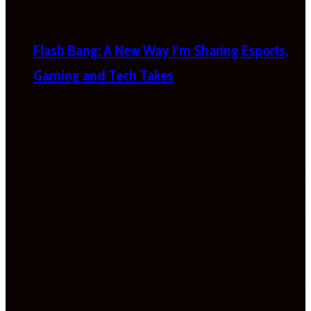
Flash Bang: A New Way I’m Sharing Esports,
Gaming and Tech Takes