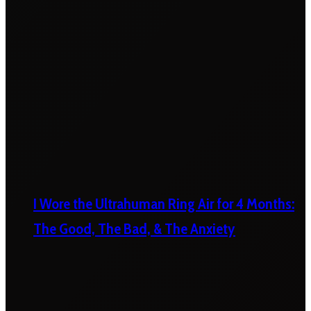
I Wore the Ultrahuman Ring Air for 4 Months:
The Good, The Bad, & The Anxiety