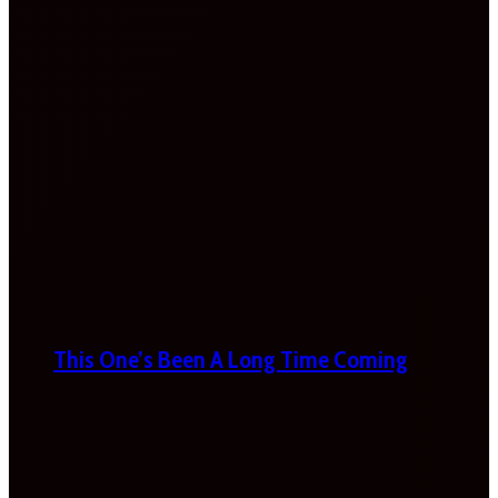
This One’s Been A Long Time Coming