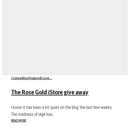
Competition
Featured
I Love...
The Rose Gold iStore give away
I know it has been a bit quiet on the blog the last few weeks.
The madness of rAge has...
READ MORE