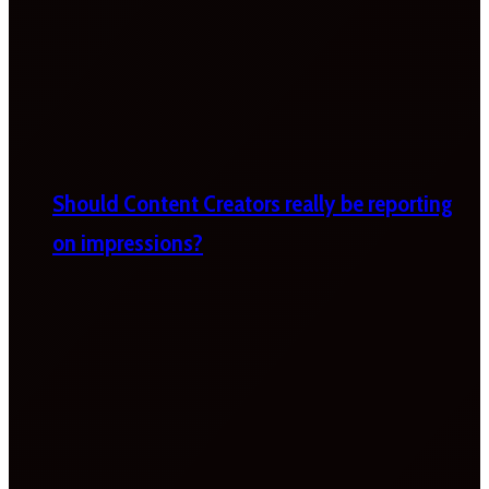
Should Content Creators really be reporting
on impressions?