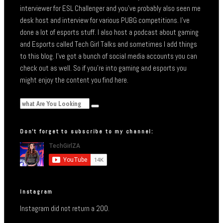
interviewer for ESL Challenger and you’ve probably also seen me
desk host and interview for various PUBG competitions. I’ve
done a lot of esports stuff. I also host a podcast about gaming
and Esports called Tech Girl Talks and sometimes I add things
to this blog. I’ve got a bunch of social media accounts you can
check out as well. So if you’re into gaming and esports you
might enjoy the content you find here.
Don’t forget to subscribe to my channel:
Instagram
Instagram did not return a 200.