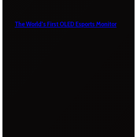
The World’s First OLED Esports Monitor