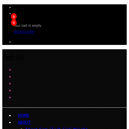
0
0
Your cart is empty
BROWSE SHOP
Tech Girl
HOME
ABOUT