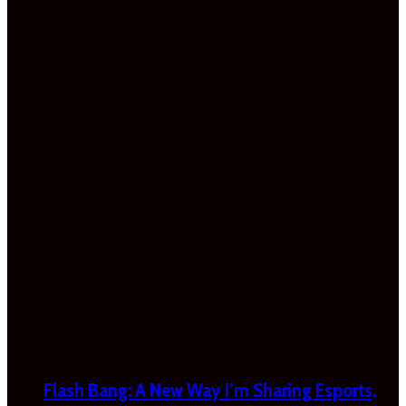
Flash Bang: A New Way I’m Sharing Esports,