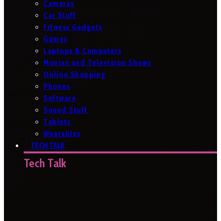
Cameras
Car Stuff
Fitness Gadgets
Games
Laptops & Computers
Movies and Television Shows
Online Shopping
Phones
Software
Sound Stuff
Tablets
Wearables
TECH TALK
Tech Talk