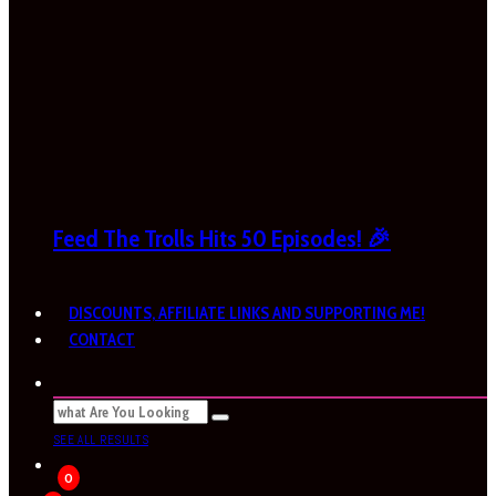
Feed The Trolls Hits 50 Episodes! 🎉
DISCOUNTS, AFFILIATE LINKS AND SUPPORTING ME!
CONTACT
SEE ALL RESULTS
0