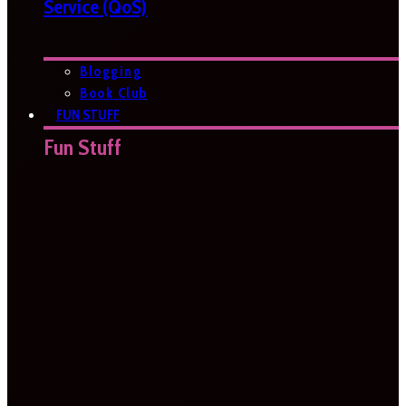
Service (QoS)
Blogging
Book Club
FUN STUFF
Fun Stuff