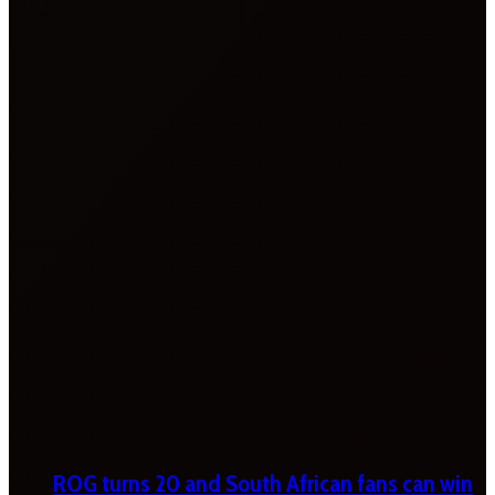
ROG turns 20 and South African fans can win