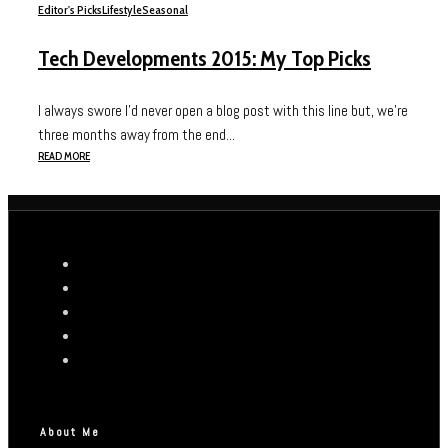
Editor's Picks
Lifestyle
Seasonal
Tech Developments 2015: My Top Picks
I always swore I’d never open a blog post with this line but, we’re
three months away from the end...
READ MORE
About Me