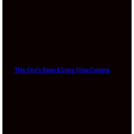
This One’s Been A Long Time Coming