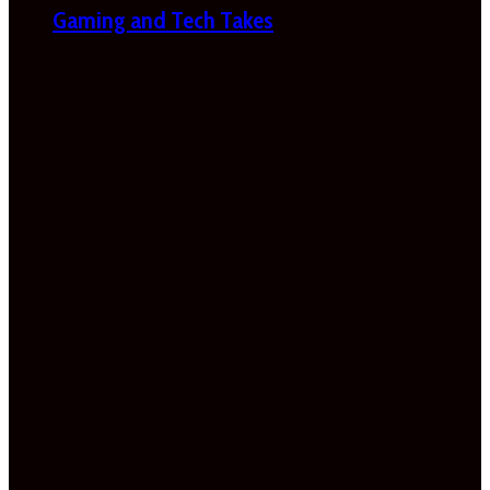
Gaming and Tech Takes