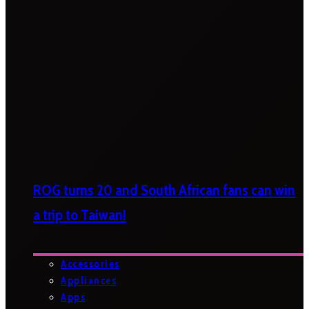
ROG turns 20 and South African fans can win
a trip to Taiwan!
Accessories
Appliances
Apps