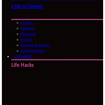
a trip to Taiwan!
I Love…
Opinion
Personal
Travel
Fashion & Beauty
Relationships
LIFE HACKS
Life Hacks