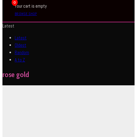
0
Your cart is empty
BROWSE SHOP
Latest
Latest
Oldest
Random
A to Z
rose gold