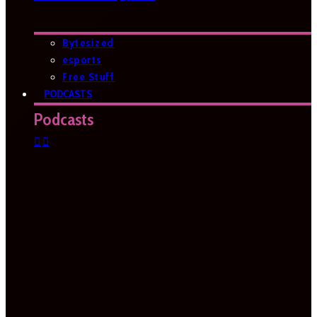
Bytesized
esports
Free Stuff
PODCASTS
Podcasts