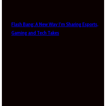
Flash Bang: A New Way I’m Sharing Esports,
Gaming and Tech Takes