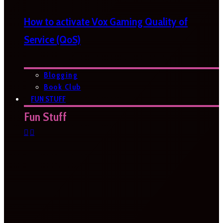
How to activate Vox Gaming Quality of
Service (QoS)
Blogging
Book Club
FUN STUFF
Fun Stuff