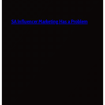
SA Influencer Marketing Has a Problem