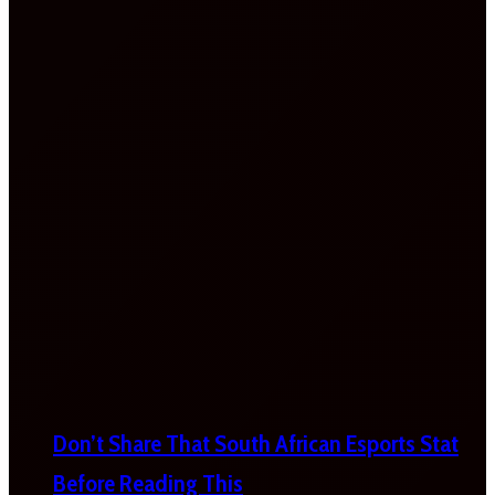
Don’t Share That South African Esports Stat
Before Reading This