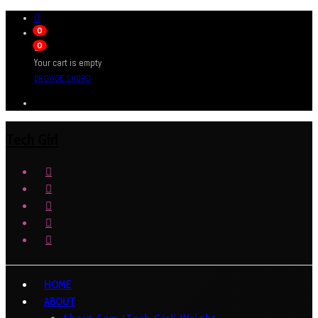
0
0
Your cart is empty
BROWSE SHOP
Tech Girl
HOME
ABOUT