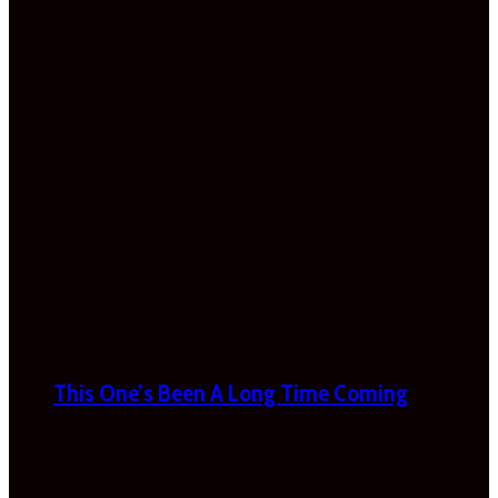
This One’s Been A Long Time Coming