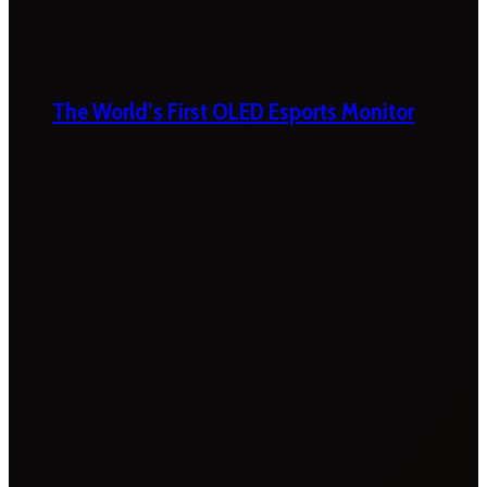
The World’s First OLED Esports Monitor