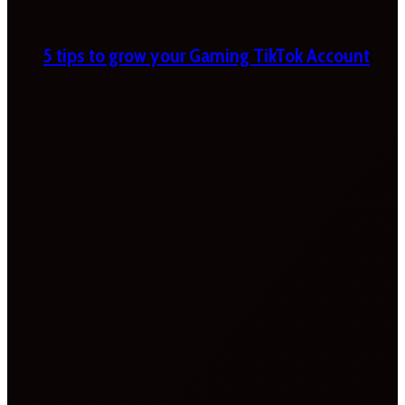
5 tips to grow your Gaming TikTok Account