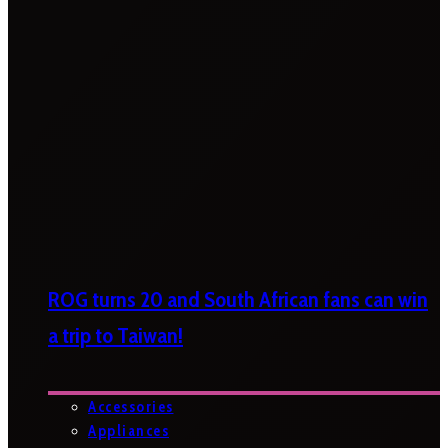
ROG turns 20 and South African fans can win
a trip to Taiwan!
Accessories
Appliances