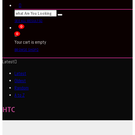
SEE ALL RESULTS
0
0
Your cart is empty
BROWSE SHOP
Latest
Latest
Oldest
Random
A to Z
HTC