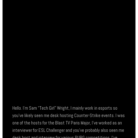
Hello. I’m Sam “Tech Girl” Wright, I mainly work in esports so
you’ve likely seen me desk hosting Counter-Strike events. I was
one of the hosts for the Blast TV Paris Major, I’ve worked as an
interviewer for ESL Challenger and you’ve probably also seen me
desk host and interview for various PUBG competitions. I’ve