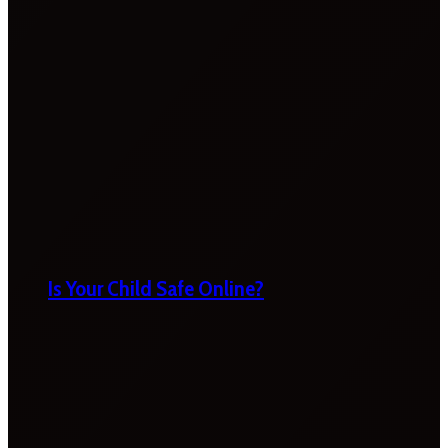
Is Your Child Safe Online?