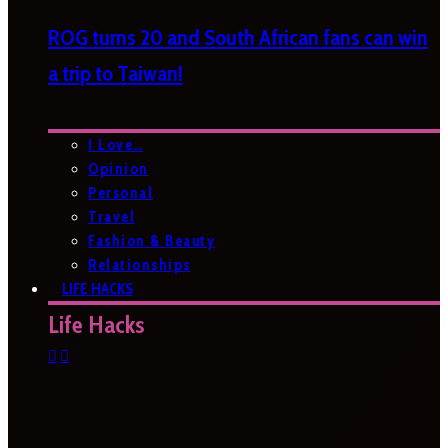
ROG turns 20 and South African fans can win
a trip to Taiwan!
I Love…
Opinion
Personal
Travel
Fashion & Beauty
Relationships
LIFE HACKS
Life Hacks