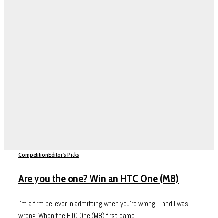
Competition
Editor's Picks
Are you the one? Win an HTC One (M8)
I’m a firm believer in admitting when you’re wrong… and I was
wrong. When the HTC One (M8) first came...