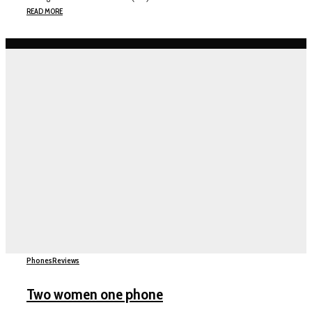
READ MORE
Phones
Reviews
Two women one phone