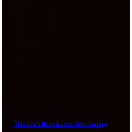
This One’s Been A Long Time Coming