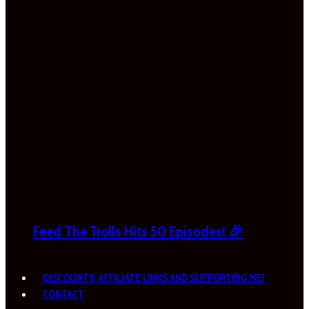
Feed The Trolls Hits 50 Episodes! 🎉
DISCOUNTS, AFFILIATE LINKS AND SUPPORTING ME!
CONTACT