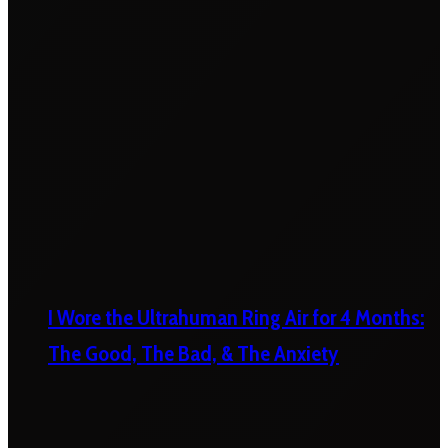
I Wore the Ultrahuman Ring Air for 4 Months:
The Good, The Bad, & The Anxiety