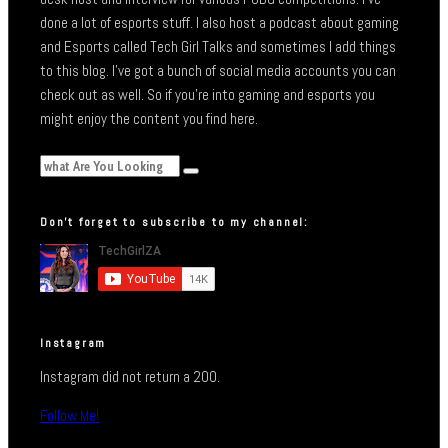
done a lot of esports stuff. I also host a podcast about gaming
and Esports called Tech Girl Talks and sometimes I add things
to this blog. I’ve got a bunch of social media accounts you can
check out as well. So if you’re into gaming and esports you
might enjoy the content you find here.
Don’t forget to subscribe to my channel:
Instagram
Instagram did not return a 200.
Follow Me!