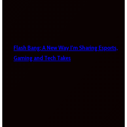
Flash Bang: A New Way I’m Sharing Esports,
Gaming and Tech Takes