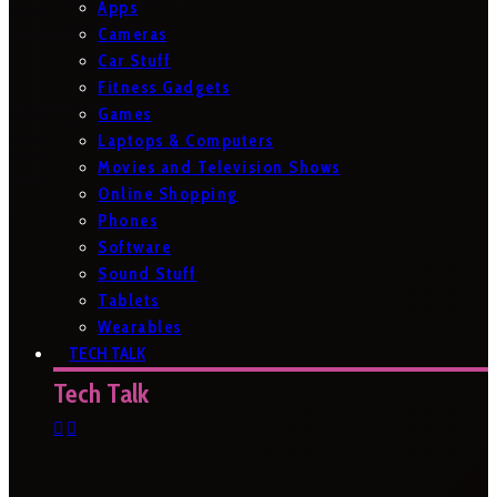
Apps
Cameras
Car Stuff
Fitness Gadgets
Games
Laptops & Computers
Movies and Television Shows
Online Shopping
Phones
Software
Sound Stuff
Tablets
Wearables
TECH TALK
Tech Talk