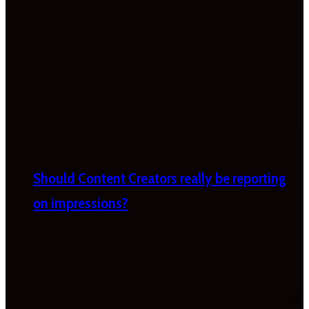
Should Content Creators really be reporting
on impressions?