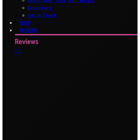
About Sam ‘Tech Girl’ Wright
Disclosure
Get In Touch
SHOP
REVIEWS
Reviews