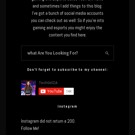
and sometimes I add things to this blog.
I’ve got a bunch of social media accounts
you can check out as well. So if you’re into
gaming and esports you might enjoy the
content you find here.
Don’t forget to subscribe to my channel:
Instagram
Instagram did not return a 200.
Follow Me!