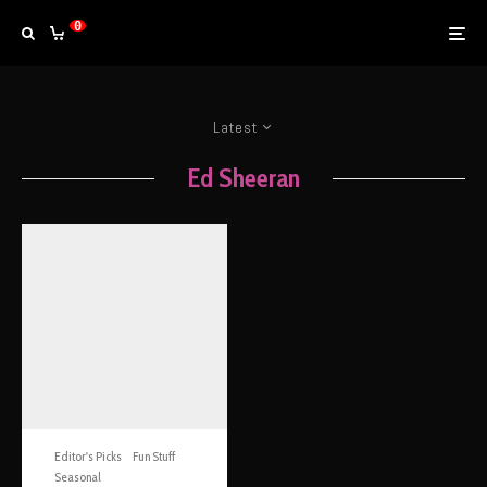
0
Latest
Ed Sheeran
Editor's Picks
Fun Stuff
Seasonal