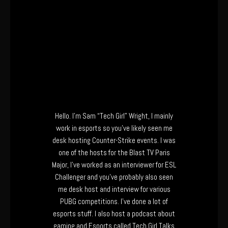
Hello. I’m Sam “Tech Girl” Wright, I mainly
work in esports so you’ve likely seen me
desk hosting Counter-Strike events. I was
one of the hosts for the Blast TV Paris
Major, I’ve worked as an interviewer for ESL
Challenger and you’ve probably also seen
me desk host and interview for various
PUBG competitions. I’ve done a lot of
esports stuff. I also host a podcast about
gaming and Esports called Tech Girl Talks