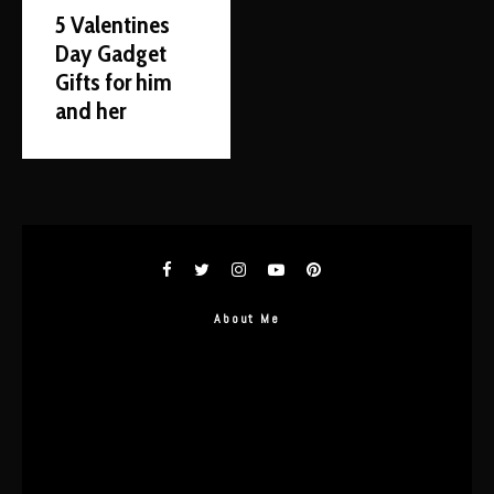
5 Valentines
Day Gadget
Gifts for him
and her
About Me