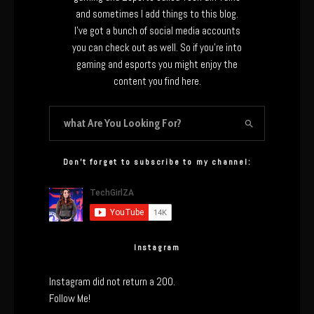
and sometimes I add things to this blog.
I’ve got a bunch of social media accounts
you can check out as well. So if you’re into
gaming and esports you might enjoy the
content you find here.
Don’t forget to subscribe to my channel:
Instagram
Instagram did not return a 200.
Follow Me!