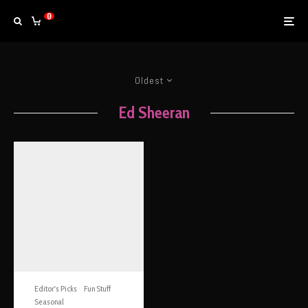
0
Oldest
Ed Sheeran
Editor's Picks
Fun Stuff
Seasonal