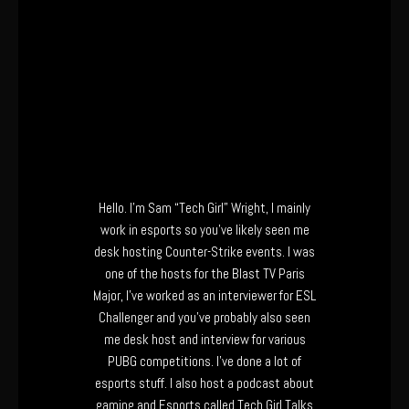
Hello. I’m Sam “Tech Girl” Wright, I mainly
work in esports so you’ve likely seen me
desk hosting Counter-Strike events. I was
one of the hosts for the Blast TV Paris
Major, I’ve worked as an interviewer for ESL
Challenger and you’ve probably also seen
me desk host and interview for various
PUBG competitions. I’ve done a lot of
esports stuff. I also host a podcast about
gaming and Esports called Tech Girl Talks