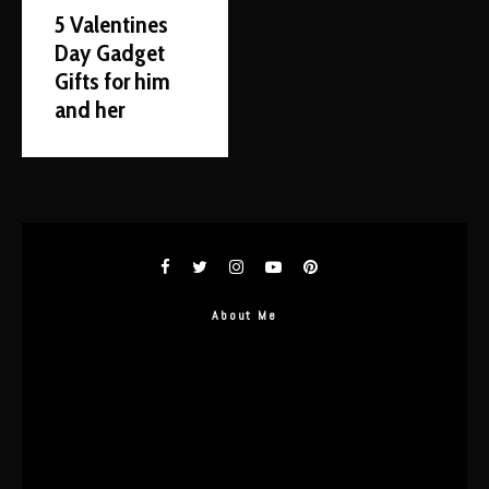
5 Valentines
Day Gadget
Gifts for him
and her
About Me