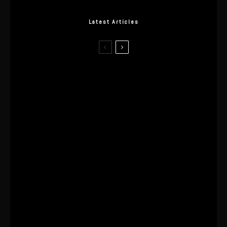
Latest Articles
I Wore the Ultrahuman Ring Air for 4
Months: The Good, The Bad, & The
Anxiety
This One’s Been A Long Time
Coming
The World’s First OLED Esports
Monitor
SA Influencer Marketing Has a