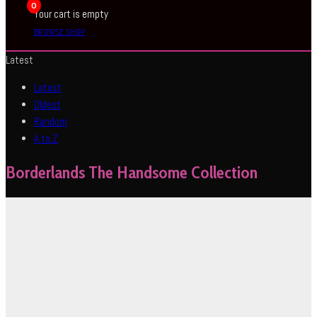
0
Your cart is empty
BROWSE SHOP
Latest
Latest
Oldest
Random
A to Z
Borderlands The Handsome Collection