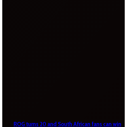
ROG turns 20 and South African fans can win