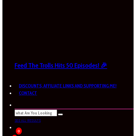
Feed The Trolls Hits 50 Episodes! 🎉
DISCOUNTS, AFFILIATE LINKS AND SUPPORTING ME!
CONTACT
SEE ALL RESULTS
0