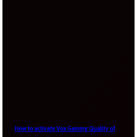
How to activate Vox Gaming Quality of