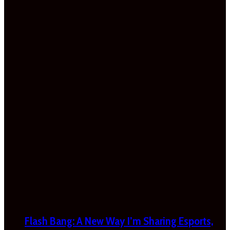
Flash Bang: A New Way I’m Sharing Esports,