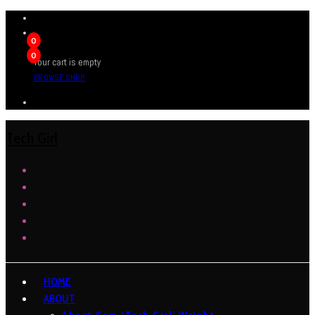
0
0
Your cart is empty
BROWSE SHOP
Tech Girl
HOME
ABOUT