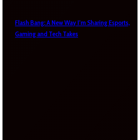
Flash Bang: A New Way I’m Sharing Esports,
Gaming and Tech Takes