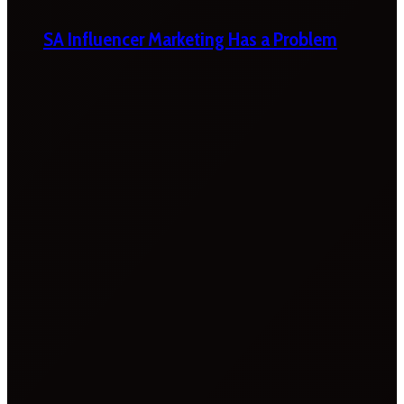
SA Influencer Marketing Has a Problem