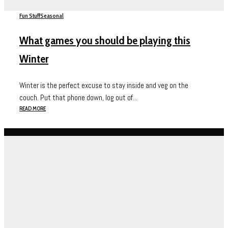
Fun Stuff
Seasonal
What games you should be playing this
Winter
Winter is the perfect excuse to stay inside and veg on the
couch. Put that phone down, log out of...
READ MORE