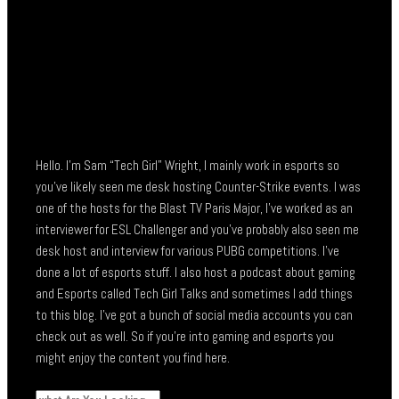
Hello. I’m Sam “Tech Girl” Wright, I mainly work in esports so
you’ve likely seen me desk hosting Counter-Strike events. I was
one of the hosts for the Blast TV Paris Major, I’ve worked as an
interviewer for ESL Challenger and you’ve probably also seen me
desk host and interview for various PUBG competitions. I’ve
done a lot of esports stuff. I also host a podcast about gaming
and Esports called Tech Girl Talks and sometimes I add things
to this blog. I’ve got a bunch of social media accounts you can
check out as well. So if you’re into gaming and esports you
might enjoy the content you find here.