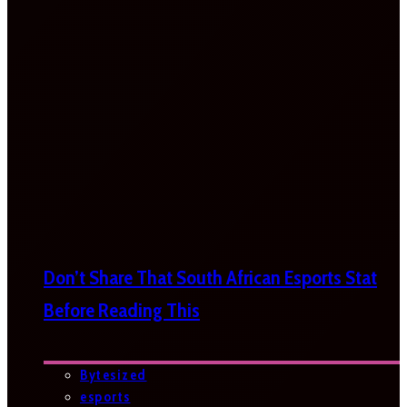
Don’t Share That South African Esports Stat
Before Reading This
Bytesized
esports