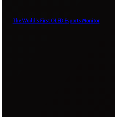
The World’s First OLED Esports Monitor