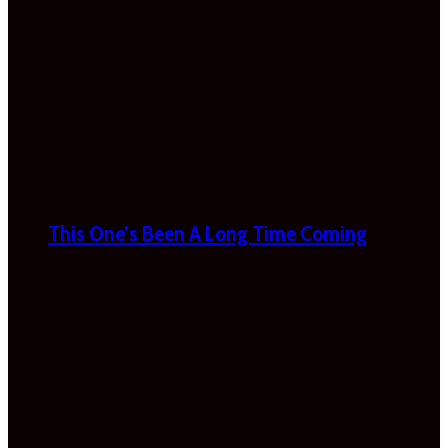
This One’s Been A Long Time Coming