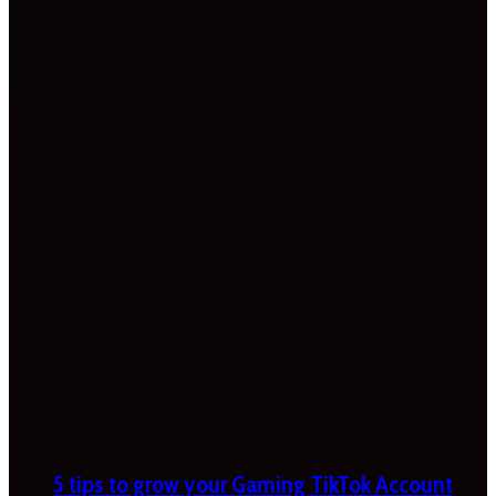
5 tips to grow your Gaming TikTok Account