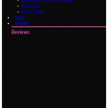
About Sam ‘Tech Girl’ Wright
Disclosure
Get In Touch
SHOP
REVIEWS
Reviews