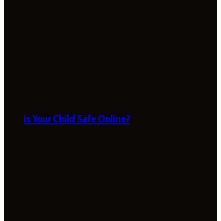
Is Your Child Safe Online?