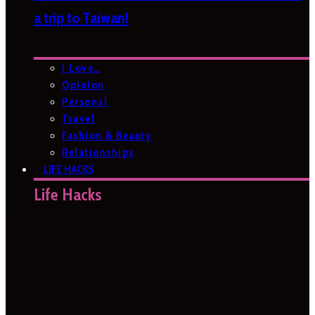
a trip to Taiwan!
I Love…
Opinion
Personal
Travel
Fashion & Beauty
Relationships
LIFE HACKS
Life Hacks