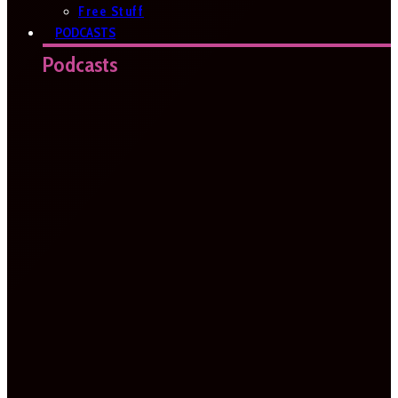
Free Stuff
PODCASTS
Podcasts