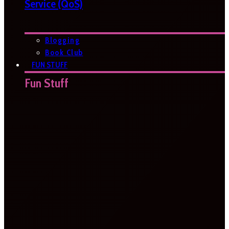
Service (QoS)
Blogging
Book Club
FUN STUFF
Fun Stuff