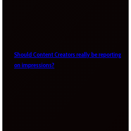
Should Content Creators really be reporting
on impressions?