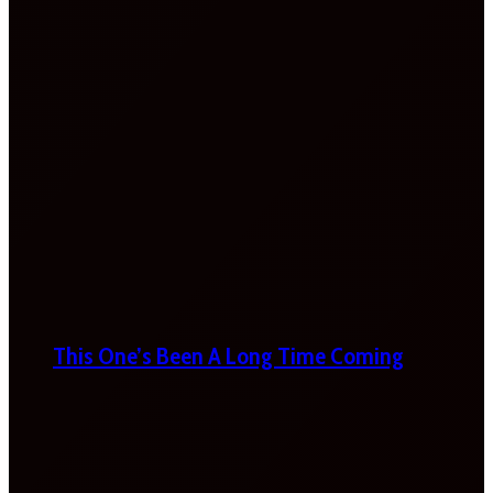
This One’s Been A Long Time Coming