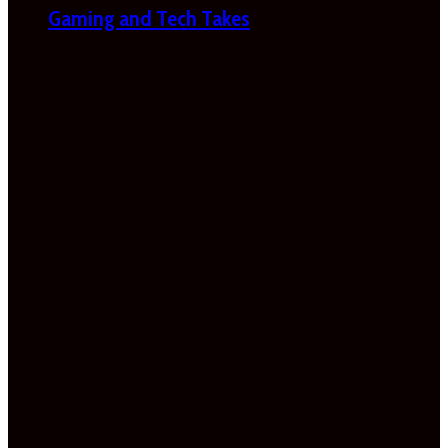
Gaming and Tech Takes