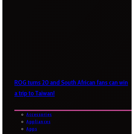
ROG turns 20 and South African fans can win
a trip to Taiwan!
Accessories
Appliances
Apps