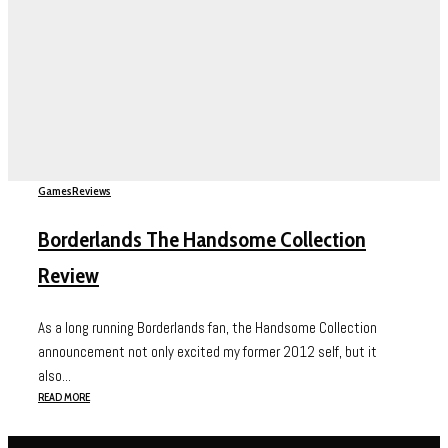
Games
Reviews
Borderlands The Handsome Collection
Review
As a long running Borderlands fan, the Handsome Collection
announcement not only excited my former 2012 self, but it
also...
READ MORE