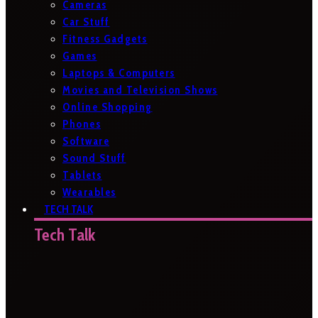
Cameras
Car Stuff
Fitness Gadgets
Games
Laptops & Computers
Movies and Television Shows
Online Shopping
Phones
Software
Sound Stuff
Tablets
Wearables
TECH TALK
Tech Talk