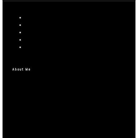
About Me