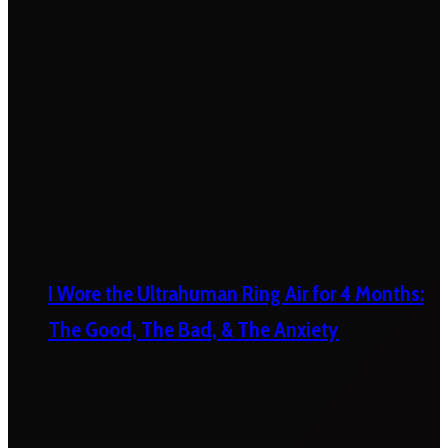
I Wore the Ultrahuman Ring Air for 4 Months:
The Good, The Bad, & The Anxiety