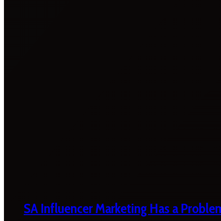
SA Influencer Marketing Has a Proble