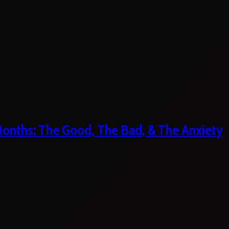
 Months: The Good, The Bad, & The Anxiety