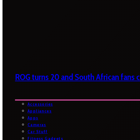
ROG turns 20 and South African fans ca
Accessories
Appliances
Apps
Cameras
Car Stuff
Fitness Gadgets