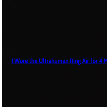
I Wore the Ultrahuman Ring Air for 4