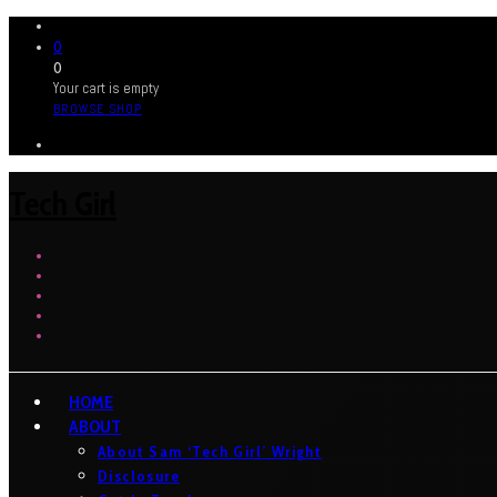
0
0
Your cart is empty
BROWSE SHOP
Tech Girl
HOME
ABOUT
About Sam ‘Tech Girl’ Wright
Disclosure