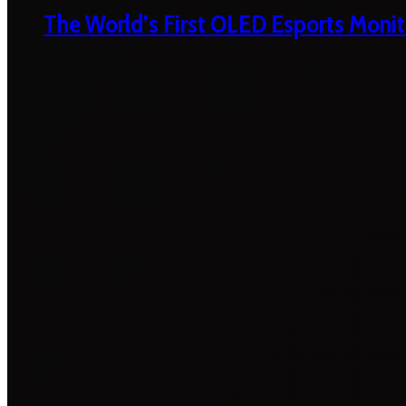
The World’s First OLED Esports Monit