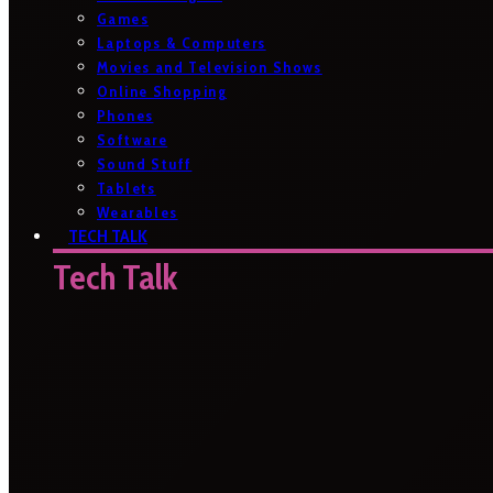
Games
Laptops & Computers
Movies and Television Shows
Online Shopping
Phones
Software
Sound Stuff
Tablets
Wearables
TECH TALK
Tech Talk