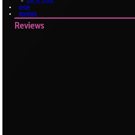
Get In Touch
SHOP
REVIEWS
Reviews