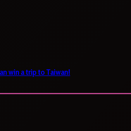
n win a trip to Taiwan!