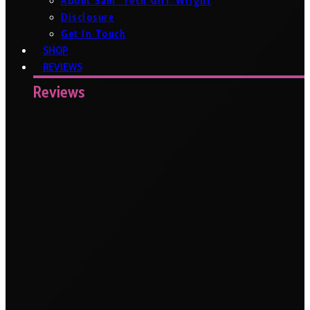
About Sam ‘Tech Girl’ Wright
Disclosure
Get In Touch
SHOP
REVIEWS
Reviews