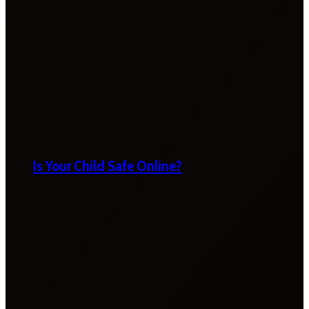
Is Your Child Safe Online?