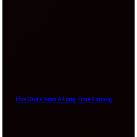
This One’s Been A Long Time Coming