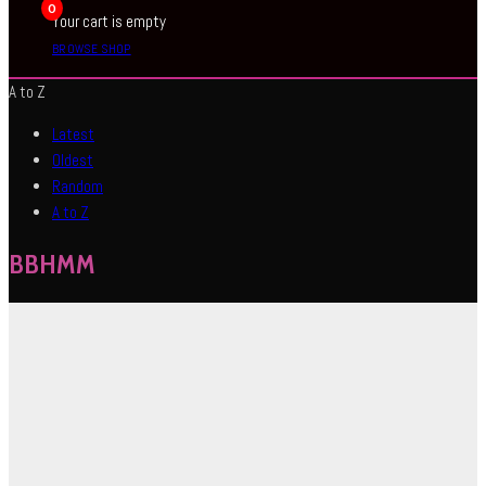
0
Your cart is empty
BROWSE SHOP
A to Z
Latest
Oldest
Random
A to Z
BBHMM