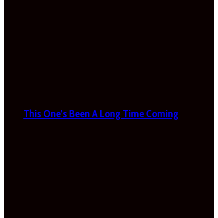
This One’s Been A Long Time Coming