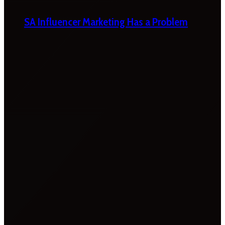
SA Influencer Marketing Has a Problem