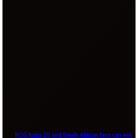
ROG turns 20 and South African fans can win