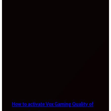
How to activate Vox Gaming Quality of