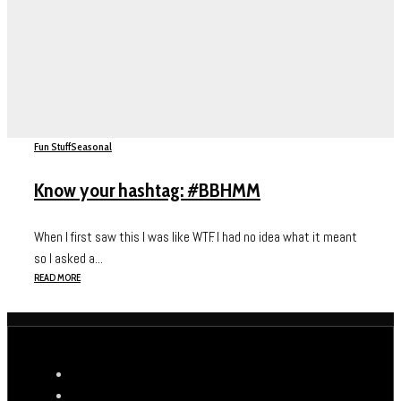
Fun Stuff
Seasonal
Know your hashtag: #BBHMM
When I first saw this I was like WTF. I had no idea what it meant
so I asked a...
READ MORE