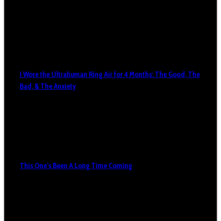
I Wore the Ultrahuman Ring Air for 4 Months: The Good, The
Bad, & The Anxiety
This One’s Been A Long Time Coming