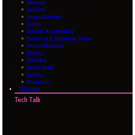
Cameras
Car Stuff
Fitness Gadgets
Games
Laptops & Computers
Movies and Television Shows
Online Shopping
Phones
Software
Sound Stuff
Tablets
Wearables
TECH TALK
Tech Talk