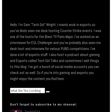
Hello. I’m Sam “Tech Girl” Wright, I mainly work in esports so
you’ve likely seen me desk hosting Counter-Strike events. I was
one of the hosts for the Blast TV Paris Major, I’ve worked as an
interviewer for ESL Challenger and you’ve probably also seen me
desk host and interview for various PUBG competitions. I’ve
done a lot of esports stuff. I also host a podcast about gaming
and Esports called Tech Girl Talks and sometimes I add things
to this blog. I’ve got a bunch of social media accounts you can
check out as well. So if you’re into gaming and esports you
might enjoy the content you find here.
Don’t forget to subscribe to my channel: