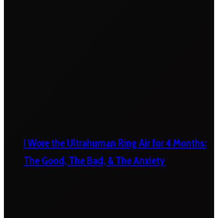
I Wore the Ultrahuman Ring Air for 4 Months:
The Good, The Bad, & The Anxiety