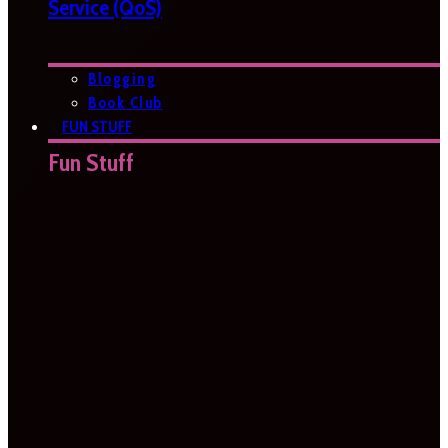
Service (QoS)
Blogging
Book Club
FUN STUFF
Fun Stuff