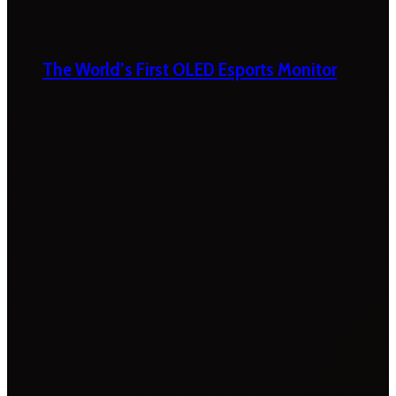
The World’s First OLED Esports Monitor