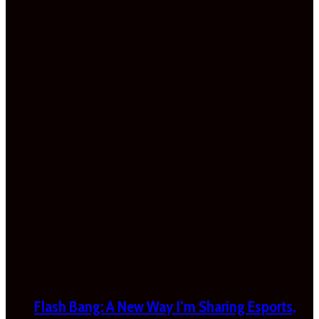
Flash Bang: A New Way I’m Sharing Esports,