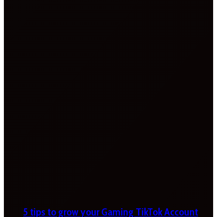
5 tips to grow your Gaming TikTok Account