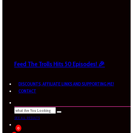
Feed The Trolls Hits 50 Episodes! 🎉
DISCOUNTS, AFFILIATE LINKS AND SUPPORTING ME!
CONTACT
SEE ALL RESULTS
0