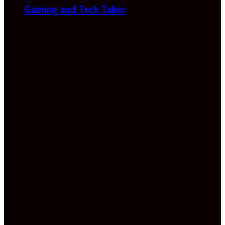
Gaming and Tech Takes