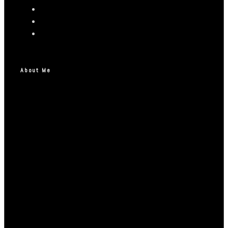
About Me