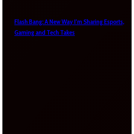
Flash Bang: A New Way I’m Sharing Esports,
Gaming and Tech Takes