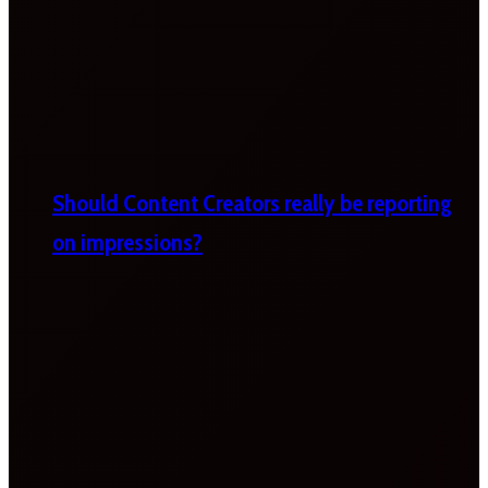
Should Content Creators really be reporting
on impressions?