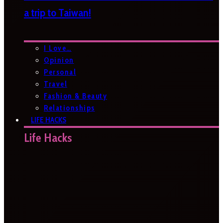
a trip to Taiwan!
I Love…
Opinion
Personal
Travel
Fashion & Beauty
Relationships
LIFE HACKS
Life Hacks