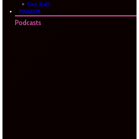
Free Stuff
PODCASTS
Podcasts