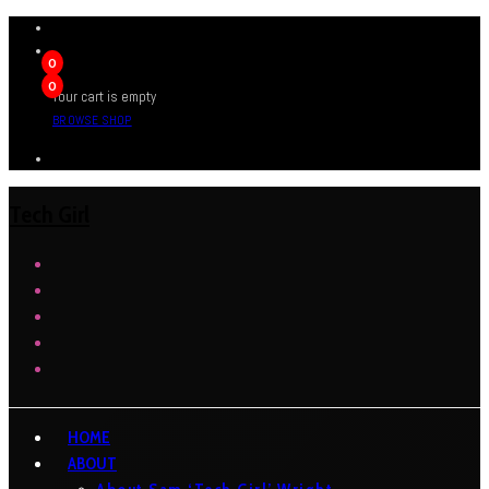
0
0
Your cart is empty
BROWSE SHOP
Tech Girl
HOME
ABOUT