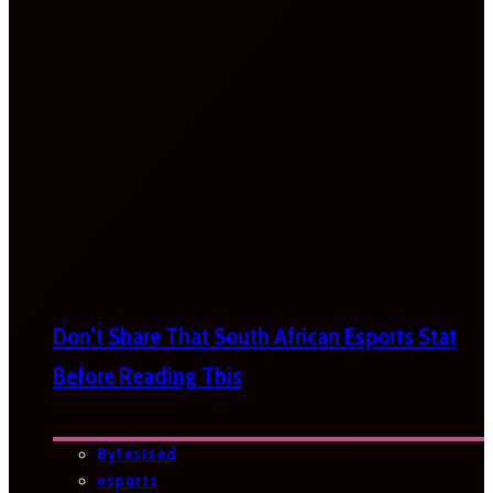
Don’t Share That South African Esports Stat
Before Reading This
Bytesized
esports