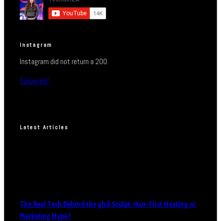
Instagram
Instagram did not return a 200.
Follow Me!
Latest Articles
The Real Tech Behind the ghd Sculpt: Hair-First Heating or
Marketing Hype?