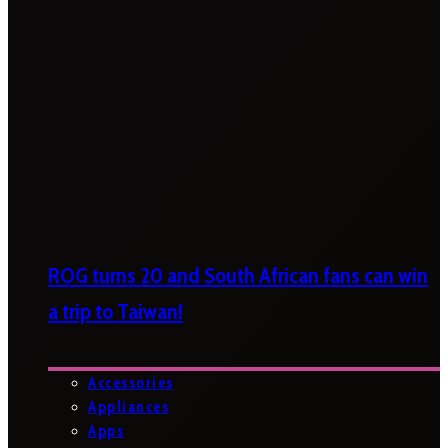
ROG turns 20 and South African fans can win
a trip to Taiwan!
Accessories
Appliances
Apps