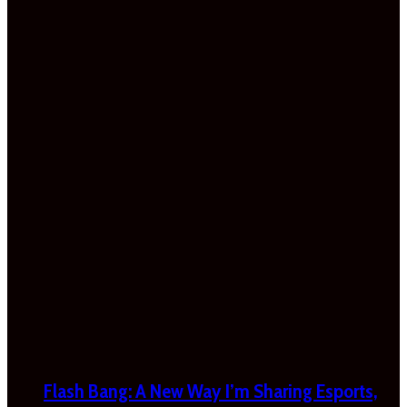
Flash Bang: A New Way I’m Sharing Esports,