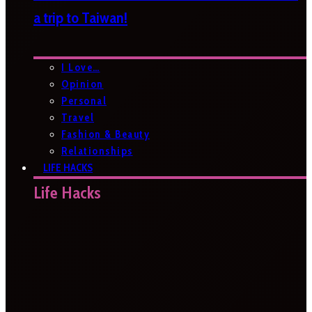
a trip to Taiwan!
I Love…
Opinion
Personal
Travel
Fashion & Beauty
Relationships
LIFE HACKS
Life Hacks