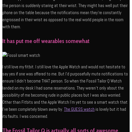
the person is suddenly staring at their wrist. They might has well put their
phone on the table because the notifications mean they’re constantly
engrossed in their wrist as opposed to the real world people in the room
with them.
It has put me off wearables somewhat
I still love my fitbit. I still love the Apple Watch and would not hesitate to
say yes if one was offered to me. But I’d purposefully mute notifications to
ensure I didn’t become THAT person. So when the Fossil Tailor Q Watch
landed on my desk I had some reservations. They weren’t only about the
possibility of me becoming rude in public places but I was also worried.
Other than Fitbits and the Apple Watch I’m yet to see a smart watch that
I’ve been completely blown away by.
The GUESS watch
is lovely but it had
its faults. I was concerned.
The Fossil Tailor Q is actually all sorts of awesome