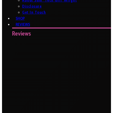
About Sam ‘Tech Girl’ Wright
Disclosure
Get In Touch
SHOP
REVIEWS
Reviews