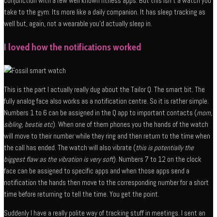
conjunction with a few well known fitness apps. But this isn’t a watch you
take to the gym. Its more like a daily companion. It has sleep tracking as
well but, again, not a wearable you’d actually sleep in.
I loved how the notifications worked
This is the part I actually really dug about the Tailor Q. The smart bit. The
fully analog face also works as a notification centre. So it is rather simple.
Numbers 1 to 6 can be assigned in the Q app to important contacts (
mom,
sibling, bestie etc
). When one of them phones you the hands of the watch
will move to their number while they ring and then return to the time when
the call has ended. The watch will also vibrate (
this is potentially the
biggest flaw as the vibration is very soft
). Numbers 7 to 12 on the clock
face can be assigned to specific apps and when those apps send a
notification the hands then move to the corresponding number for a short
time before returning to tell the time. You get the point.
Suddenly I have a really polite way of tracking stuff in meetings. I sent an