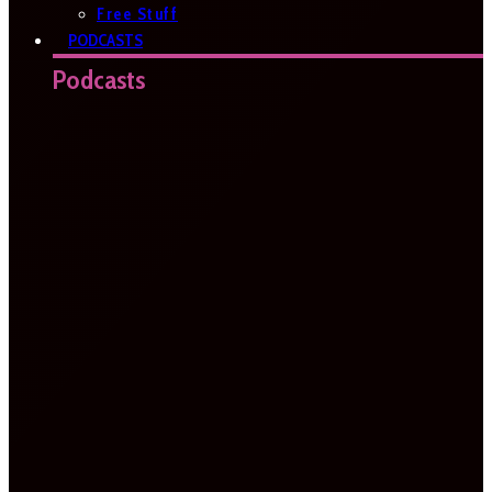
Free Stuff
PODCASTS
Podcasts