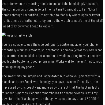
event for when the meeting needs to end and the hand simply moves to
the corresponding number to tell me its time to wrap it up. If an NB call
comes through I’m notified. I’m not able to read silly whats apps or tweet
notifications but rather can programme the watch to notify me of the stuff
I need to know when I need to know it.
You’re also able to use the side buttons to control music on your phone,
potentially work as a remote shutter for your camera (
great for selfies
) and
set alarms. You could also set a button to work as a ping for your phone –
you hit the button and your phone rings. Works well for me as I’m notorious
for misplacing my phone.
The smart bits are simple and understated but when you pair that with a
classic and sexy Fossil watch design you have a winner. I’m really rather
impressed by this beauty and more so by the fact that the battery lasts
for about 6 months. Because remembering to charge devices is still my
downfall. It isn’t a cheap watch though – expect to pay around R2999 if
you buy it at the likes of Superbalist.