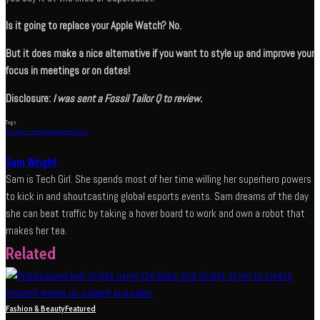
Is it going to replace your Apple Watch? No.
But it does make a nice alternative if you want to style up and improve your
focus in meetings or on dates!
Disclosure:
I was sent a Fossil Tailor Q to review.
Tags
fossil
smart watch
Wearable
Wearable Tech
Sam Wright
Sam is Tech Girl. She spends most of her time willing her superhero powers
to kick in and shoutcasting global esports events. Sam dreams of the day
she can beat traffic by taking a hover board to work and own a robot that
makes her tea.
Related
Fashion & Beauty
Featured