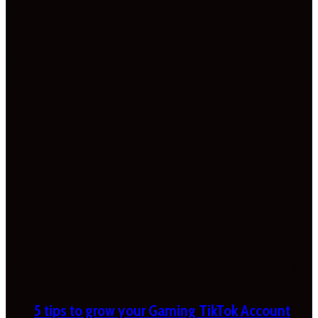
5 tips to grow your Gaming TikTok Account