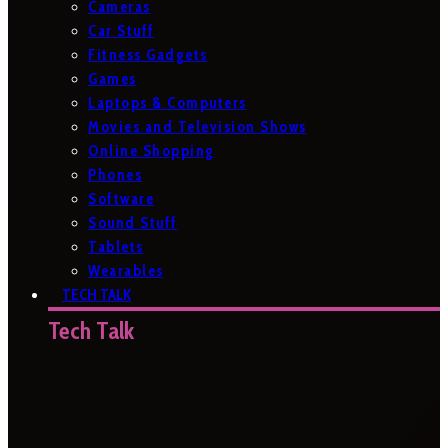
Cameras
Car Stuff
Fitness Gadgets
Games
Laptops & Computers
Movies and Television Shows
Online Shopping
Phones
Software
Sound Stuff
Tablets
Wearables
TECH TALK
Tech Talk