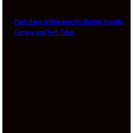
Flash Bang: A New Way I’m Sharing Esports,
Gaming and Tech Takes