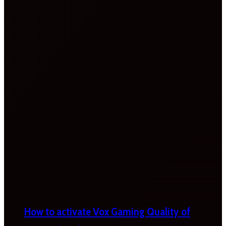
How to activate Vox Gaming Quality of