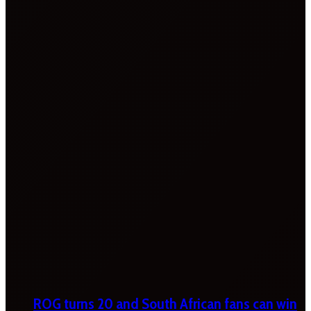
ROG turns 20 and South African fans can win