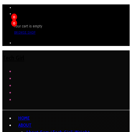
0
0
Your cart is empty
BROWSE SHOP
Tech Girl
HOME
ABOUT