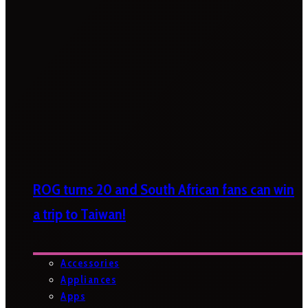
ROG turns 20 and South African fans can win
a trip to Taiwan!
Accessories
Appliances
Apps