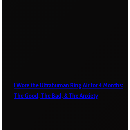
I Wore the Ultrahuman Ring Air for 4 Months:
The Good, The Bad, & The Anxiety