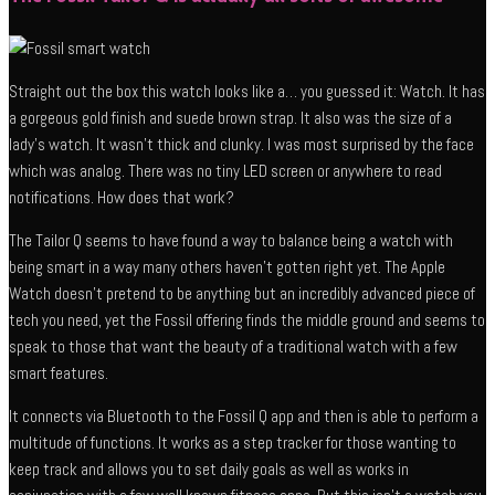
Straight out the box this watch looks like a… you guessed it: Watch. It has
a gorgeous gold finish and suede brown strap. It also was the size of a
lady’s watch. It wasn’t thick and clunky. I was most surprised by the face
which was analog. There was no tiny LED screen or anywhere to read
notifications. How does that work?
The Tailor Q seems to have found a way to balance being a watch with
being smart in a way many others haven’t gotten right yet. The Apple
Watch doesn’t pretend to be anything but an incredibly advanced piece of
tech you need, yet the Fossil offering finds the middle ground and seems to
speak to those that want the beauty of a traditional watch with a few
smart features.
It connects via Bluetooth to the Fossil Q app and then is able to perform a
multitude of functions. It works as a step tracker for those wanting to
keep track and allows you to set daily goals as well as works in