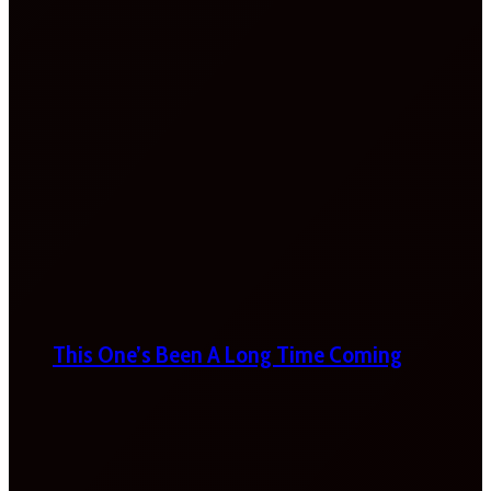
This One’s Been A Long Time Coming