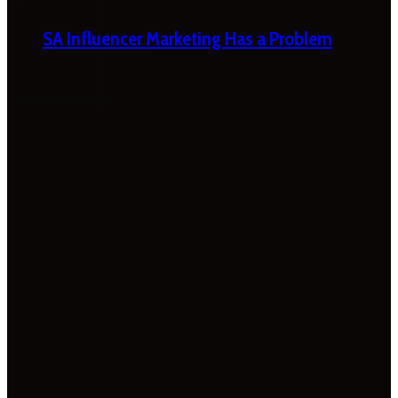
SA Influencer Marketing Has a Problem