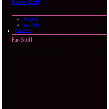
Service (QoS)
Blogging
Book Club
FUN STUFF
Fun Stuff