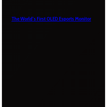
The World’s First OLED Esports Monitor