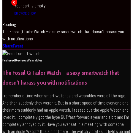
0
Your cart is empty
BROWSE SHOP
Reading
The Fossil Q Tailor Watch – a sexy smartwatch that doesn’t harass you
with notifications
Share
Tweet
Featured
Reviews
Wearables
The Fossil Q Tailor Watch – a sexy smartwatch that
doesn’t harass you with notifications
I remember a time when smart watches and wearables were all the rage.
And then suddenly they weren’t. But in a short space of time everyone and
their mom suddenly had an Apple watch. I tested out the Apple Watch and I
loved it. I completely got the hype BUT fast forward a year and a bit and I’m
completely annoyed by it. Have you ever sat in a meeting with someone
with an Apple Watch? It is a nightmare. The watch vibrates, it lights up and