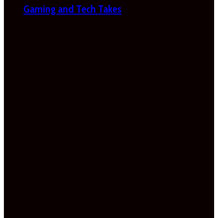
Gaming and Tech Takes