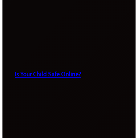
Is Your Child Safe Online?