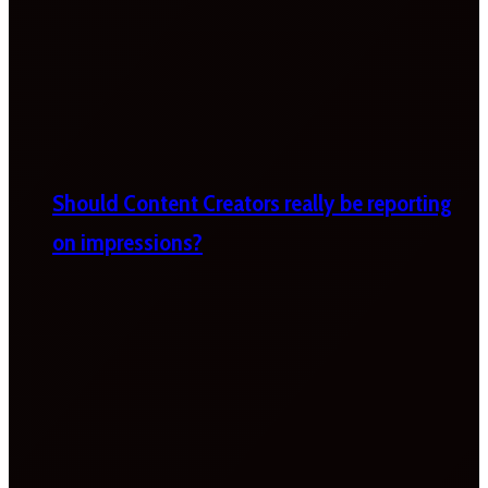
Should Content Creators really be reporting
on impressions?