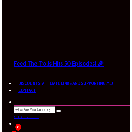
Feed The Trolls Hits 50 Episodes! 🎉
DISCOUNTS, AFFILIATE LINKS AND SUPPORTING ME!
CONTACT
SEE ALL RESULTS
0