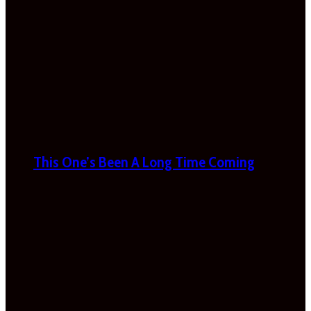
This One’s Been A Long Time Coming