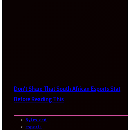
Don’t Share That South African Esports Stat
Before Reading This
Bytesized
esports