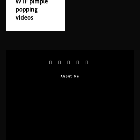
WTF pimple
popping
videos
About Me