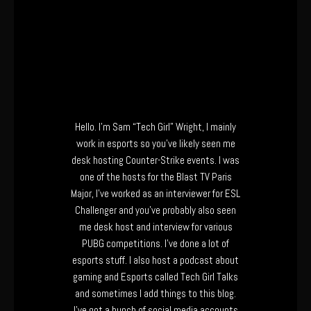
Hello. I’m Sam “Tech Girl” Wright, I mainly
work in esports so you’ve likely seen me
desk hosting Counter-Strike events. I was
one of the hosts for the Blast TV Paris
Major, I’ve worked as an interviewer for ESL
Challenger and you’ve probably also seen
me desk host and interview for various
PUBG competitions. I’ve done a lot of
esports stuff. I also host a podcast about
gaming and Esports called Tech Girl Talks
and sometimes I add things to this blog.
I’ve got a bunch of social media accounts