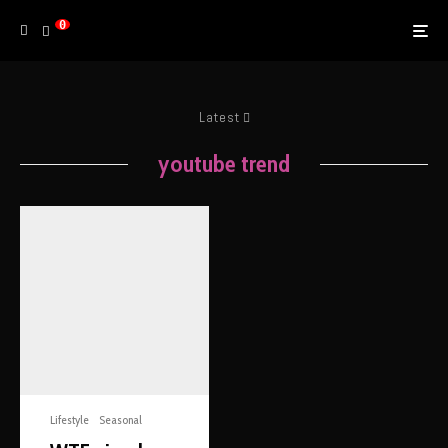
0
Latest
youtube trend
Lifestyle
Seasonal