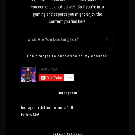
you can check out as well. So if you’re into
gaming and esports you might enjoy the
content you find here.
Don’t forget to subscribe to my channel:
Instagram
Instagram did not return a 200.
Follow Me!
Latest Articles