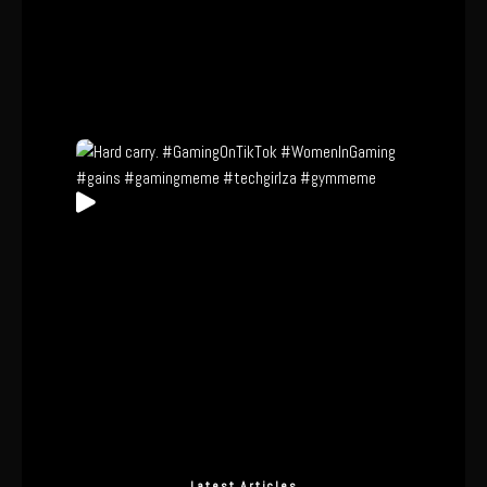
Latest Articles