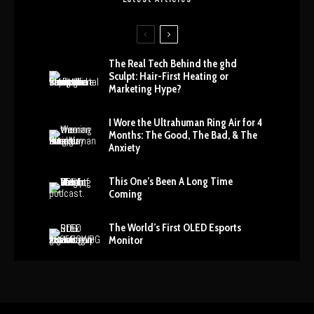
The Real Tech Behind the ghd
Sculpt: Hair-First Heating or
Marketing Hype?
I Wore the Ultrahuman Ring Air for 4
Months: The Good, The Bad, & The
Anxiety
This One’s Been A Long Time
Coming
The World’s First OLED Esports
Monitor