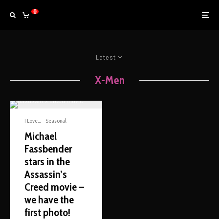
0
Latest
X-Men
I Love...
Seasonal
Michael
Fassbender
stars in the
Assassin’s
Creed movie –
we have the
first photo!