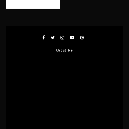
About Me