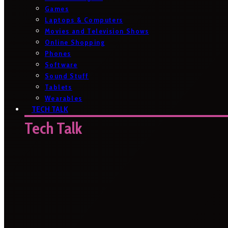
Games
Laptops & Computers
Movies and Television Shows
Online Shopping
Phones
Software
Sound Stuff
Tablets
Wearables
TECH TALK
Tech Talk