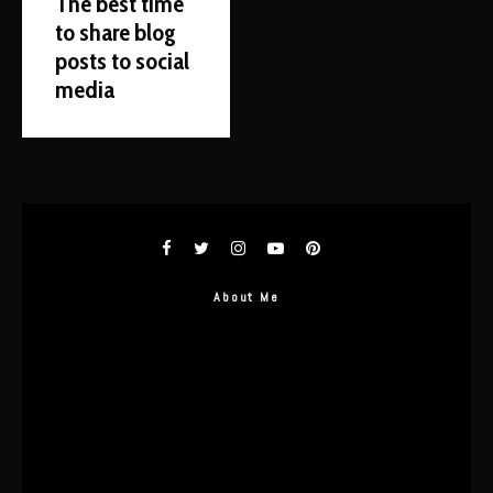
The best time
to share blog
posts to social
media
About Me