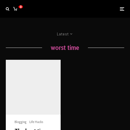
0
Latest
worst time
Blogging
Life Hacks