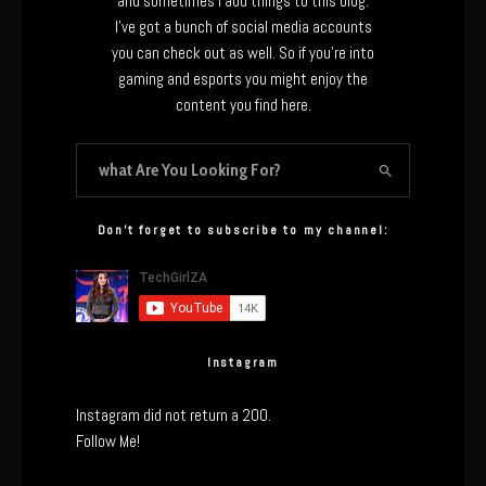
and sometimes I add things to this blog.
I’ve got a bunch of social media accounts
you can check out as well. So if you’re into
gaming and esports you might enjoy the
content you find here.
Don’t forget to subscribe to my channel:
Instagram
Instagram did not return a 200.
Follow Me!