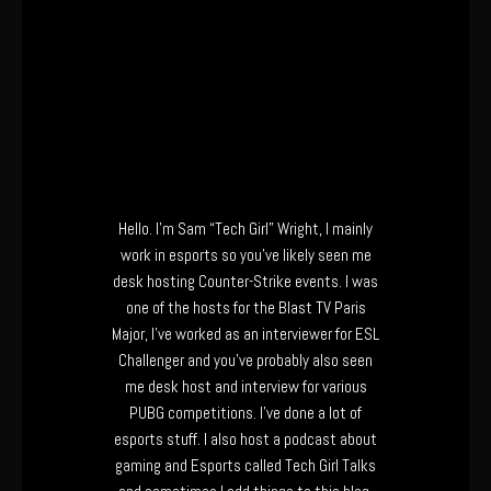
Hello. I’m Sam “Tech Girl” Wright, I mainly
work in esports so you’ve likely seen me
desk hosting Counter-Strike events. I was
one of the hosts for the Blast TV Paris
Major, I’ve worked as an interviewer for ESL
Challenger and you’ve probably also seen
me desk host and interview for various
PUBG competitions. I’ve done a lot of
esports stuff. I also host a podcast about
gaming and Esports called Tech Girl Talks