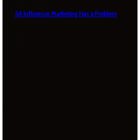
SA Influencer Marketing Has a Problem