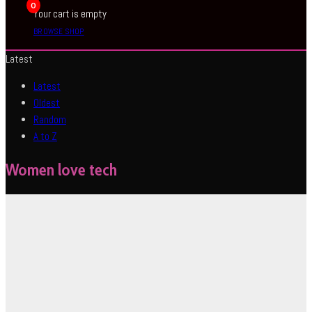
0
Your cart is empty
BROWSE SHOP
Latest
Latest
Oldest
Random
A to Z
Women love tech