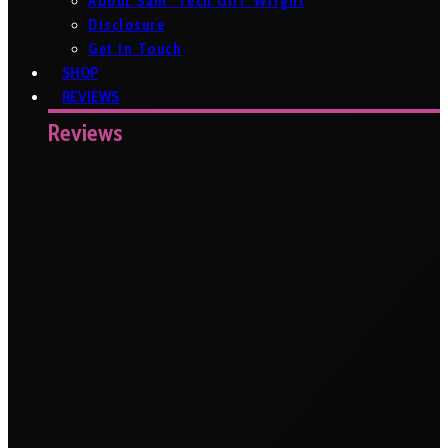
About Sam ‘Tech Girl’ Wright
Disclosure
Get In Touch
SHOP
REVIEWS
Reviews