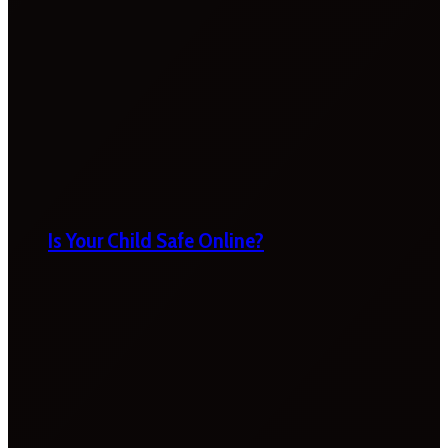
Is Your Child Safe Online?