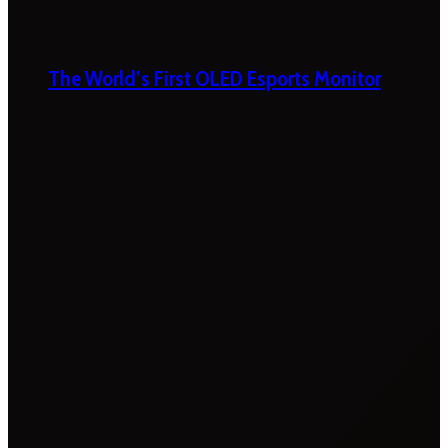
The World’s First OLED Esports Monitor