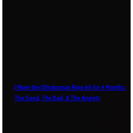
I Wore the Ultrahuman Ring Air for 4 Months:
The Good, The Bad, & The Anxiety