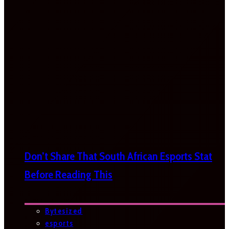
Don’t Share That South African Esports Stat
Before Reading This
Bytesized
esports