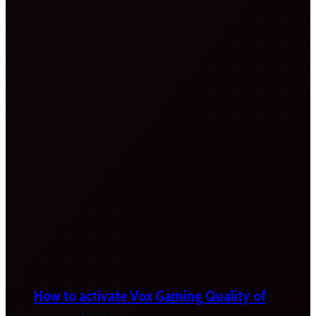
How to activate Vox Gaming Quality of