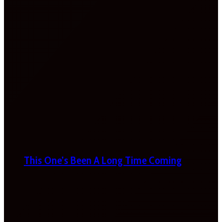
This One’s Been A Long Time Coming