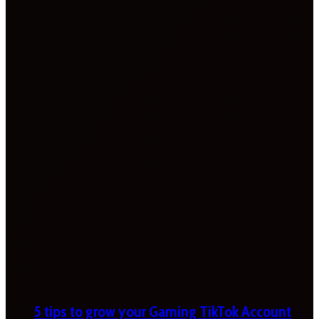
5 tips to grow your Gaming TikTok Account