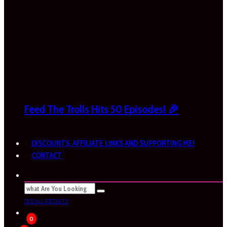
Feed The Trolls Hits 50 Episodes! 🎉
DISCOUNTS, AFFILIATE LINKS AND SUPPORTING ME!
CONTACT
SEE ALL RESULTS
0