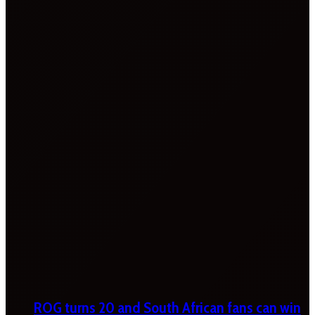
ROG turns 20 and South African fans can win