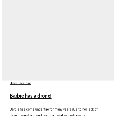
I Love...
Seasonal
Barbie has a drone!
Barbie has come under fire for many years due to her lack of
development and portraying a negative body image...