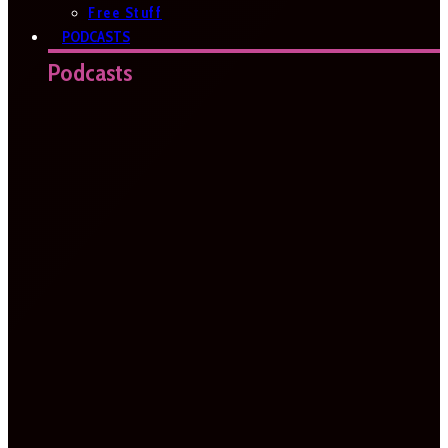
Free Stuff
PODCASTS
Podcasts