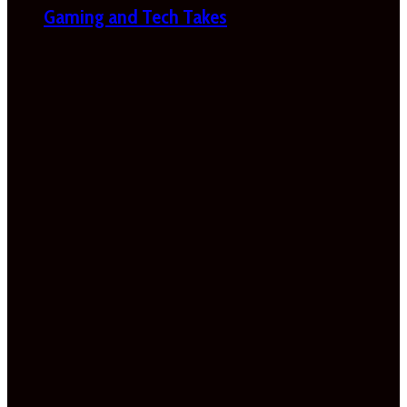
Gaming and Tech Takes