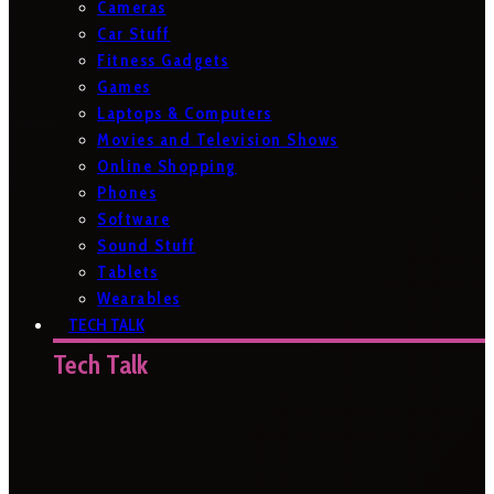
Cameras
Car Stuff
Fitness Gadgets
Games
Laptops & Computers
Movies and Television Shows
Online Shopping
Phones
Software
Sound Stuff
Tablets
Wearables
TECH TALK
Tech Talk