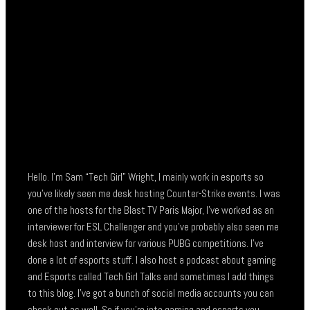
Hello. I’m Sam “Tech Girl” Wright, I mainly work in esports so
you’ve likely seen me desk hosting Counter-Strike events. I was
one of the hosts for the Blast TV Paris Major, I’ve worked as an
interviewer for ESL Challenger and you’ve probably also seen me
desk host and interview for various PUBG competitions. I’ve
done a lot of esports stuff. I also host a podcast about gaming
and Esports called Tech Girl Talks and sometimes I add things
to this blog. I’ve got a bunch of social media accounts you can
check out as well. So if you’re into gaming and esports you