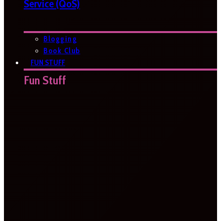
Service (QoS)
Blogging
Book Club
FUN STUFF
Fun Stuff