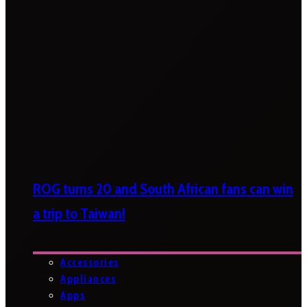
ROG turns 20 and South African fans can win
a trip to Taiwan!
Accessories
Appliances
Apps