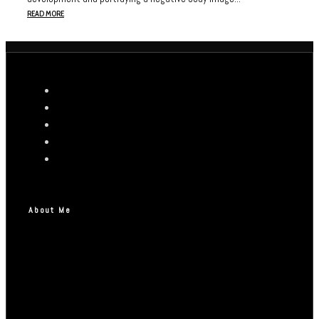
READ MORE
About Me