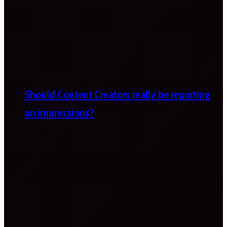
Should Content Creators really be reporting
on impressions?