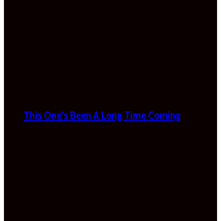
This One’s Been A Long Time Coming