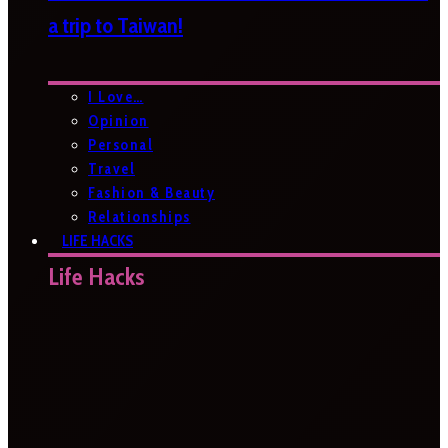
a trip to Taiwan!
I Love…
Opinion
Personal
Travel
Fashion & Beauty
Relationships
LIFE HACKS
Life Hacks