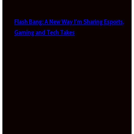
Flash Bang: A New Way I’m Sharing Esports,
Gaming and Tech Takes