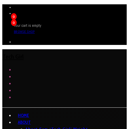
0
0
Your cart is empty
BROWSE SHOP
Tech Girl
HOME
ABOUT