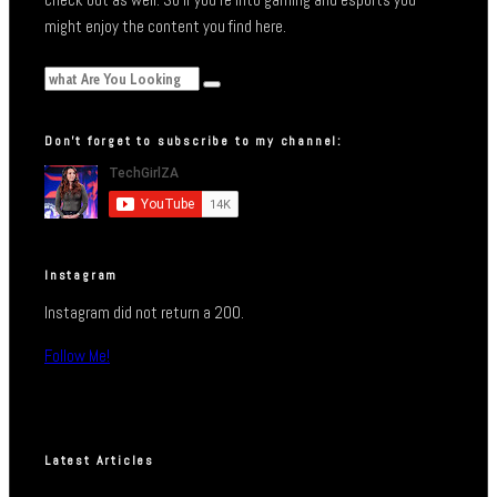
might enjoy the content you find here.
Don’t forget to subscribe to my channel:
Instagram
Instagram did not return a 200.
Follow Me!
Latest Articles