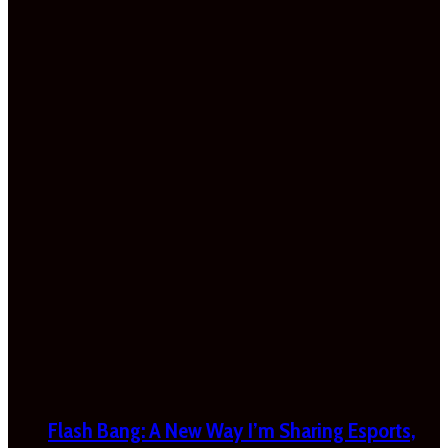
Flash Bang: A New Way I’m Sharing Esports,