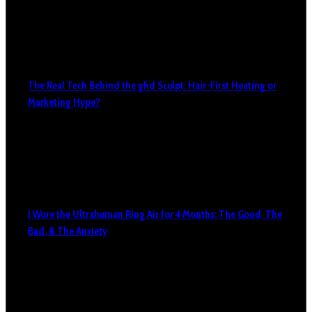
The Real Tech Behind the ghd Sculpt: Hair-First Heating or
Marketing Hype?
I Wore the Ultrahuman Ring Air for 4 Months: The Good, The
Bad, & The Anxiety