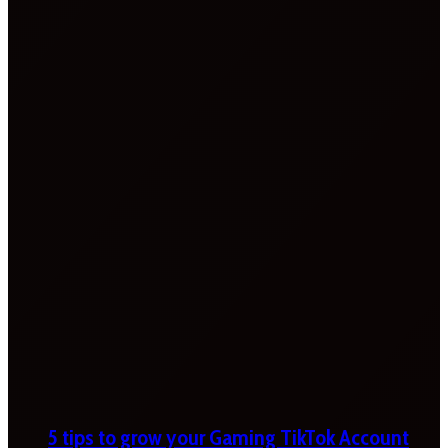
5 tips to grow your Gaming TikTok Account