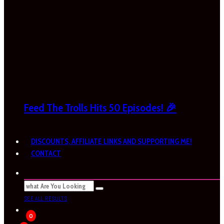
Feed The Trolls Hits 50 Episodes! 🎉
DISCOUNTS, AFFILIATE LINKS AND SUPPORTING ME!
CONTACT
SEE ALL RESULTS
0