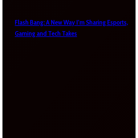
Flash Bang: A New Way I’m Sharing Esports,
Gaming and Tech Takes