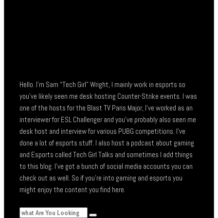
Hello. I’m Sam “Tech Girl” Wright, I mainly work in esports so
you’ve likely seen me desk hosting Counter-Strike events. I was
one of the hosts for the Blast TV Paris Major, I’ve worked as an
interviewer for ESL Challenger and you’ve probably also seen me
desk host and interview for various PUBG competitions. I’ve
done a lot of esports stuff. I also host a podcast about gaming
and Esports called Tech Girl Talks and sometimes I add things
to this blog. I’ve got a bunch of social media accounts you can
check out as well. So if you’re into gaming and esports you
might enjoy the content you find here.