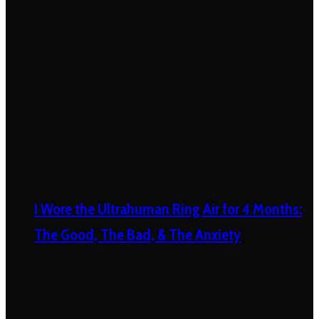
I Wore the Ultrahuman Ring Air for 4 Months:
The Good, The Bad, & The Anxiety