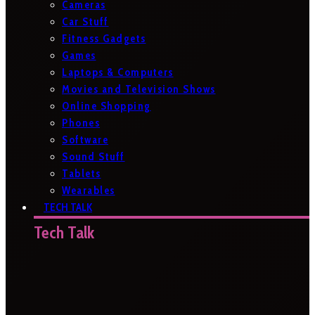
Cameras
Car Stuff
Fitness Gadgets
Games
Laptops & Computers
Movies and Television Shows
Online Shopping
Phones
Software
Sound Stuff
Tablets
Wearables
TECH TALK
Tech Talk