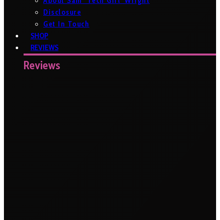
About Sam ‘Tech Girl’ Wright
Disclosure
Get In Touch
SHOP
REVIEWS
Reviews