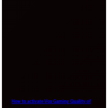
How to activate Vox Gaming Quality of