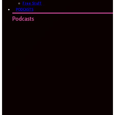
Free Stuff
PODCASTS
Podcasts