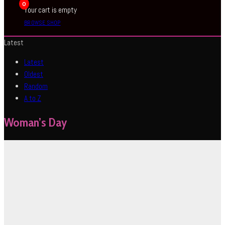
0
Your cart is empty
BROWSE SHOP
Latest
Latest
Oldest
Random
A to Z
Woman’s Day