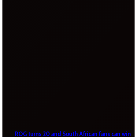
ROG turns 20 and South African fans can win