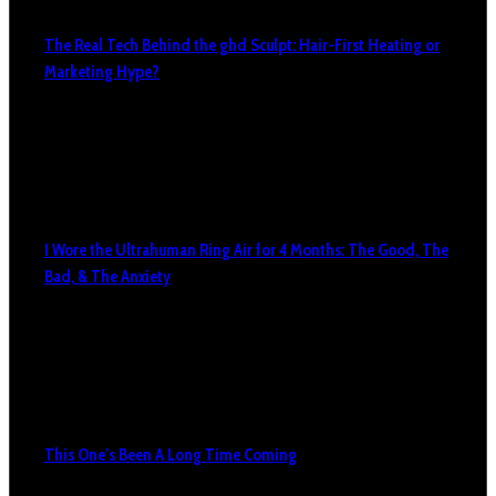
The Real Tech Behind the ghd Sculpt: Hair-First Heating or
Marketing Hype?
I Wore the Ultrahuman Ring Air for 4 Months: The Good, The
Bad, & The Anxiety
This One’s Been A Long Time Coming