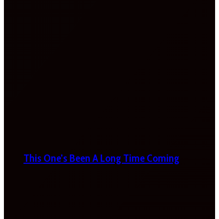
This One’s Been A Long Time Coming