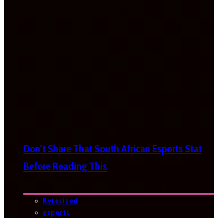
Don’t Share That South African Esports Stat
Before Reading This
Bytesized
esports