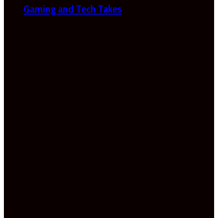
Gaming and Tech Takes