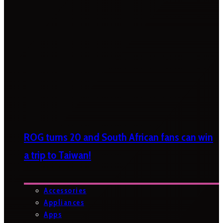
ROG turns 20 and South African fans can win
a trip to Taiwan!
Accessories
Appliances
Apps