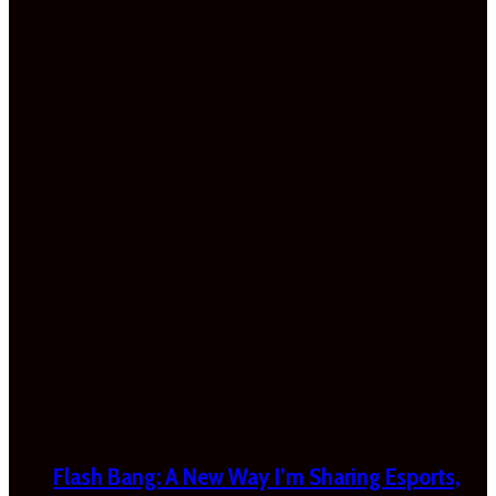
Flash Bang: A New Way I’m Sharing Esports,