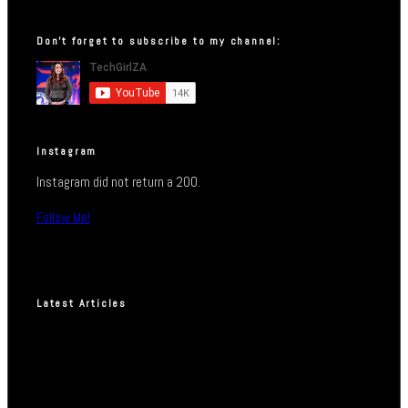
Don’t forget to subscribe to my channel:
Instagram
Instagram did not return a 200.
Follow Me!
Latest Articles