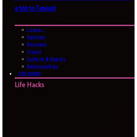
a trip to Taiwan!
I Love…
Opinion
Personal
Travel
Fashion & Beauty
Relationships
LIFE HACKS
Life Hacks