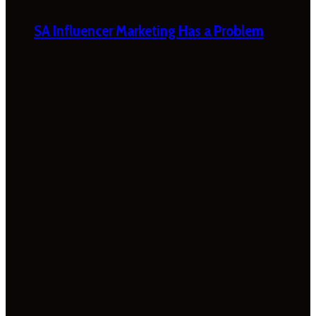
SA Influencer Marketing Has a Problem