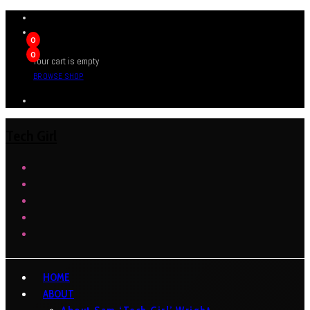
0
0
Your cart is empty
BROWSE SHOP
Tech Girl
HOME
ABOUT