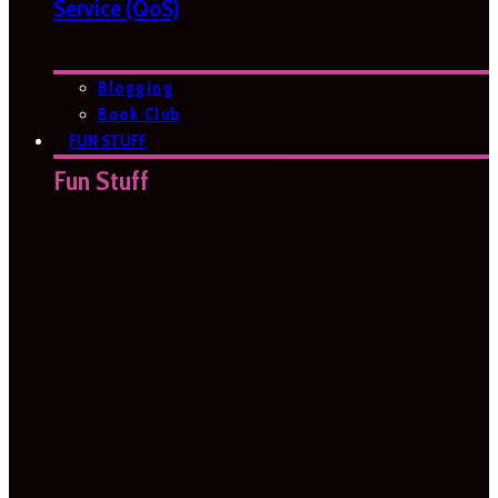
Service (QoS)
Blogging
Book Club
FUN STUFF
Fun Stuff