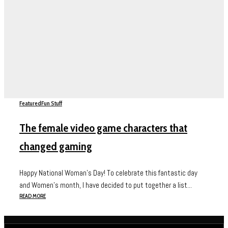
Featured
Fun Stuff
The female video game characters that
changed gaming
Happy National Woman’s Day! To celebrate this fantastic day
and Women’s month, I have decided to put together a list...
READ MORE