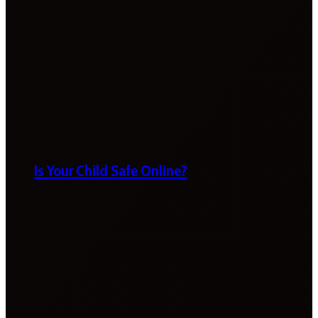
Is Your Child Safe Online?