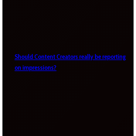
Should Content Creators really be reporting
on impressions?