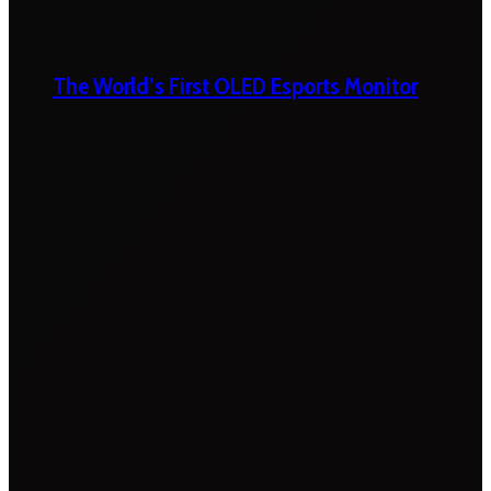
The World’s First OLED Esports Monitor