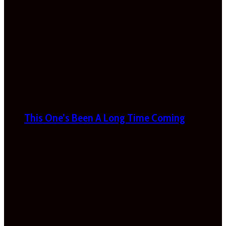
This One’s Been A Long Time Coming