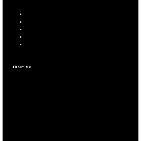
About Me