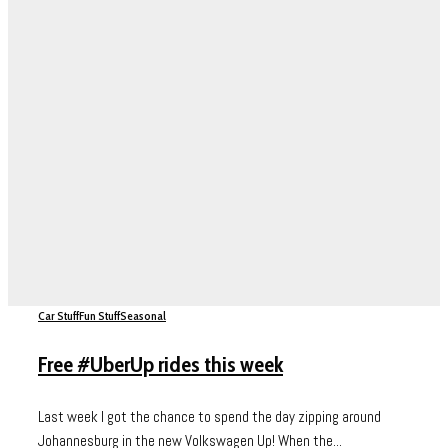
Car Stuff
Fun Stuff
Seasonal
Free #UberUp rides this week
Last week I got the chance to spend the day zipping around
Johannesburg in the new Volkswagen Up! When the...