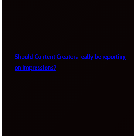
Should Content Creators really be reporting
on impressions?