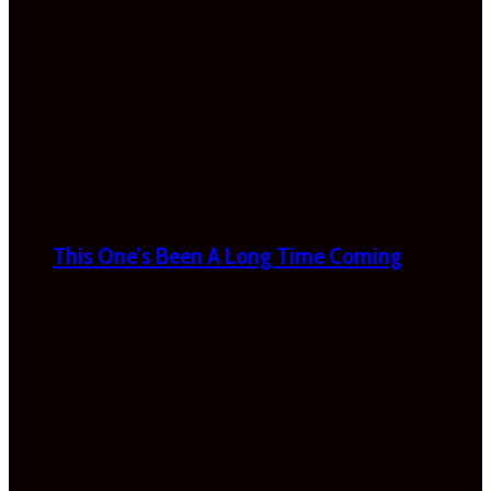
This One’s Been A Long Time Coming