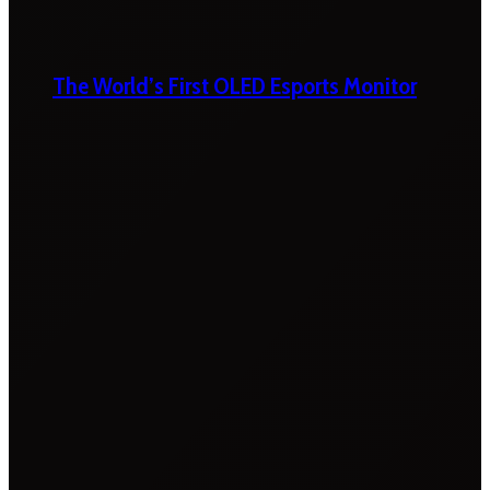
The World’s First OLED Esports Monitor