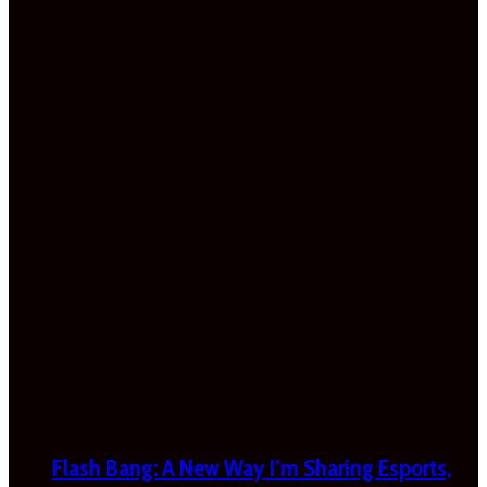
Flash Bang: A New Way I’m Sharing Esports,