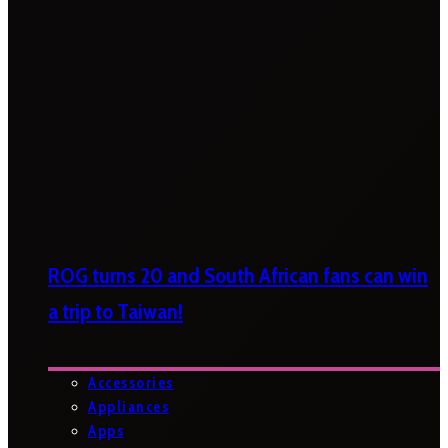
ROG turns 20 and South African fans can win
a trip to Taiwan!
Accessories
Appliances
Apps