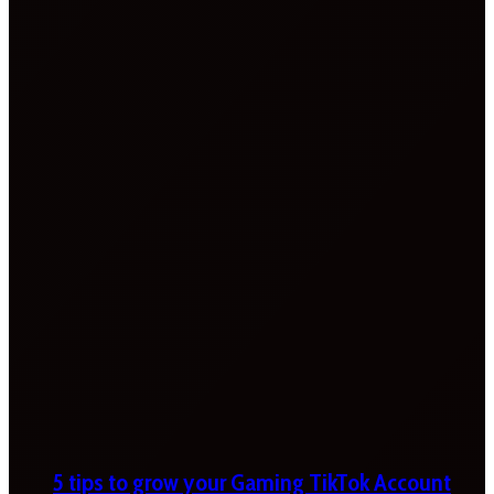
5 tips to grow your Gaming TikTok Account