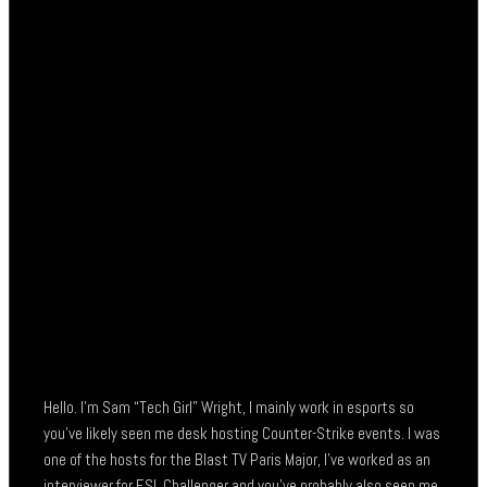
Hello. I’m Sam “Tech Girl” Wright, I mainly work in esports so
you’ve likely seen me desk hosting Counter-Strike events. I was
one of the hosts for the Blast TV Paris Major, I’ve worked as an
interviewer for ESL Challenger and you’ve probably also seen me