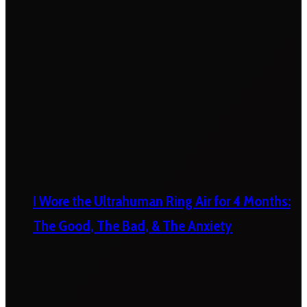
I Wore the Ultrahuman Ring Air for 4 Months:
The Good, The Bad, & The Anxiety