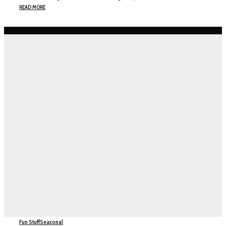
READ MORE
Fun Stuff
Seasonal