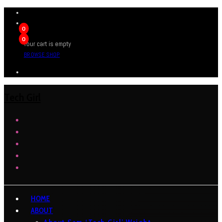
0
0
Your cart is empty
BROWSE SHOP
Tech Girl
HOME
ABOUT