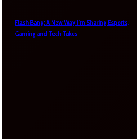
Flash Bang: A New Way I’m Sharing Esports,
Gaming and Tech Takes