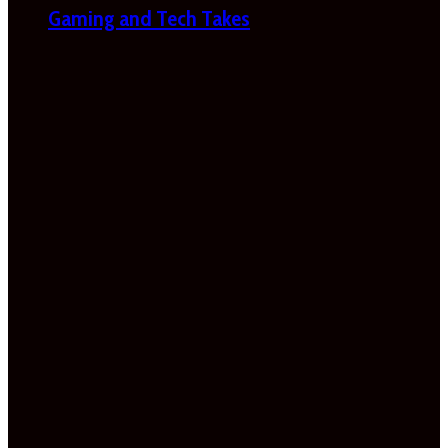
Gaming and Tech Takes