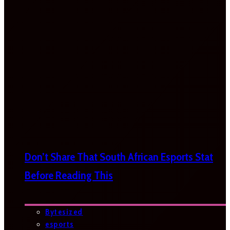
Don’t Share That South African Esports Stat
Before Reading This
Bytesized
esports