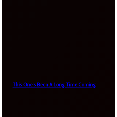
This One’s Been A Long Time Coming