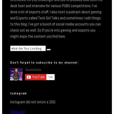
desk host and interview for various PUBG competitions. I’ve
done a lot of esports stuff. I also host a podcast about gaming
and Esports called Tech Girl Talks and sometimes I add things
to this blog. I’ve got a bunch of social media accounts you can
check out as well. So if you’re into gaming and esports you
might enjoy the content you find here.
Don’t forget to subscribe to my channel:
Instagram
Instagram did not return a 200.
Follow Me!