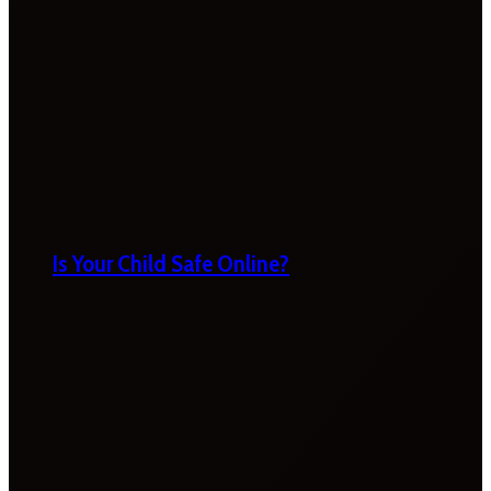
Is Your Child Safe Online?