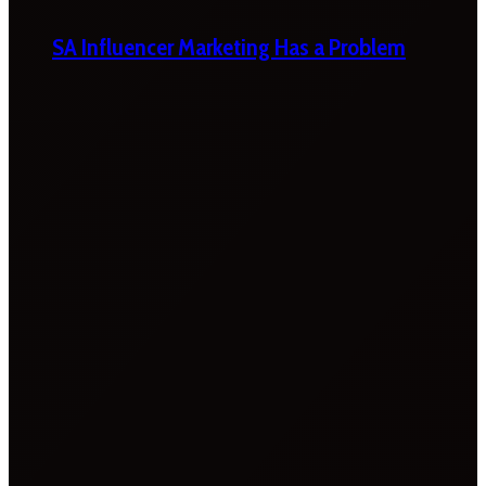
SA Influencer Marketing Has a Problem