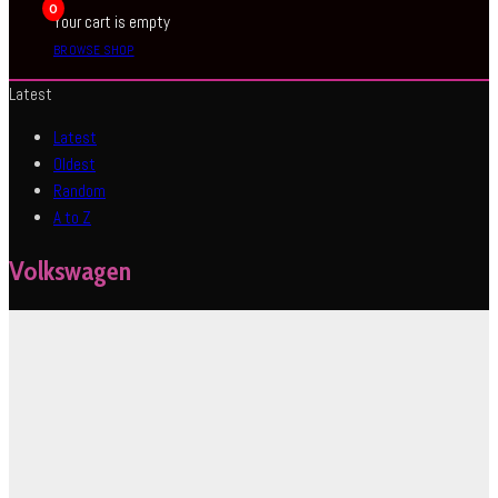
0
Your cart is empty
BROWSE SHOP
Latest
Latest
Oldest
Random
A to Z
Volkswagen