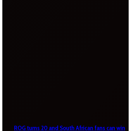
ROG turns 20 and South African fans can win