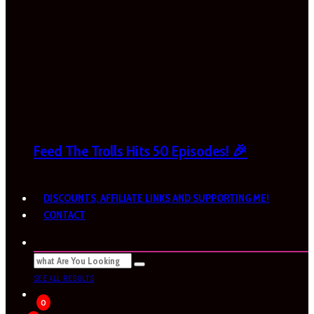
Feed The Trolls Hits 50 Episodes! 🎉
DISCOUNTS, AFFILIATE LINKS AND SUPPORTING ME!
CONTACT
SEE ALL RESULTS
0