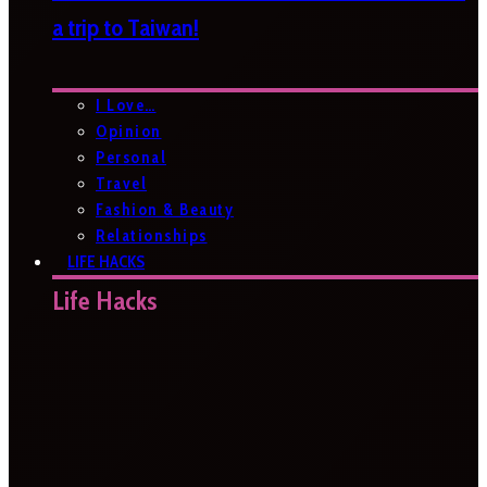
a trip to Taiwan!
I Love…
Opinion
Personal
Travel
Fashion & Beauty
Relationships
LIFE HACKS
Life Hacks