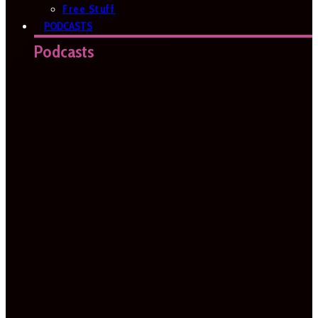
Free Stuff
PODCASTS
Podcasts