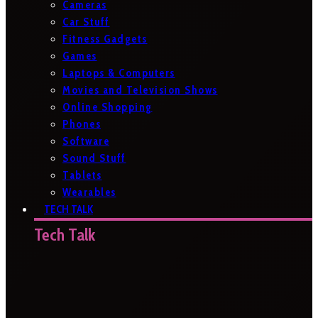
Cameras
Car Stuff
Fitness Gadgets
Games
Laptops & Computers
Movies and Television Shows
Online Shopping
Phones
Software
Sound Stuff
Tablets
Wearables
TECH TALK
Tech Talk