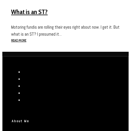
What is an ST?
Motoring fundis are rolling their eyes right about now. I get it. But
what is an ST? I presumed it...
READ MORE
About Me