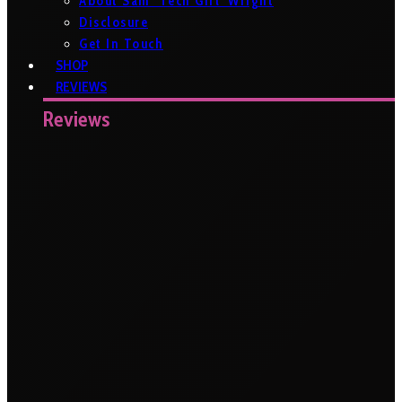
About Sam ‘Tech Girl’ Wright
Disclosure
Get In Touch
SHOP
REVIEWS
Reviews