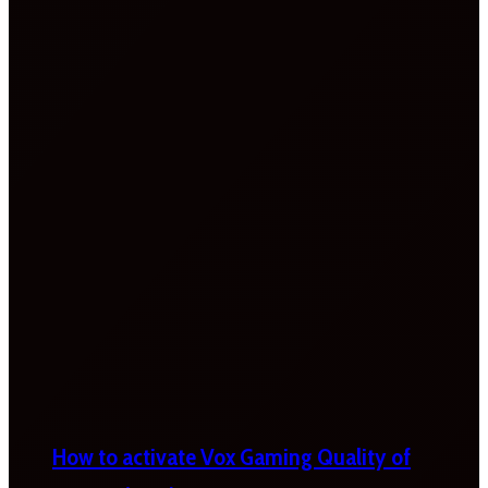
How to activate Vox Gaming Quality of