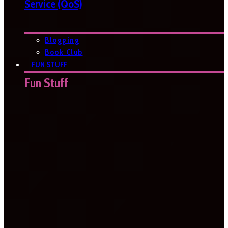
Service (QoS)
Blogging
Book Club
FUN STUFF
Fun Stuff