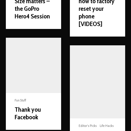
Size matters –
how to factory
the GoPro
reset your
Hero4 Session
phone
[VIDEOS]
Fun Stuff
Thank you
Facebook
Editor's Picks
Life Hacks