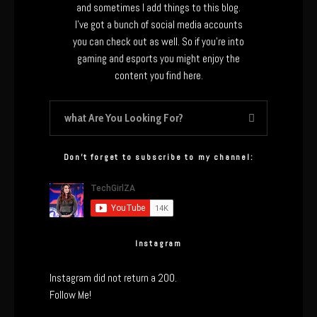
and sometimes I add things to this blog.
I’ve got a bunch of social media accounts
you can check out as well. So if you’re into
gaming and esports you might enjoy the
content you find here.
Don’t forget to subscribe to my channel:
Instagram
Instagram did not return a 200.
Follow Me!