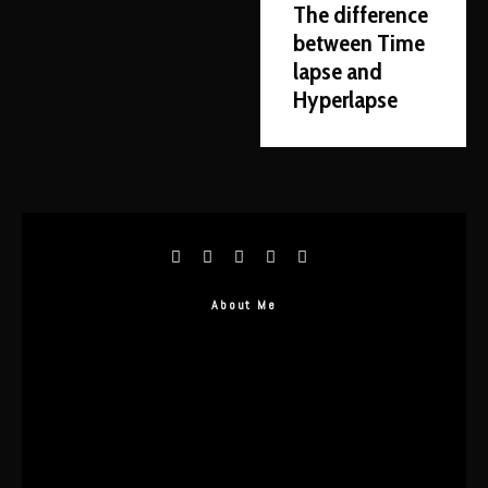
The difference
between Time
lapse and
Hyperlapse
About Me