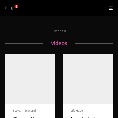
0
Latest
videos
I Love...
Seasonal
Life Hacks