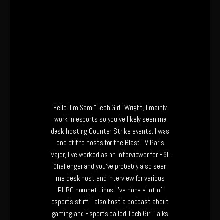
Hello. I’m Sam “Tech Girl” Wright, I mainly
work in esports so you’ve likely seen me
desk hosting Counter-Strike events. I was
one of the hosts for the Blast TV Paris
Major, I’ve worked as an interviewer for ESL
Challenger and you’ve probably also seen
me desk host and interview for various
PUBG competitions. I’ve done a lot of
esports stuff. I also host a podcast about
gaming and Esports called Tech Girl Talks