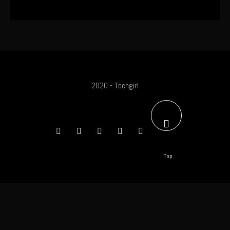
2020 - Techgirl
Top