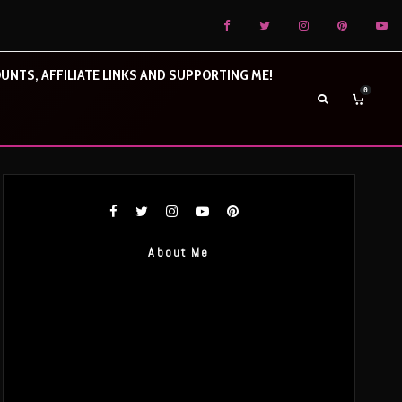
UNTS, AFFILIATE LINKS AND SUPPORTING ME!
0
About Me