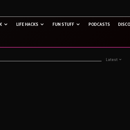
K
LIFE HACKS
FUN STUFF
PODCASTS
DISCO
Latest