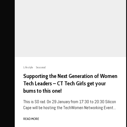
Lifestyle
Seasonal
Supporting the Next Generation of Women
Tech Leaders – CT Tech Girls get your
bums to this one!
This is SO rad. On 29 January from 17:30 to 20:30 Silicon
Cape will be hosting the TechWomen Networking Event...
READ MORE