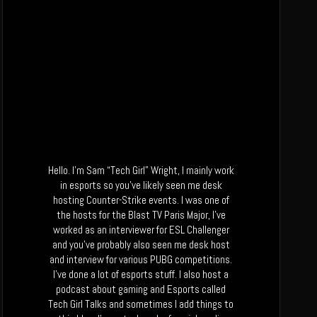
Hello. I’m Sam “Tech Girl” Wright, I mainly work
in esports so you’ve likely seen me desk
hosting Counter-Strike events. I was one of
the hosts for the Blast TV Paris Major, I’ve
worked as an interviewer for ESL Challenger
and you’ve probably also seen me desk host
and interview for various PUBG competitions.
I’ve done a lot of esports stuff. I also host a
podcast about gaming and Esports called
Tech Girl Talks and sometimes I add things to