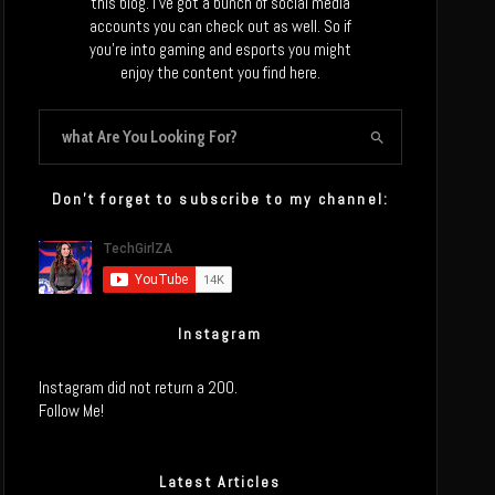
this blog. I’ve got a bunch of social media
accounts you can check out as well. So if
you’re into gaming and esports you might
enjoy the content you find here.
Don’t forget to subscribe to my channel:
Instagram
Instagram did not return a 200.
Follow Me!
Latest Articles