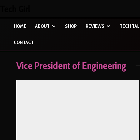
Tech Girl
HOME
ABOUT
SHOP
REVIEWS
TECH TAL
CONTACT
Vice President of Engineering