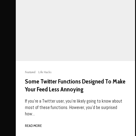
Featured
Life Hacks
Some Twitter Functions Designed To Make
Your Feed Less Annoying
If you’re a Twitter user, you’re likely going to know about
most of these functions. However, you’d be surprised
how...
READ MORE