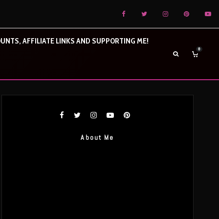
UNTS, AFFILIATE LINKS AND SUPPORTING ME!
0
About Me