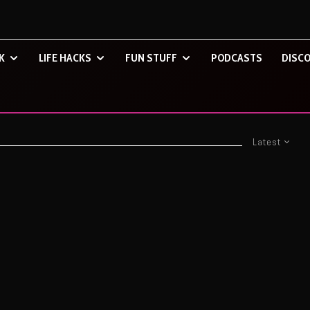
K
LIFE HACKS
FUN STUFF
PODCASTS
DISCO
Latest