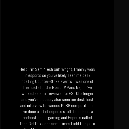
Hello. I’m Sam “Tech Girl” Wright, I mainly work
in esports so you’ve likely seen me desk
hosting Counter-Strike events. I was one of
the hosts for the Blast TV Paris Major, I’ve
worked as an interviewer for ESL Challenger
and you’ve probably also seen me desk host
and interview for various PUBG competitions.
I’ve done a lot of esports stuff. I also host a
podcast about gaming and Esports called
Tech Girl Talks and sometimes I add things to