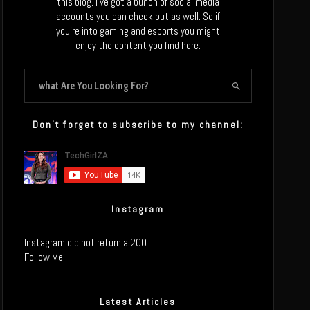
this blog. I’ve got a bunch of social media
accounts you can check out as well. So if
you’re into gaming and esports you might
enjoy the content you find here.
Don’t forget to subscribe to my channel:
Instagram
Instagram did not return a 200.
Follow Me!
Latest Articles