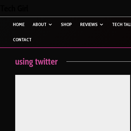
Tech Girl
HOME
ABOUT
SHOP
REVIEWS
TECH TAL
CONTACT
using twitter