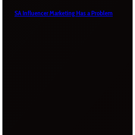
SA Influencer Marketing Has a Problem