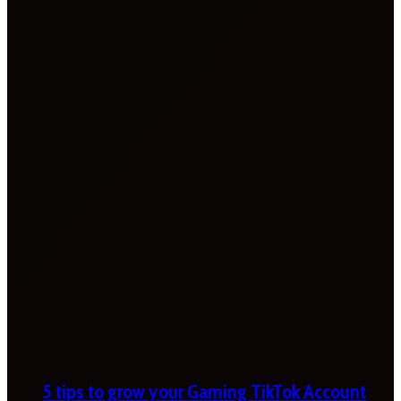
5 tips to grow your Gaming TikTok Account