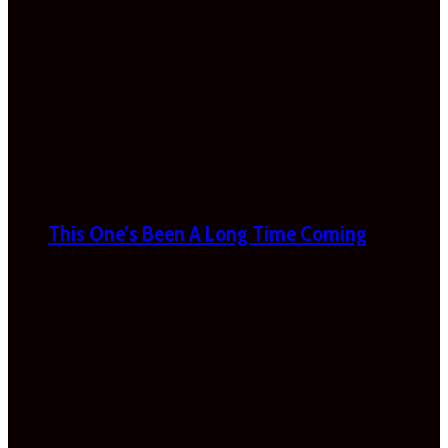
This One’s Been A Long Time Coming