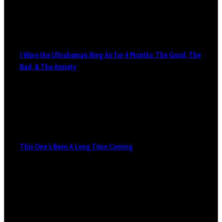
I Wore the Ultrahuman Ring Air for 4 Months: The Good, The
Bad, & The Anxiety
This One’s Been A Long Time Coming