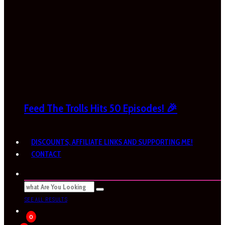
Feed The Trolls Hits 50 Episodes! 🎉
DISCOUNTS, AFFILIATE LINKS AND SUPPORTING ME!
CONTACT
SEE ALL RESULTS
0