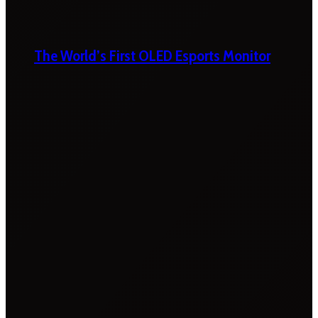
The World’s First OLED Esports Monitor