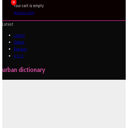
0
Your cart is empty
BROWSE SHOP
Latest
Latest
Oldest
Random
A to Z
urban dictionary