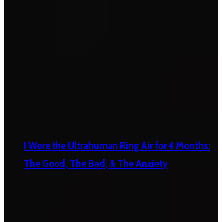
I Wore the Ultrahuman Ring Air for 4 Months:
The Good, The Bad, & The Anxiety