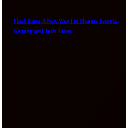
Flash Bang: A New Way I’m Sharing Esports,
Gaming and Tech Takes