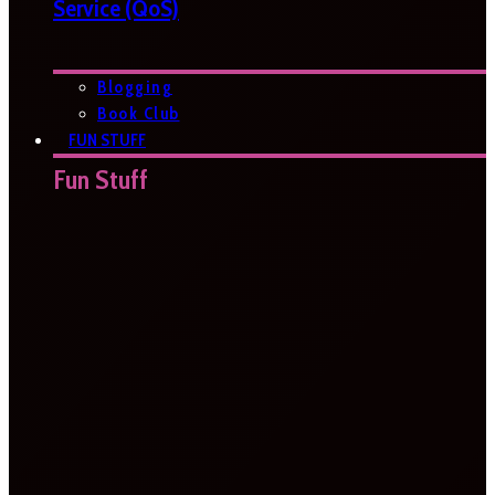
Service (QoS)
Blogging
Book Club
FUN STUFF
Fun Stuff