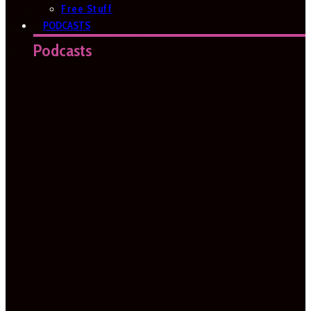
Free Stuff
PODCASTS
Podcasts