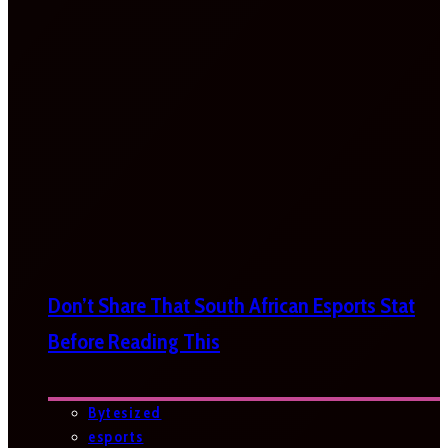
Don’t Share That South African Esports Stat
Before Reading This
Bytesized
esports