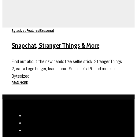
Bytesized
Featured
Seasonal
Snapchat, Stranger Things & More
Find out about the new hands free selfie stick, Stranger Things
2, eat a Lego burger, learn about Snap Inc's IPO and more in
Bytesized.
READ MORE