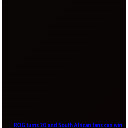
ROG turns 20 and South African fans can win