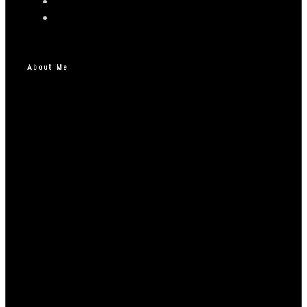
About Me