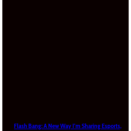
Flash Bang: A New Way I’m Sharing Esports,