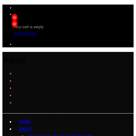
0
0
Your cart is empty
BROWSE SHOP
Tech Girl
HOME
ABOUT