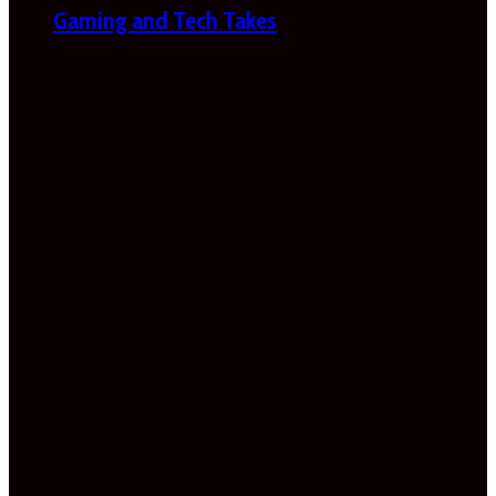
Gaming and Tech Takes