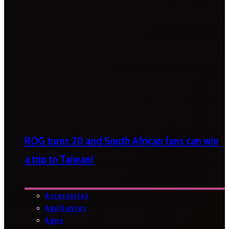
ROG turns 20 and South African fans can win
a trip to Taiwan!
Accessories
Appliances
Apps