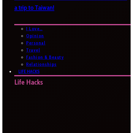
a trip to Taiwan!
I Love…
Opinion
Personal
Travel
Fashion & Beauty
Relationships
LIFE HACKS
Life Hacks