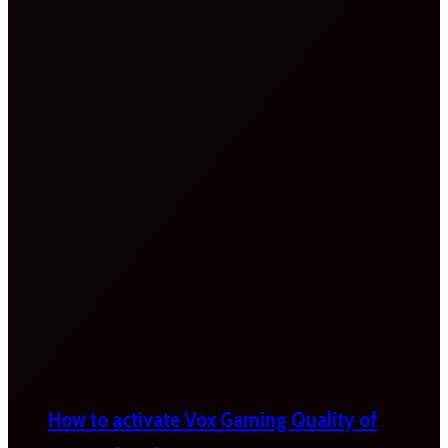
How to activate Vox Gaming Quality of