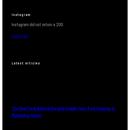
Instagram
Instagram did not return a 200.
Follow Me!
Latest Articles
The Real Tech Behind the ghd Sculpt: Hair-First Heating or
Marketing Hype?