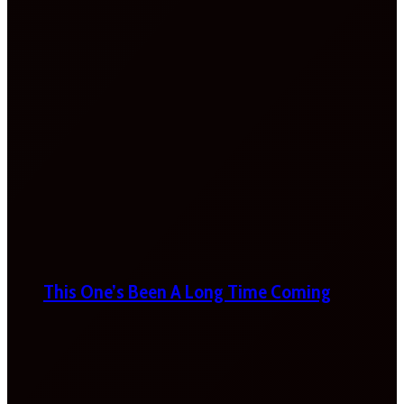
This One’s Been A Long Time Coming