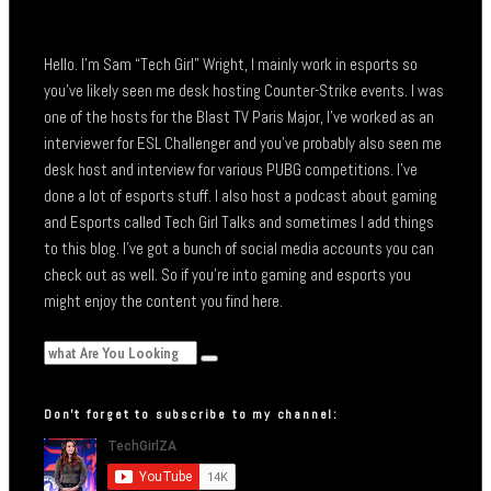
Hello. I’m Sam “Tech Girl” Wright, I mainly work in esports so
you’ve likely seen me desk hosting Counter-Strike events. I was
one of the hosts for the Blast TV Paris Major, I’ve worked as an
interviewer for ESL Challenger and you’ve probably also seen me
desk host and interview for various PUBG competitions. I’ve
done a lot of esports stuff. I also host a podcast about gaming
and Esports called Tech Girl Talks and sometimes I add things
to this blog. I’ve got a bunch of social media accounts you can
check out as well. So if you’re into gaming and esports you
might enjoy the content you find here.
Don’t forget to subscribe to my channel: