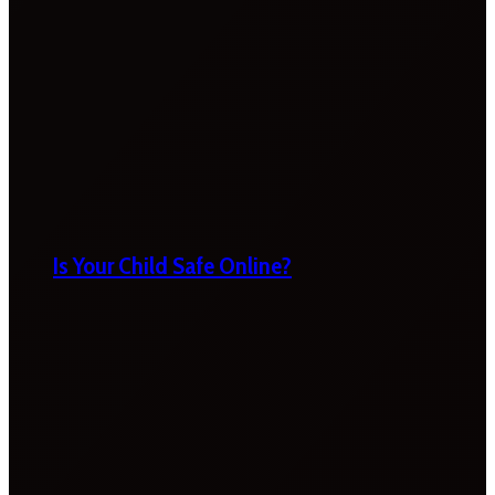
Is Your Child Safe Online?