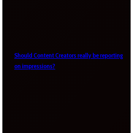
Should Content Creators really be reporting
on impressions?