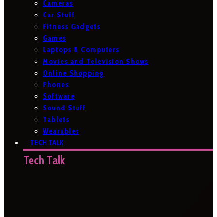
Cameras
Car Stuff
Fitness Gadgets
Games
Laptops & Computers
Movies and Television Shows
Online Shopping
Phones
Software
Sound Stuff
Tablets
Wearables
TECH TALK
Tech Talk