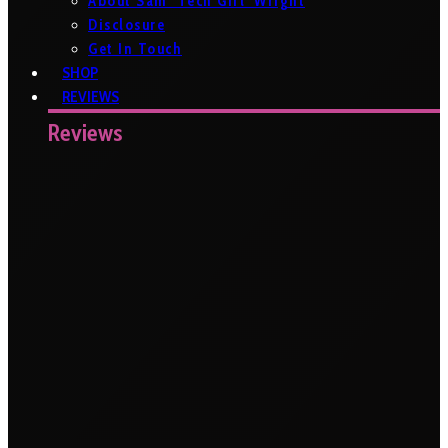
About Sam ‘Tech Girl’ Wright
Disclosure
Get In Touch
SHOP
REVIEWS
Reviews