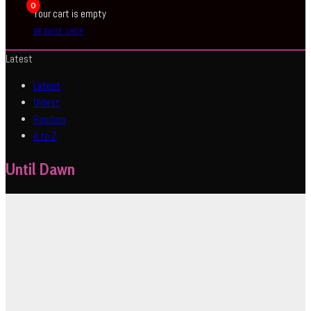
0
Your cart is empty
BROWSE SHOP
Latest
Latest
Oldest
Random
A to Z
Until Dawn