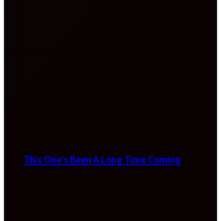
This One’s Been A Long Time Coming