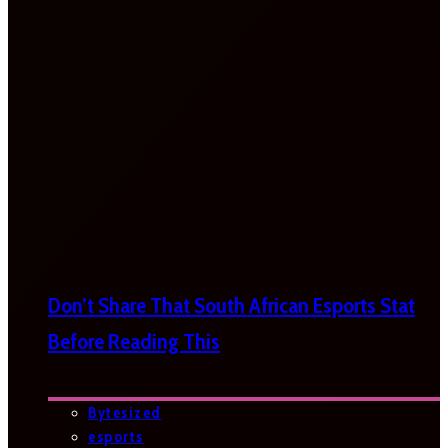
Don’t Share That South African Esports Stat
Before Reading This
Bytesized
esports