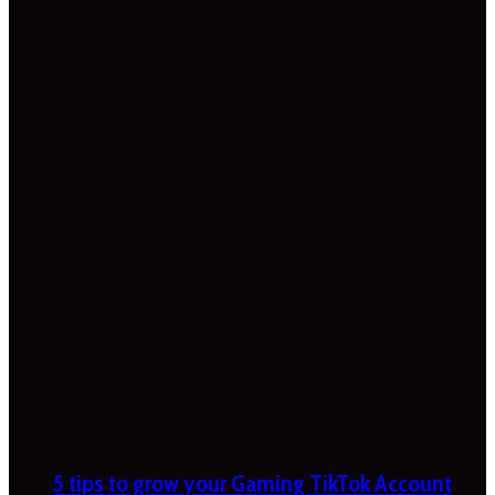
5 tips to grow your Gaming TikTok Account