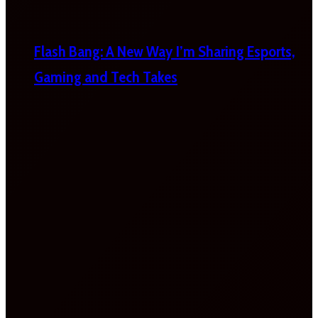
Flash Bang: A New Way I’m Sharing Esports,
Gaming and Tech Takes