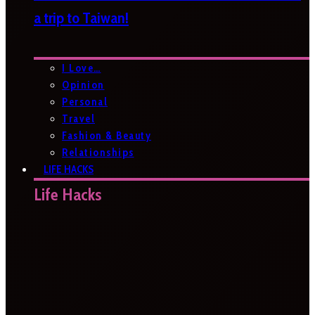
a trip to Taiwan!
I Love…
Opinion
Personal
Travel
Fashion & Beauty
Relationships
LIFE HACKS
Life Hacks