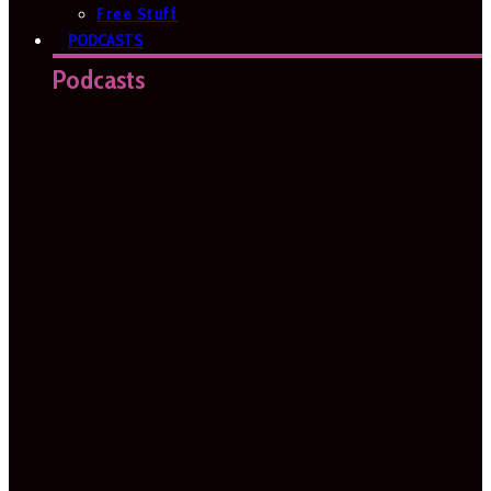
Free Stuff
PODCASTS
Podcasts