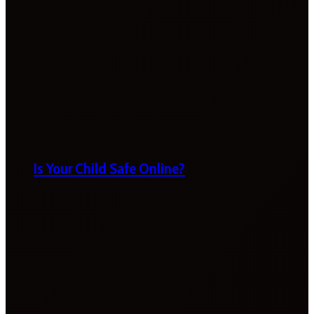
Is Your Child Safe Online?