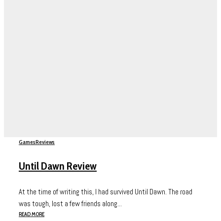
Games
Reviews
Until Dawn Review
At the time of writing this, I had survived Until Dawn. The road
was tough, lost a few friends along...
READ MORE