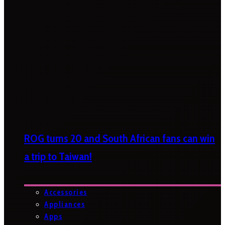
ROG turns 20 and South African fans can win
a trip to Taiwan!
Accessories
Appliances
Apps