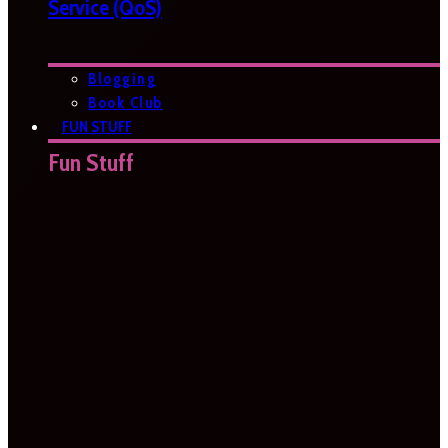
Service (QoS)
Blogging
Book Club
FUN STUFF
Fun Stuff