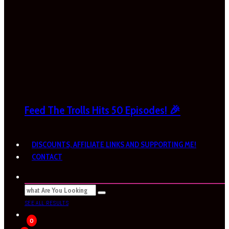
Feed The Trolls Hits 50 Episodes! 🎉
DISCOUNTS, AFFILIATE LINKS AND SUPPORTING ME!
CONTACT
SEE ALL RESULTS
0