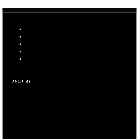
About Me