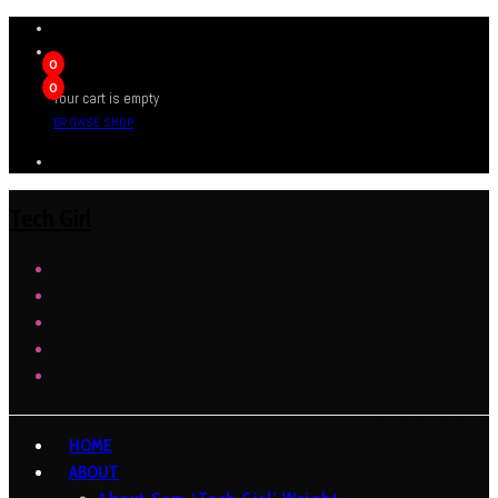
0
0
Your cart is empty
BROWSE SHOP
Tech Girl
HOME
ABOUT