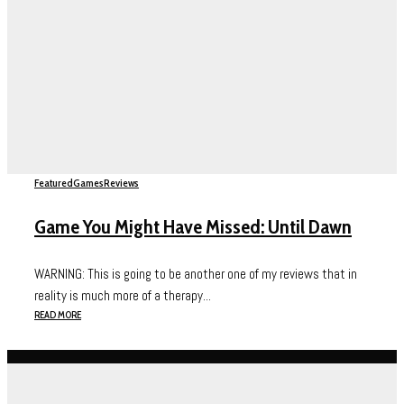
Featured
Games
Reviews
Game You Might Have Missed: Until Dawn
WARNING: This is going to be another one of my reviews that in
reality is much more of a therapy...
READ MORE