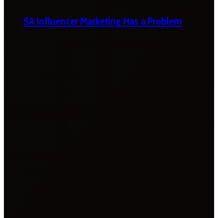
SA Influencer Marketing Has a Problem