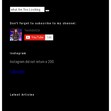
Don’t forget to subscribe to my channel:
Instagram
Instagram did not return a 200.
Follow Me!
Latest Articles