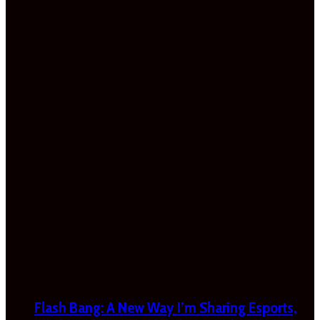
Flash Bang: A New Way I’m Sharing Esports,