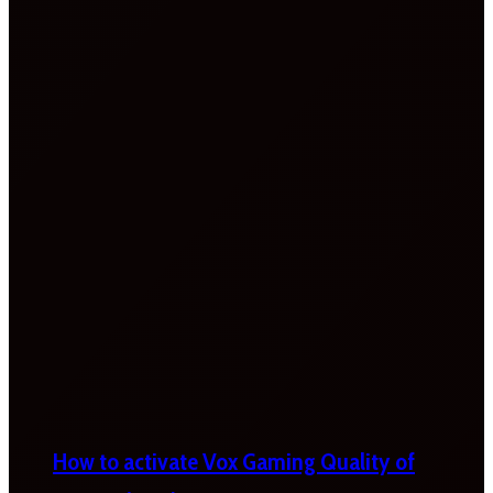
How to activate Vox Gaming Quality of