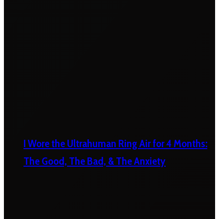
I Wore the Ultrahuman Ring Air for 4 Months:
The Good, The Bad, & The Anxiety