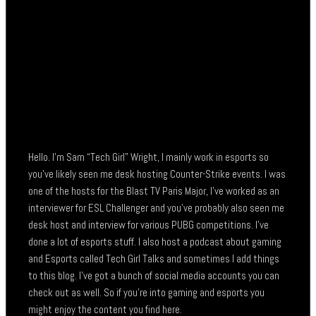
Hello. I’m Sam “Tech Girl” Wright, I mainly work in esports so
you’ve likely seen me desk hosting Counter-Strike events. I was
one of the hosts for the Blast TV Paris Major, I’ve worked as an
interviewer for ESL Challenger and you’ve probably also seen me
desk host and interview for various PUBG competitions. I’ve
done a lot of esports stuff. I also host a podcast about gaming
and Esports called Tech Girl Talks and sometimes I add things
to this blog. I’ve got a bunch of social media accounts you can
check out as well. So if you’re into gaming and esports you
might enjoy the content you find here.