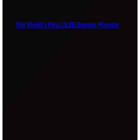
The World’s First OLED Esports Monitor