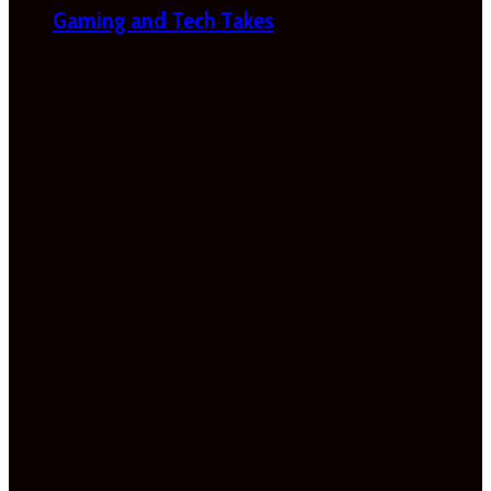
Gaming and Tech Takes