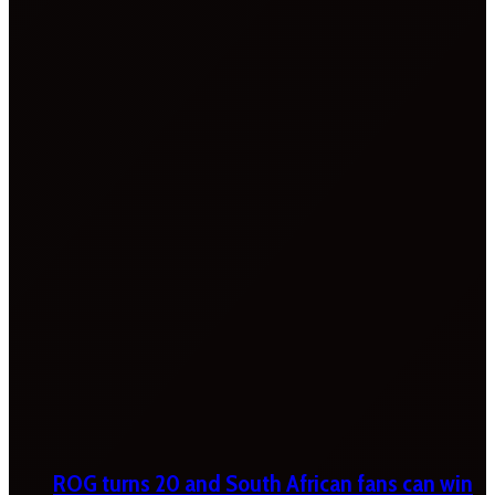
ROG turns 20 and South African fans can win