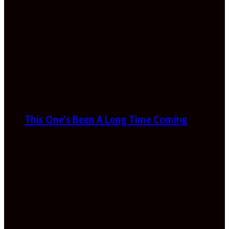
This One’s Been A Long Time Coming