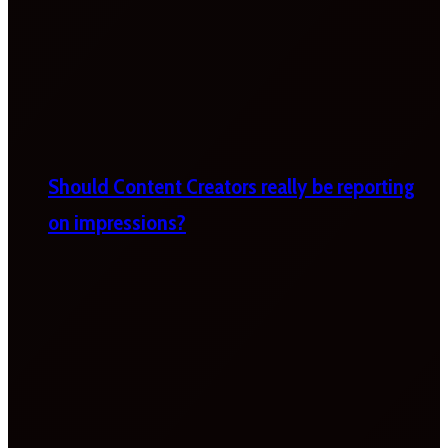
Should Content Creators really be reporting
on impressions?