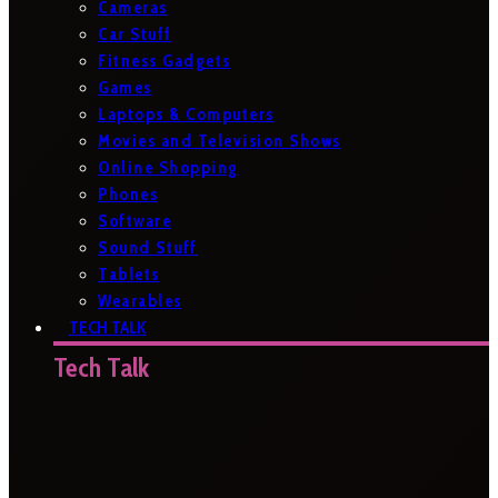
Cameras
Car Stuff
Fitness Gadgets
Games
Laptops & Computers
Movies and Television Shows
Online Shopping
Phones
Software
Sound Stuff
Tablets
Wearables
TECH TALK
Tech Talk