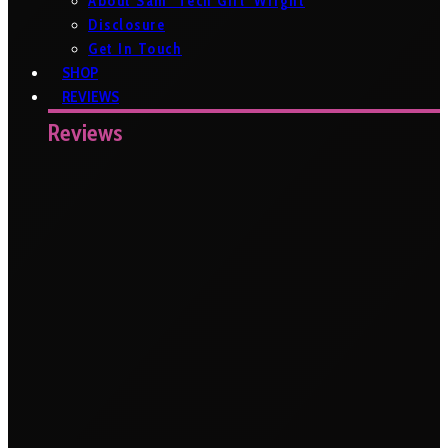
About Sam ‘Tech Girl’ Wright
Disclosure
Get In Touch
SHOP
REVIEWS
Reviews