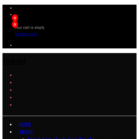
0
0
Your cart is empty
BROWSE SHOP
Tech Girl
HOME
ABOUT