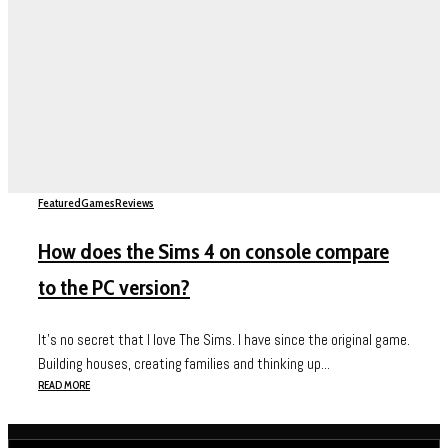
Featured
Games
Reviews
How does the Sims 4 on console compare
to the PC version?
It’s no secret that I love The Sims. I have since the original game.
Building houses, creating families and thinking up...
READ MORE