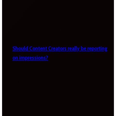
Should Content Creators really be reporting
on impressions?