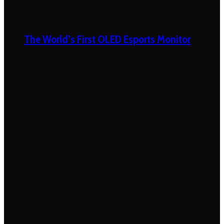
The World’s First OLED Esports Monitor