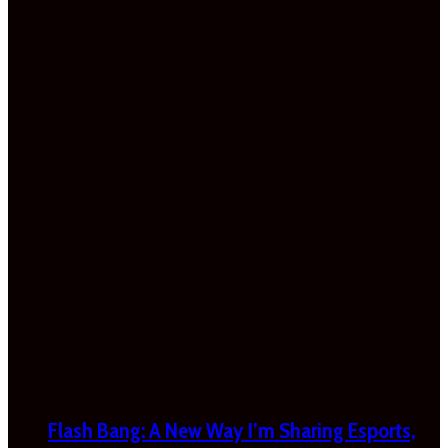
Flash Bang: A New Way I’m Sharing Esports,