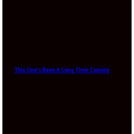
This One’s Been A Long Time Coming