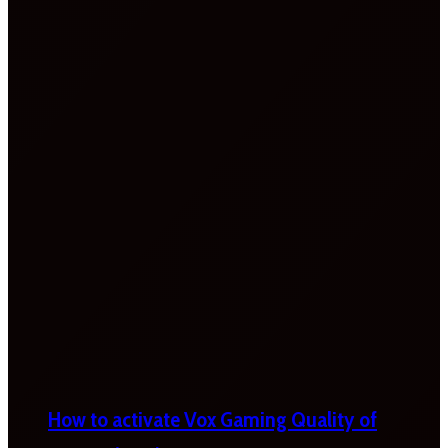
How to activate Vox Gaming Quality of