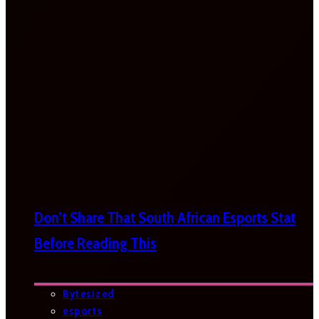
Don’t Share That South African Esports Stat
Before Reading This
Bytesized
esports