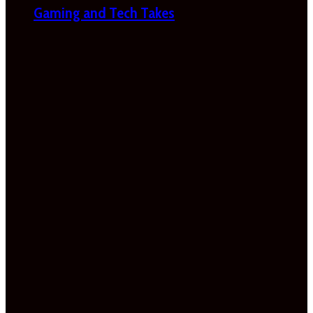
Gaming and Tech Takes