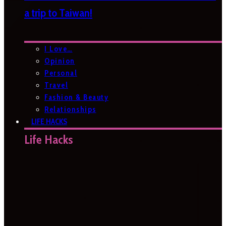
a trip to Taiwan!
I Love…
Opinion
Personal
Travel
Fashion & Beauty
Relationships
LIFE HACKS
Life Hacks