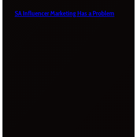
SA Influencer Marketing Has a Problem