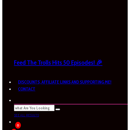
Feed The Trolls Hits 50 Episodes! 🎉
DISCOUNTS, AFFILIATE LINKS AND SUPPORTING ME!
CONTACT
SEE ALL RESULTS
0