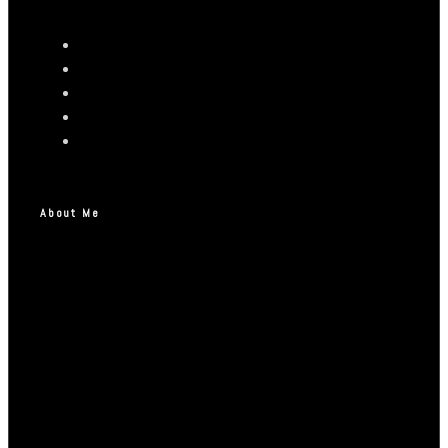
About Me