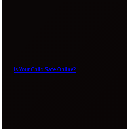
Is Your Child Safe Online?