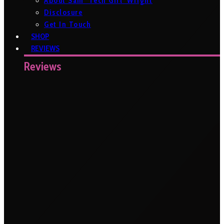
About Sam ‘Tech Girl’ Wright
Disclosure
Get In Touch
SHOP
REVIEWS
Reviews