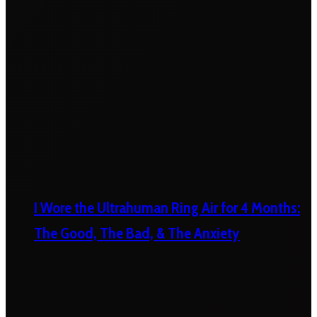
I Wore the Ultrahuman Ring Air for 4 Months:
The Good, The Bad, & The Anxiety