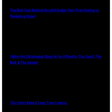
The Real Tech Behind the ghd Sculpt: Hair-First Heating or
Marketing Hype?
I Wore the Ultrahuman Ring Air for 4 Months: The Good, The
Bad, & The Anxiety
This One’s Been A Long Time Coming