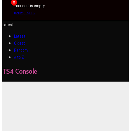
0
Your cart is empty
BROWSE SHOP
Latest
Latest
Oldest
Random
A to Z
TS4 Console