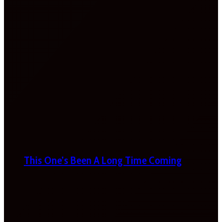
This One’s Been A Long Time Coming