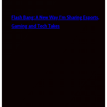
Flash Bang: A New Way I’m Sharing Esports,
Gaming and Tech Takes