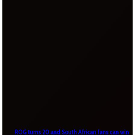
ROG turns 20 and South African fans can win