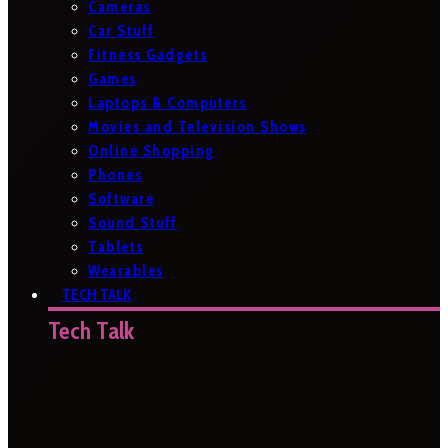
Cameras
Car Stuff
Fitness Gadgets
Games
Laptops & Computers
Movies and Television Shows
Online Shopping
Phones
Software
Sound Stuff
Tablets
Wearables
TECH TALK
Tech Talk