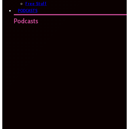
Free Stuff
PODCASTS
Podcasts