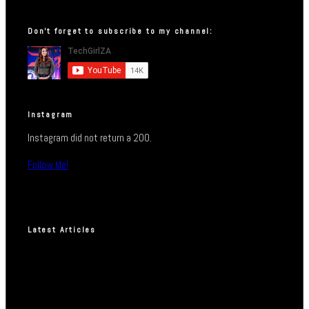
Don’t forget to subscribe to my channel:
Instagram
Instagram did not return a 200.
Follow Me!
Latest Articles