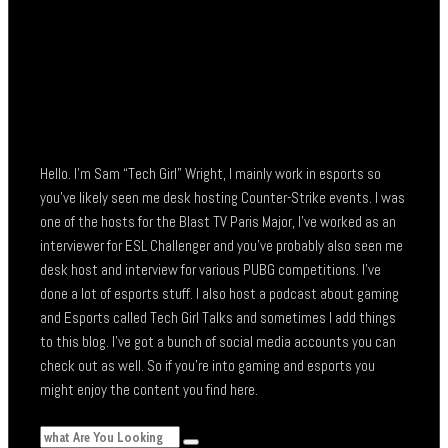
Hello. I’m Sam “Tech Girl” Wright, I mainly work in esports so
you’ve likely seen me desk hosting Counter-Strike events. I was
one of the hosts for the Blast TV Paris Major, I’ve worked as an
interviewer for ESL Challenger and you’ve probably also seen me
desk host and interview for various PUBG competitions. I’ve
done a lot of esports stuff. I also host a podcast about gaming
and Esports called Tech Girl Talks and sometimes I add things
to this blog. I’ve got a bunch of social media accounts you can
check out as well. So if you’re into gaming and esports you
might enjoy the content you find here.