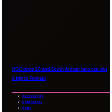
ROG turns 20 and South African fans can win
a trip to Taiwan!
Accessories
Appliances
Apps