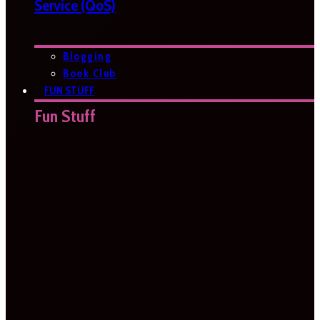
Service (QoS)
Blogging
Book Club
FUN STUFF
Fun Stuff