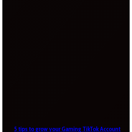
5 tips to grow your Gaming TikTok Account