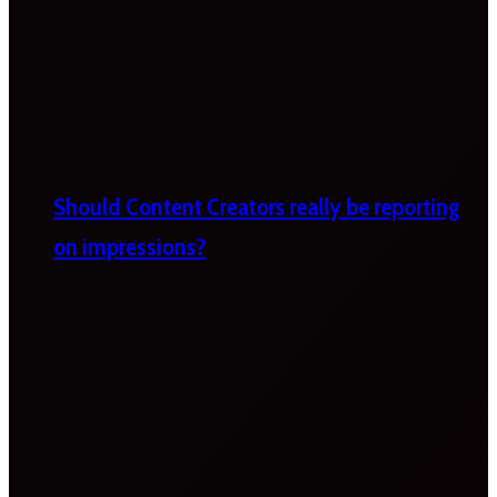
Should Content Creators really be reporting
on impressions?