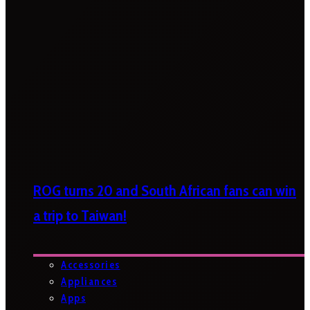
ROG turns 20 and South African fans can win
a trip to Taiwan!
Accessories
Appliances
Apps