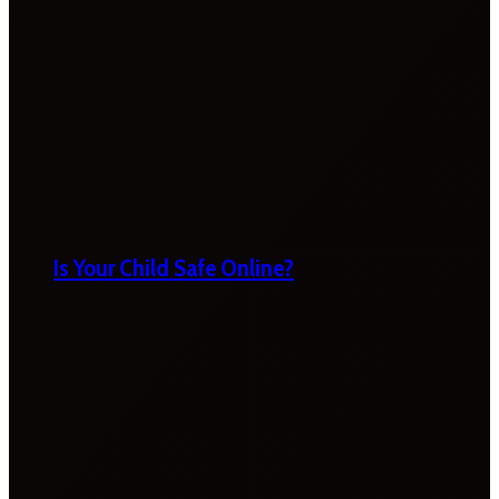
Is Your Child Safe Online?