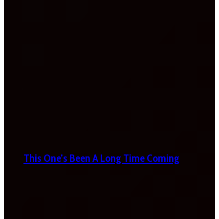
This One’s Been A Long Time Coming