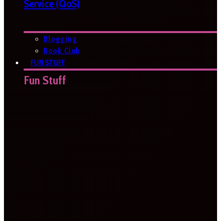
Service (QoS)
Blogging
Book Club
FUN STUFF
Fun Stuff