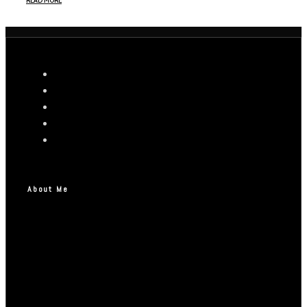
READ MORE
About Me