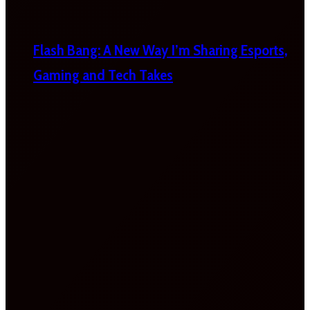
Flash Bang: A New Way I’m Sharing Esports,
Gaming and Tech Takes