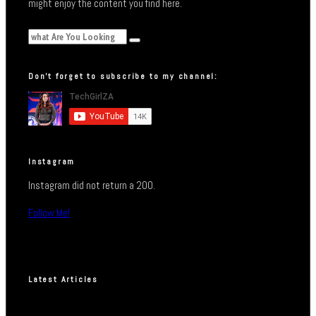
might enjoy the content you find here.
Don’t forget to subscribe to my channel:
Instagram
Instagram did not return a 200.
Follow Me!
Latest Articles