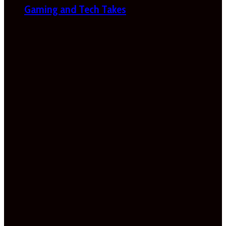
Gaming and Tech Takes