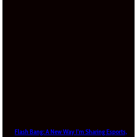
Flash Bang: A New Way I’m Sharing Esports,