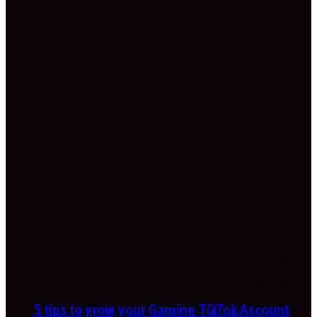
5 tips to grow your Gaming TikTok Account