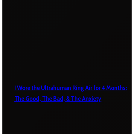
I Wore the Ultrahuman Ring Air for 4 Months:
The Good, The Bad, & The Anxiety