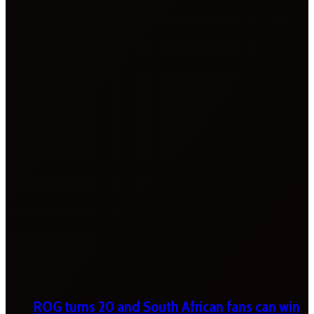
ROG turns 20 and South African fans can win