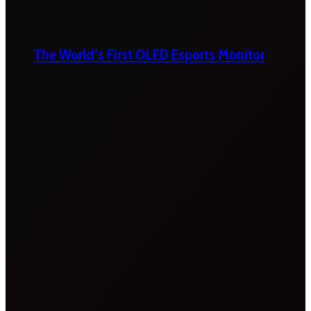
The World’s First OLED Esports Monitor