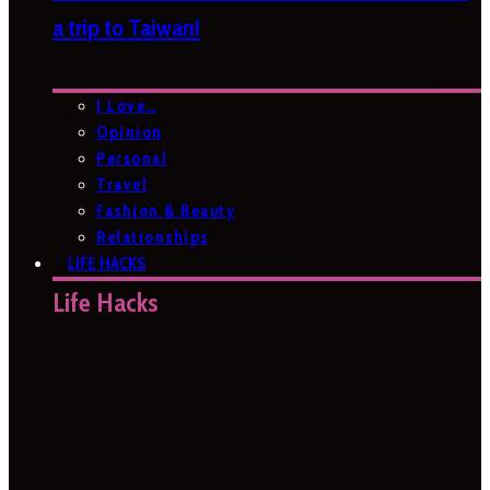
a trip to Taiwan!
I Love…
Opinion
Personal
Travel
Fashion & Beauty
Relationships
LIFE HACKS
Life Hacks