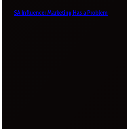
SA Influencer Marketing Has a Problem