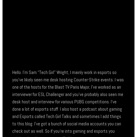
Hello. I’m Sam “Tech Girl” Wright, I mainly work in esports so
you’ve likely seen me desk hosting Counter-Strike events. I was
one of the hosts for the Blast TV Paris Major, I’ve worked as an
interviewer for ESL Challenger and you’ve probably also seen me
desk host and interview for various PUBG competitions. I’ve
done a lot of esports stuff. I also host a podcast about gaming
and Esports called Tech Girl Talks and sometimes I add things
to this blog. I’ve got a bunch of social media accounts you can
check out as well. So if you’re into gaming and esports you