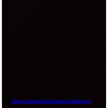
How to activate Vox Gaming Quality of