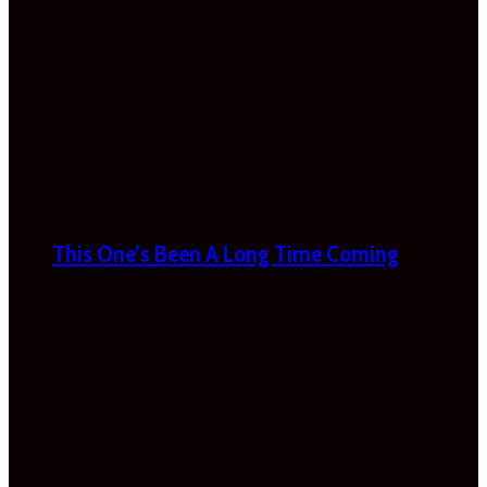
This One’s Been A Long Time Coming