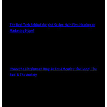
The Real Tech Behind the ghd Sculpt: Hair-First Heating or
Marketing Hype?
I Wore the Ultrahuman Ring Air for 4 Months: The Good, The
Bad, & The Anxiety