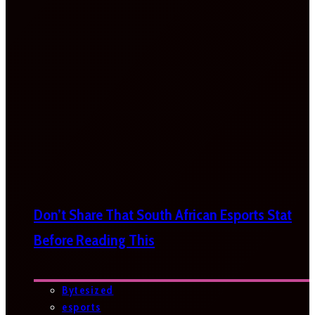
Don’t Share That South African Esports Stat
Before Reading This
Bytesized
esports