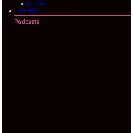
Free Stuff
PODCASTS
Podcasts