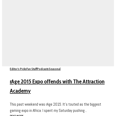
Editor's Picks
Fun Stuff
Podcasts
Seasonal
rAge 2015 Expo offends with The Attraction
Academy
This past weekend was rAge 2015. It’s touted as the biggest
gaming expo in Africa. I spent my Saturday pushing...