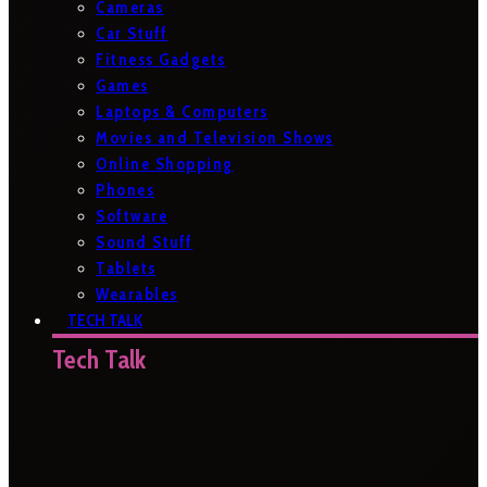
Cameras
Car Stuff
Fitness Gadgets
Games
Laptops & Computers
Movies and Television Shows
Online Shopping
Phones
Software
Sound Stuff
Tablets
Wearables
TECH TALK
Tech Talk