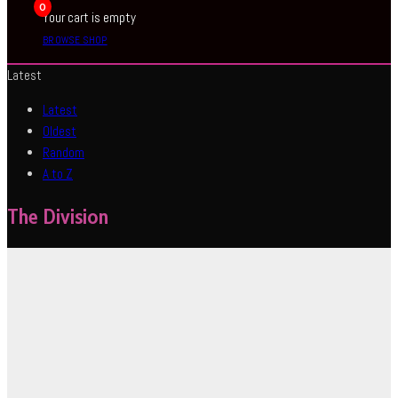
0
Your cart is empty
BROWSE SHOP
Latest
Latest
Oldest
Random
A to Z
The Division