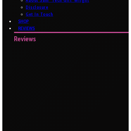
About Sam ‘Tech Girl’ Wright
Disclosure
Get In Touch
SHOP
REVIEWS
Reviews