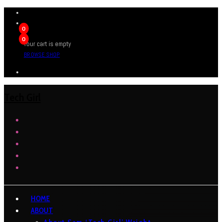
0
0
Your cart is empty
BROWSE SHOP
Tech Girl
HOME
ABOUT