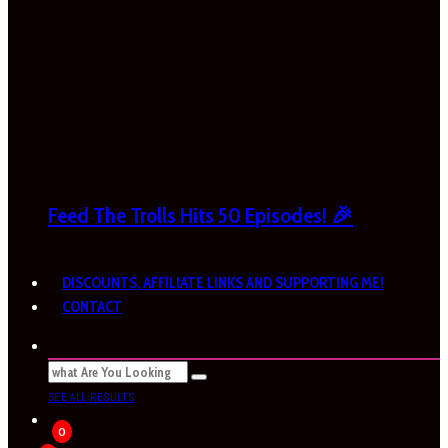
Feed The Trolls Hits 50 Episodes! 🎉
DISCOUNTS, AFFILIATE LINKS AND SUPPORTING ME!
CONTACT
SEE ALL RESULTS
0