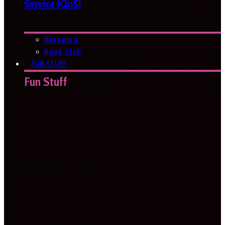
Service (QoS)
Blogging
Book Club
FUN STUFF
Fun Stuff