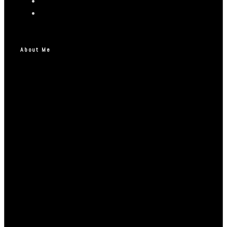
About Me