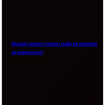
Should Content Creators really be reporting
on impressions?