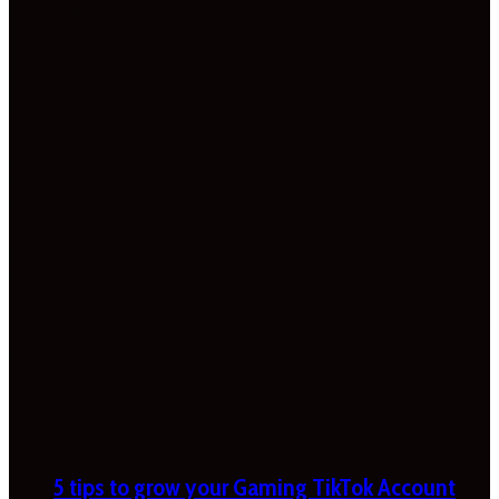
5 tips to grow your Gaming TikTok Account