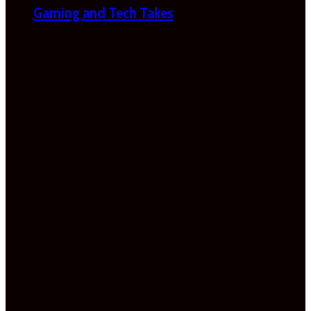
Gaming and Tech Takes