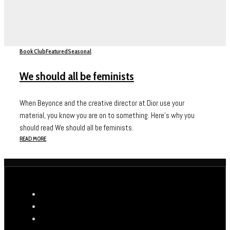
Book Club
Featured
Seasonal
We should all be feminists
When Beyonce and the creative director at Dior use your
material, you know you are on to something. Here's why you
should read We should all be feminists.
READ MORE