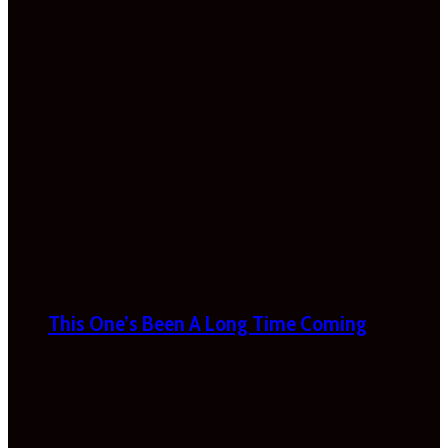
This One’s Been A Long Time Coming