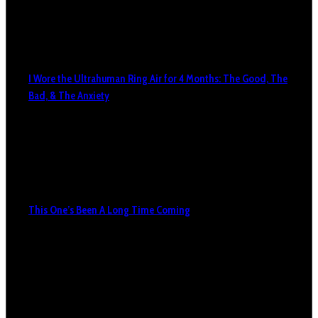
I Wore the Ultrahuman Ring Air for 4 Months: The Good, The
Bad, & The Anxiety
This One’s Been A Long Time Coming