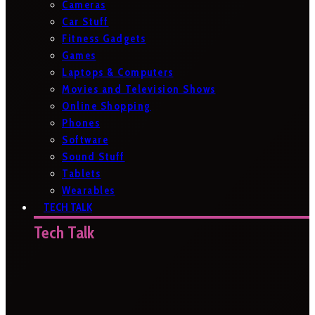
Cameras
Car Stuff
Fitness Gadgets
Games
Laptops & Computers
Movies and Television Shows
Online Shopping
Phones
Software
Sound Stuff
Tablets
Wearables
TECH TALK
Tech Talk