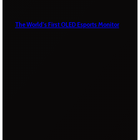
The World’s First OLED Esports Monitor