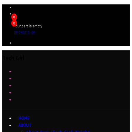
0
0
Your cart is empty
BROWSE SHOP
Tech Girl
HOME
ABOUT