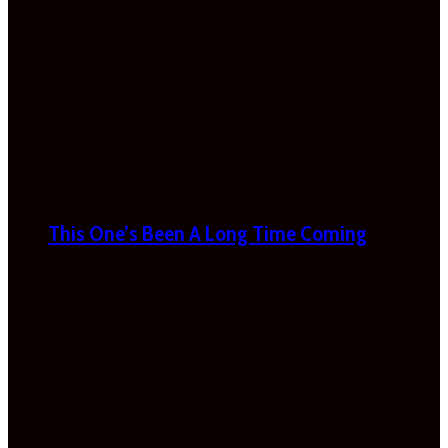
This One’s Been A Long Time Coming