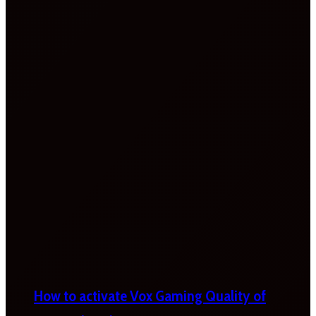
How to activate Vox Gaming Quality of