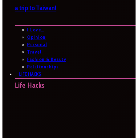
a trip to Taiwan!
I Love…
Opinion
Personal
Travel
Fashion & Beauty
Relationships
LIFE HACKS
Life Hacks