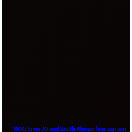
ROG turns 20 and South African fans can win