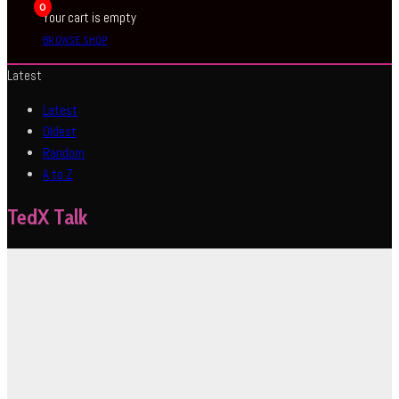
0
Your cart is empty
BROWSE SHOP
Latest
Latest
Oldest
Random
A to Z
TedX Talk