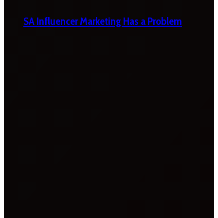
SA Influencer Marketing Has a Problem