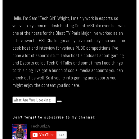
Hello. I’m Sam “Tech Girl” Wright, I mainly work in esports so
you’ve likely seen me desk hosting Counter-Strike events. I was
one of the hosts for the Blast TV Paris Major, I’ve worked as an
interviewer for ESL Challenger and you’ve probably also seen me
desk host and interview for various PUBG competitions. I’ve
done a lot of esports stuff. I also host a podcast about gaming
and Esports called Tech Girl Talks and sometimes I add things
to this blog. I’ve got a bunch of social media accounts you can
check out as well. So if you’re into gaming and esports you
might enjoy the content you find here.
Don’t forget to subscribe to my channel: