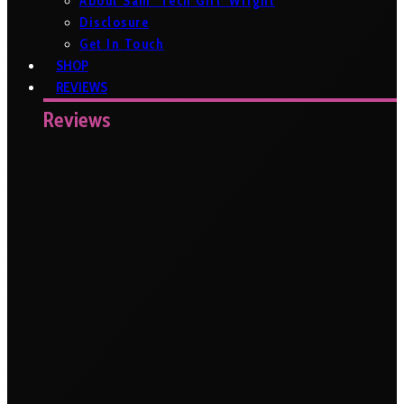
About Sam ‘Tech Girl’ Wright
Disclosure
Get In Touch
SHOP
REVIEWS
Reviews