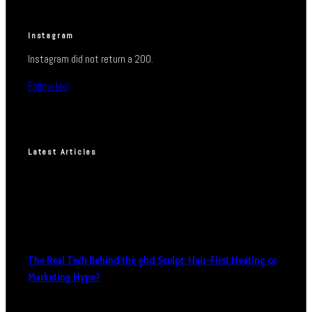
Instagram
Instagram did not return a 200.
Follow Me!
Latest Articles
The Real Tech Behind the ghd Sculpt: Hair-First Heating or
Marketing Hype?