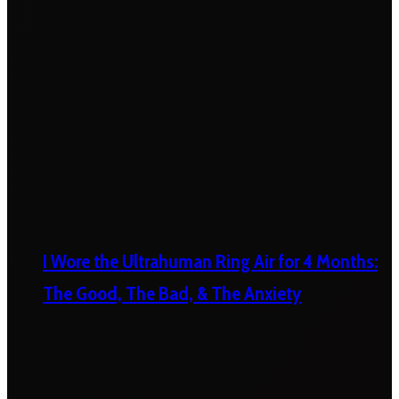
I Wore the Ultrahuman Ring Air for 4 Months:
The Good, The Bad, & The Anxiety