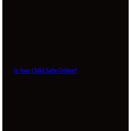
Is Your Child Safe Online?