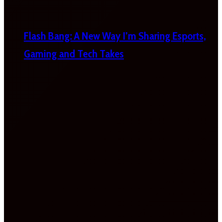
Flash Bang: A New Way I’m Sharing Esports,
Gaming and Tech Takes