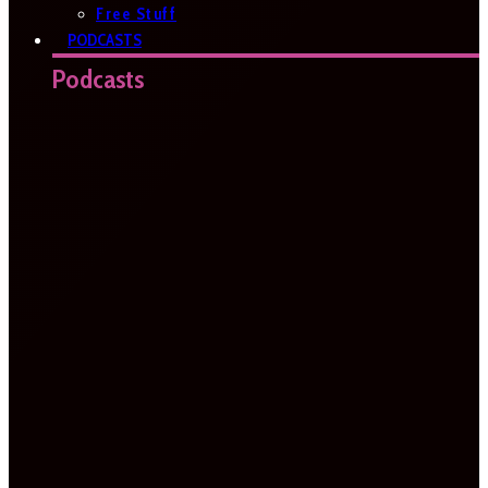
Free Stuff
PODCASTS
Podcasts