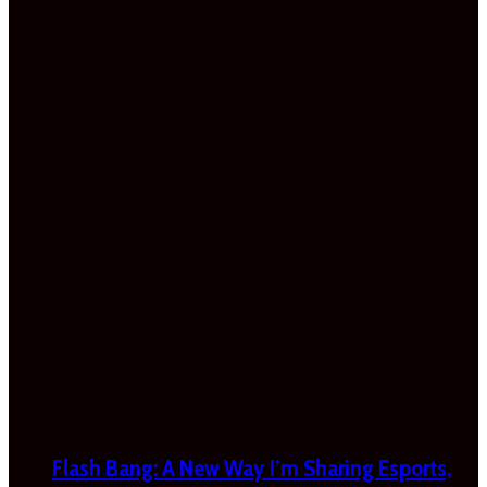
Flash Bang: A New Way I’m Sharing Esports,