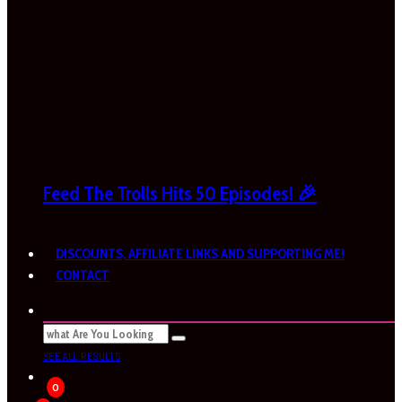
Feed The Trolls Hits 50 Episodes! 🎉
DISCOUNTS, AFFILIATE LINKS AND SUPPORTING ME!
CONTACT
SEE ALL RESULTS
0