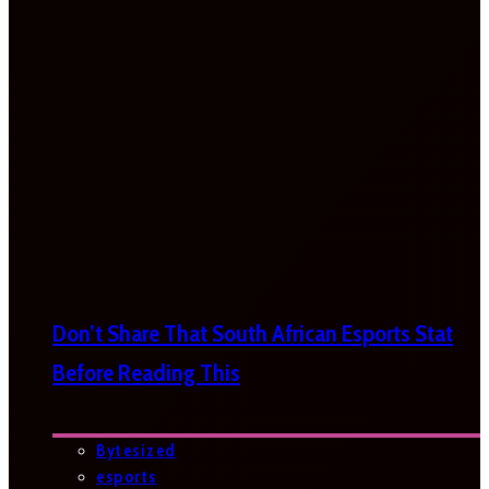
Don’t Share That South African Esports Stat
Before Reading This
Bytesized
esports