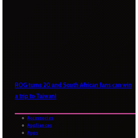
ROG turns 20 and South African fans can win
a trip to Taiwan!
Accessories
Appliances
Apps