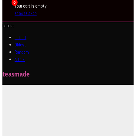
0
Your cart is empty
BROWSE SHOP
Latest
Latest
Oldest
Random
A to Z
teasmade