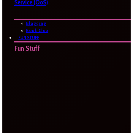
Service (QoS)
Blogging
Book Club
FUN STUFF
Fun Stuff