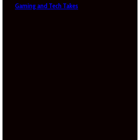
Gaming and Tech Takes