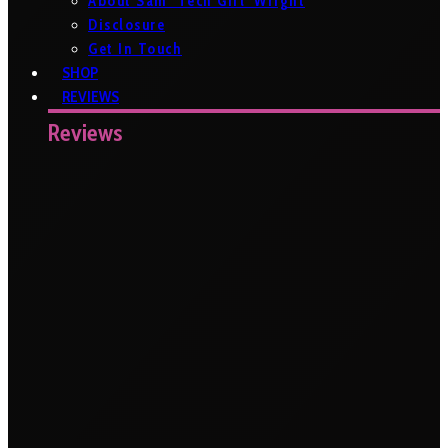
About Sam ‘Tech Girl’ Wright
Disclosure
Get In Touch
SHOP
REVIEWS
Reviews