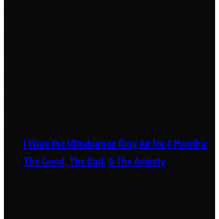
I Wore the Ultrahuman Ring Air for 4 Months:
The Good, The Bad, & The Anxiety