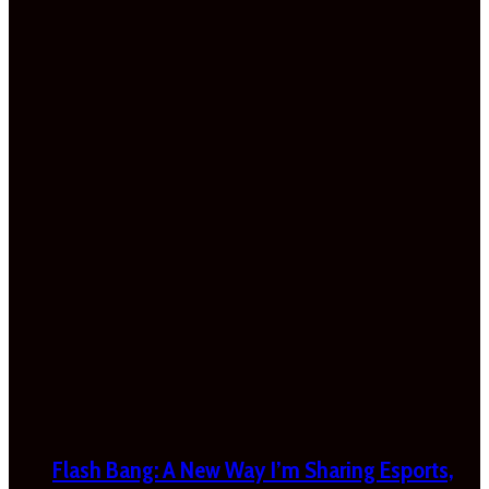
Flash Bang: A New Way I’m Sharing Esports,