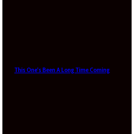
This One’s Been A Long Time Coming