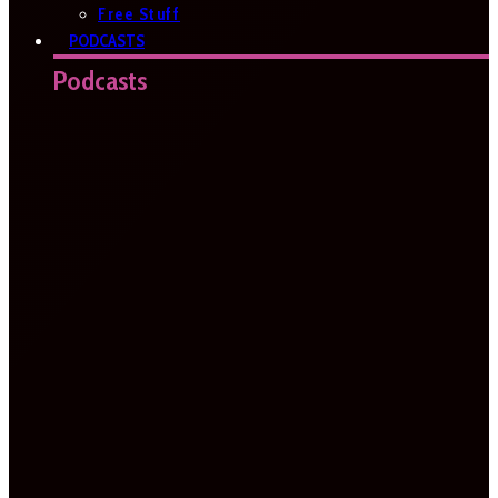
Free Stuff
PODCASTS
Podcasts