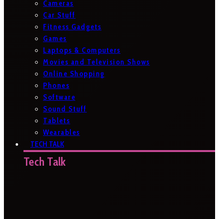
Cameras
Car Stuff
Fitness Gadgets
Games
Laptops & Computers
Movies and Television Shows
Online Shopping
Phones
Software
Sound Stuff
Tablets
Wearables
TECH TALK
Tech Talk