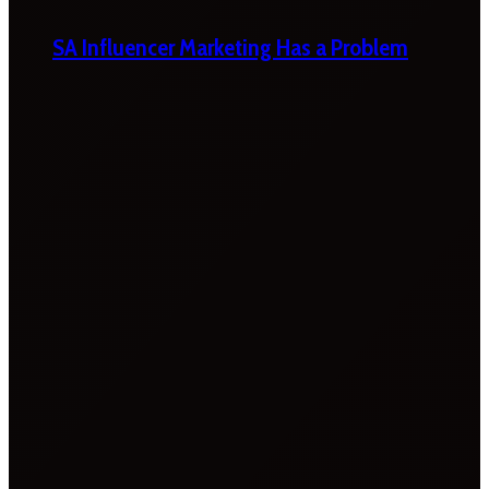
SA Influencer Marketing Has a Problem