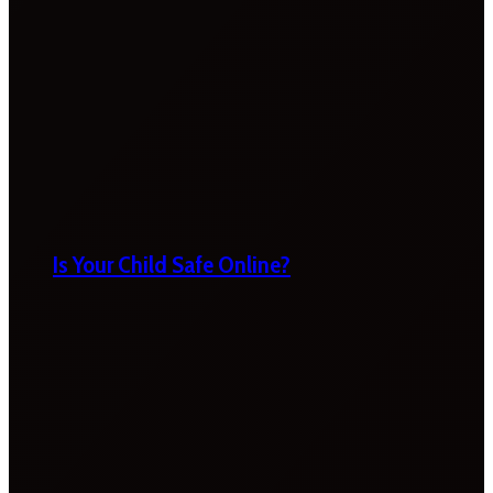
Is Your Child Safe Online?