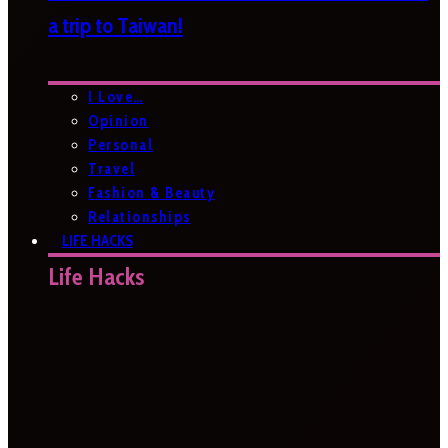
a trip to Taiwan!
I Love…
Opinion
Personal
Travel
Fashion & Beauty
Relationships
LIFE HACKS
Life Hacks