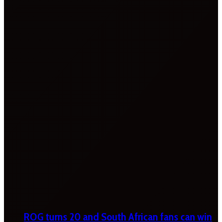
ROG turns 20 and South African fans can win