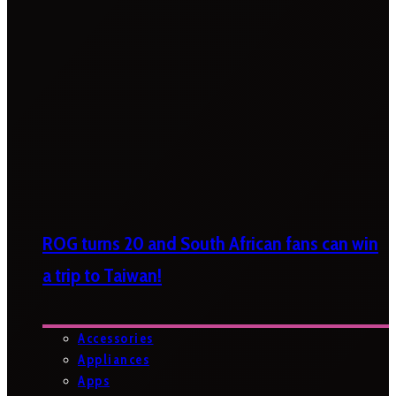
ROG turns 20 and South African fans can win
a trip to Taiwan!
Accessories
Appliances
Apps