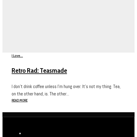
I Love...
Retro Rad: Teasmade
I don’t drink coffee unless I’m hung over. It’s not my thing. Tea,
on the other hand, is. The other...
READ MORE