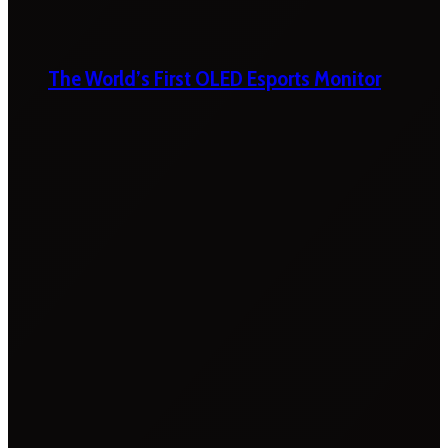
The World’s First OLED Esports Monitor