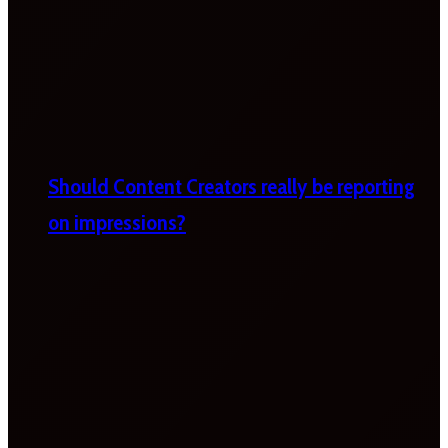
Should Content Creators really be reporting
on impressions?