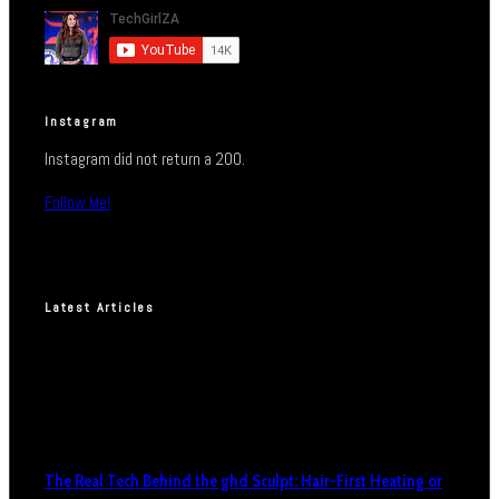
Instagram
Instagram did not return a 200.
Follow Me!
Latest Articles
The Real Tech Behind the ghd Sculpt: Hair-First Heating or