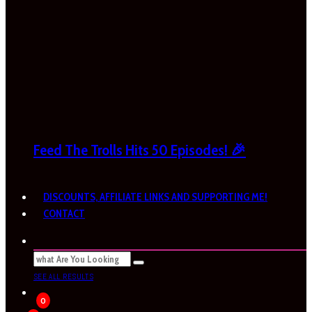
Feed The Trolls Hits 50 Episodes! 🎉
DISCOUNTS, AFFILIATE LINKS AND SUPPORTING ME!
CONTACT
SEE ALL RESULTS
0