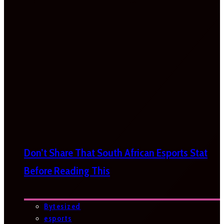
Don’t Share That South African Esports Stat
Before Reading This
Bytesized
esports