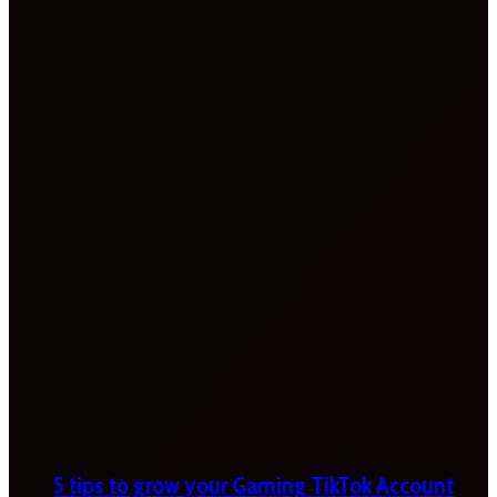
5 tips to grow your Gaming TikTok Account