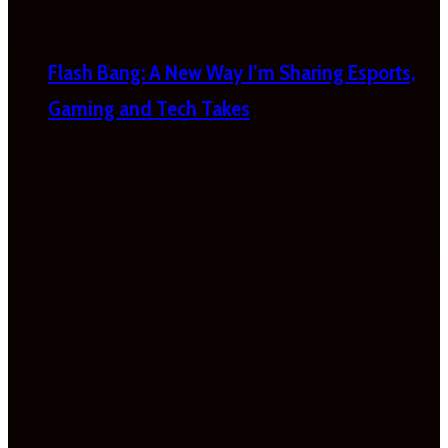
Flash Bang: A New Way I’m Sharing Esports,
Gaming and Tech Takes