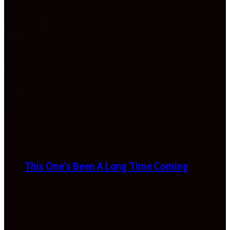
This One’s Been A Long Time Coming