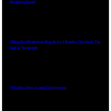
Marketing Hype?
I Wore the Ultrahuman Ring Air for 4 Months: The Good, The
Bad, & The Anxiety
This One’s Been A Long Time Coming