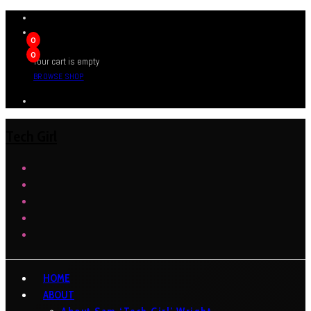
0
0
Your cart is empty
BROWSE SHOP
Tech Girl
HOME
ABOUT