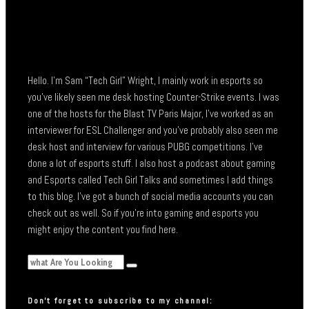
Hello. I’m Sam “Tech Girl” Wright, I mainly work in esports so
you’ve likely seen me desk hosting Counter-Strike events. I was
one of the hosts for the Blast TV Paris Major, I’ve worked as an
interviewer for ESL Challenger and you’ve probably also seen me
desk host and interview for various PUBG competitions. I’ve
done a lot of esports stuff. I also host a podcast about gaming
and Esports called Tech Girl Talks and sometimes I add things
to this blog. I’ve got a bunch of social media accounts you can
check out as well. So if you’re into gaming and esports you
might enjoy the content you find here.
Don’t forget to subscribe to my channel: