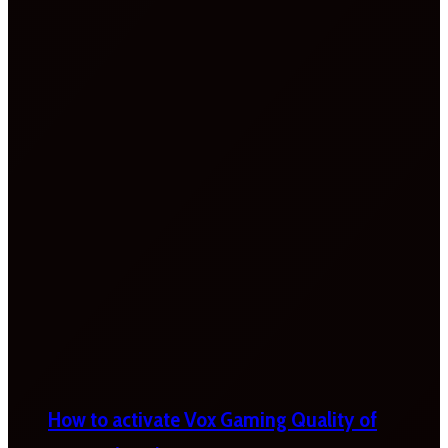
How to activate Vox Gaming Quality of