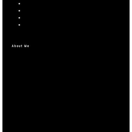
About Me