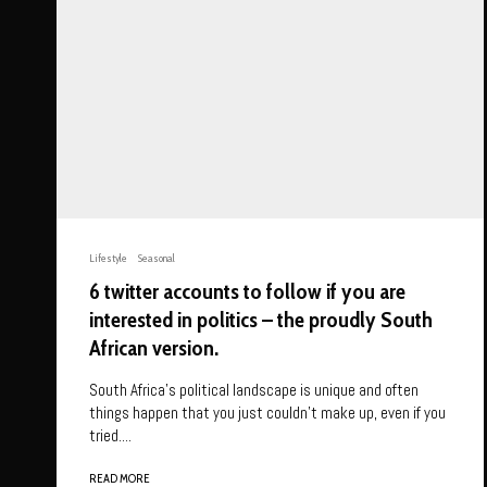
Lifestyle
Seasonal
6 twitter accounts to follow if you are
interested in politics – the proudly South
African version.
South Africa’s political landscape is unique and often
things happen that you just couldn’t make up, even if you
tried....
READ MORE