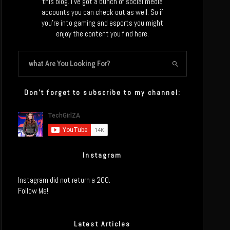
this blog. I’ve got a bunch of social media
accounts you can check out as well. So if
you’re into gaming and esports you might
enjoy the content you find here.
Don’t forget to subscribe to my channel:
Instagram
Instagram did not return a 200.
Follow Me!
Latest Articles