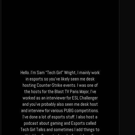
Hello. I’m Sam “Tech Girl” Wright, I mainly work
in esports so you’ve likely seen me desk
hosting Counter-Strike events. I was one of
the hosts for the Blast TV Paris Major, I’ve
worked as an interviewer for ESL Challenger
and you’ve probably also seen me desk host
and interview for various PUBG competitions.
I’ve done a lot of esports stuff. I also host a
podcast about gaming and Esports called
Tech Girl Talks and sometimes I add things to