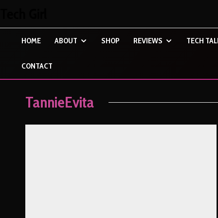
Tech Girl
HOME
ABOUT
SHOP
REVIEWS
TECH TAL
CONTACT
TannieEvita