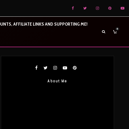
UNTS, AFFILIATE LINKS AND SUPPORTING ME!
0
About Me