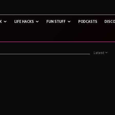
K
LIFE HACKS
FUN STUFF
PODCASTS
DISCO
Latest