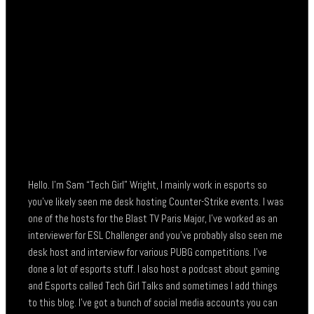
Hello. I’m Sam “Tech Girl” Wright, I mainly work in esports so
you’ve likely seen me desk hosting Counter-Strike events. I was
one of the hosts for the Blast TV Paris Major, I’ve worked as an
interviewer for ESL Challenger and you’ve probably also seen me
desk host and interview for various PUBG competitions. I’ve
done a lot of esports stuff. I also host a podcast about gaming
and Esports called Tech Girl Talks and sometimes I add things
to this blog. I’ve got a bunch of social media accounts you can