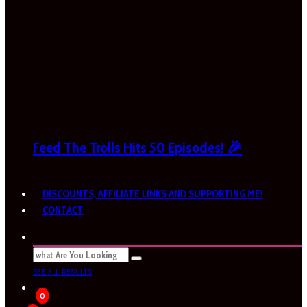
Feed The Trolls Hits 50 Episodes! 🎉
DISCOUNTS, AFFILIATE LINKS AND SUPPORTING ME!
CONTACT
SEE ALL RESULTS
0