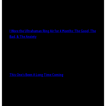
I Wore the Ultrahuman Ring Air for 4 Months: The Good, The
Bad, & The Anxiety
This One’s Been A Long Time Coming