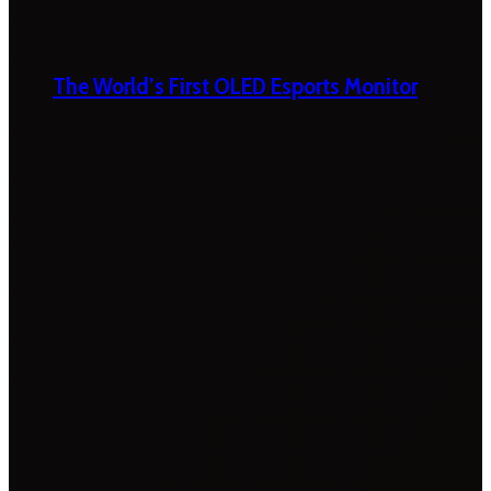
The World’s First OLED Esports Monitor