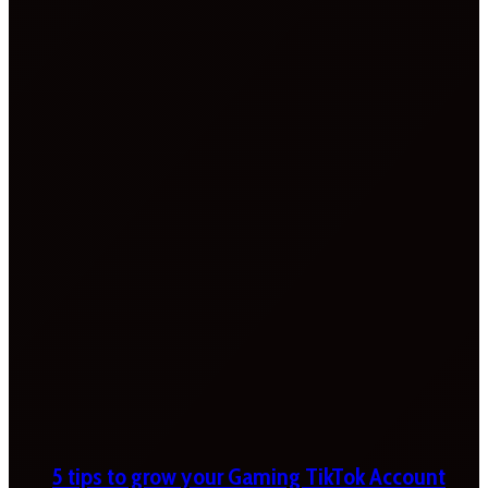
5 tips to grow your Gaming TikTok Account