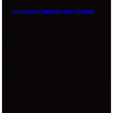
SA Influencer Marketing Has a Problem