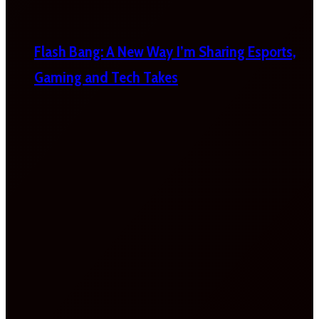
Flash Bang: A New Way I’m Sharing Esports,
Gaming and Tech Takes