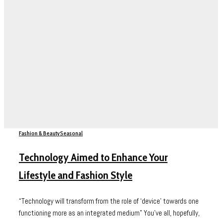
Fashion & Beauty
Seasonal
Technology Aimed to Enhance Your
Lifestyle and Fashion Style
“Technology will transform from the role of ‘device’ towards one
functioning more as an integrated medium” You’ve all, hopefully,