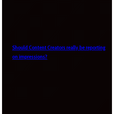
Should Content Creators really be reporting
on impressions?