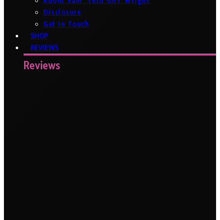
About Sam ‘Tech Girl’ Wright
Disclosure
Get In Touch
SHOP
REVIEWS
Reviews