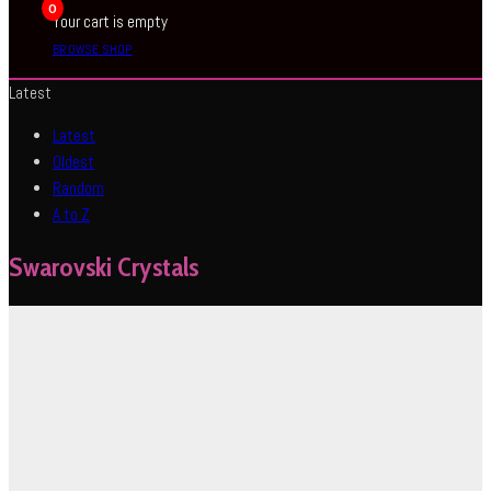
0
Your cart is empty
BROWSE SHOP
Latest
Latest
Oldest
Random
A to Z
Swarovski Crystals