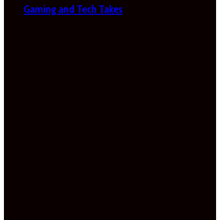
Gaming and Tech Takes