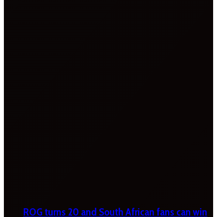
ROG turns 20 and South African fans can win