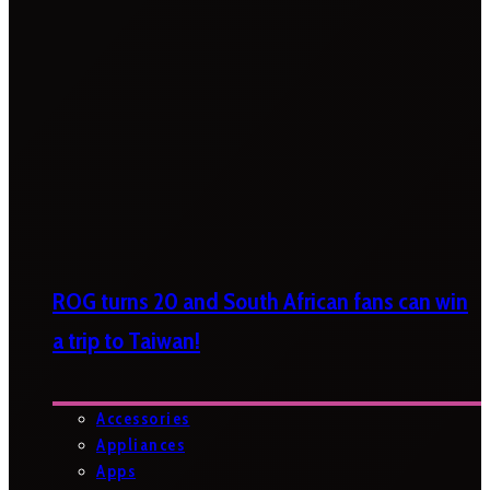
ROG turns 20 and South African fans can win
a trip to Taiwan!
Accessories
Appliances
Apps