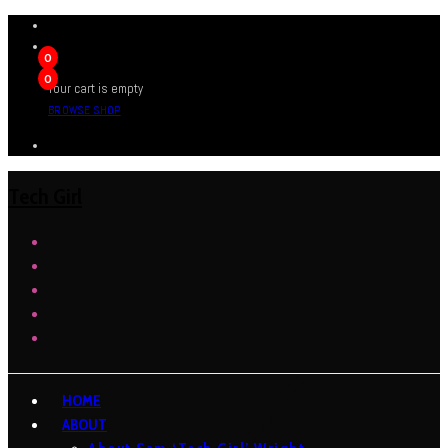
0
0
Your cart is empty
BROWSE SHOP
Tech Girl
HOME
ABOUT