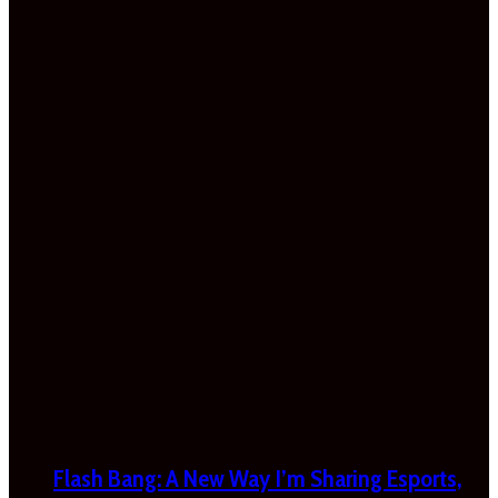
Flash Bang: A New Way I’m Sharing Esports,