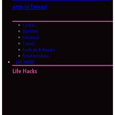
a trip to Taiwan!
I Love…
Opinion
Personal
Travel
Fashion & Beauty
Relationships
LIFE HACKS
Life Hacks