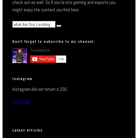
check out as well. So if you’re into gaming and esports you
might enjoy the content you find here.
Don’t forget to subscribe to my channel:
Instagram
Instagram did not return a 200.
Follow Me!
Latest Articles