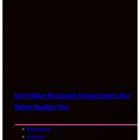
Don’t Share That South African Esports Stat
Before Reading This
Bytesized
esports