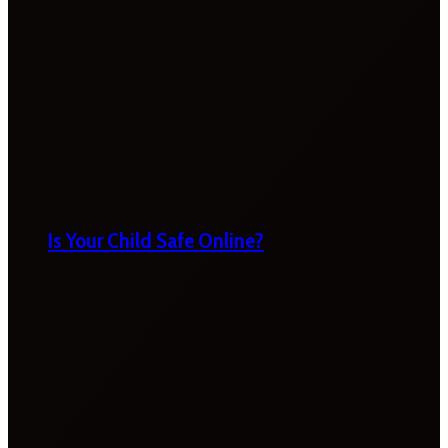
Is Your Child Safe Online?