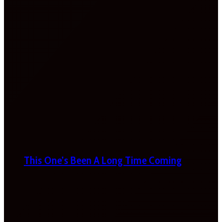
This One’s Been A Long Time Coming