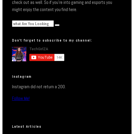
check out as well. So if you’re into gaming and esports you
might enjoy the content you find here.
Don’t forget to subscribe to my channel:
Instagram
Instagram did not return a 200.
Follow Me!
Latest Articles