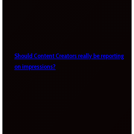
Should Content Creators really be reporting
on impressions?