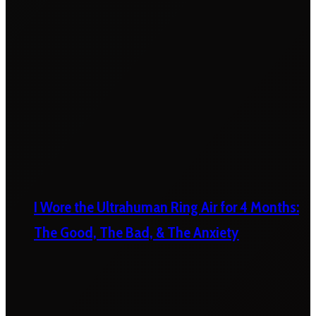
I Wore the Ultrahuman Ring Air for 4 Months:
The Good, The Bad, & The Anxiety