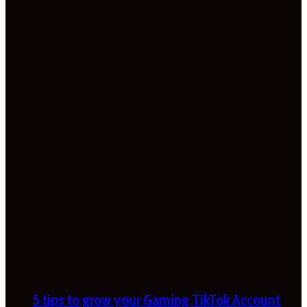
5 tips to grow your Gaming TikTok Account