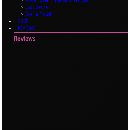
About Sam ‘Tech Girl’ Wright
Disclosure
Get In Touch
SHOP
REVIEWS
Reviews