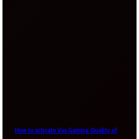
How to activate Vox Gaming Quality of