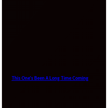
This One’s Been A Long Time Coming