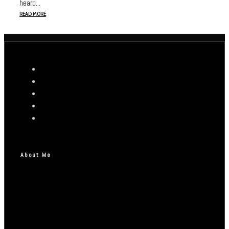
heard...
READ MORE
About Me