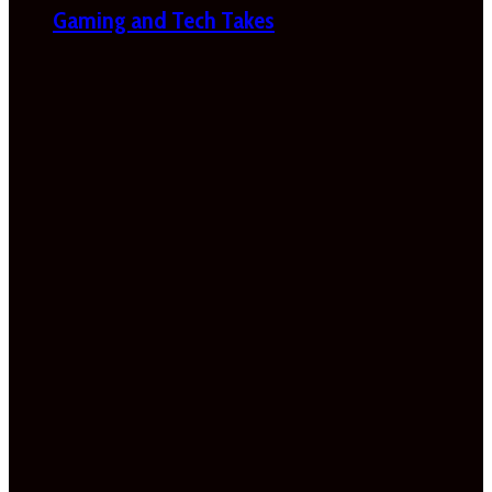
Gaming and Tech Takes