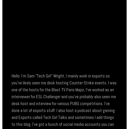
Hello. I’m Sam “Tech Girl” Wright, I mainly work in esports so
you’ve likely seen me desk hosting Counter-Strike events. I was
one of the hosts for the Blast TV Paris Major, I’ve worked as an
interviewer for ESL Challenger and you’ve probably also seen me
desk host and interview for various PUBG competitions. I’ve
done a lot of esports stuff. I also host a podcast about gaming
and Esports called Tech Girl Talks and sometimes I add things
to this blog. I’ve got a bunch of social media accounts you can