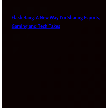
Flash Bang: A New Way I’m Sharing Esports,
Gaming and Tech Takes