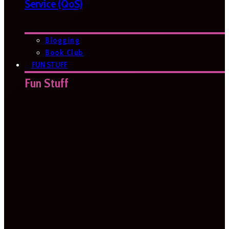
Service (QoS)
Blogging
Book Club
FUN STUFF
Fun Stuff