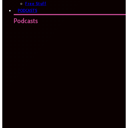
Free Stuff
PODCASTS
Podcasts