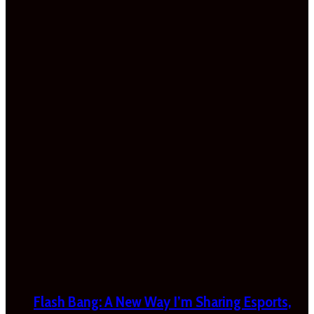
Flash Bang: A New Way I’m Sharing Esports,