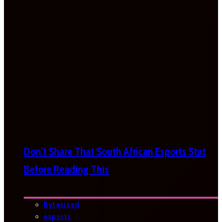
Don’t Share That South African Esports Stat
Before Reading This
Bytesized
esports