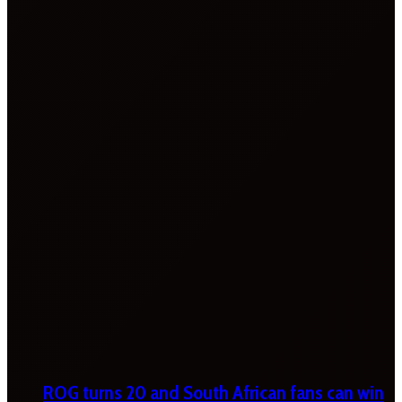
ROG turns 20 and South African fans can win