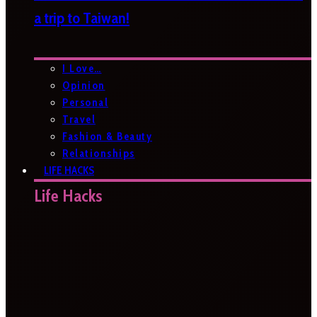
a trip to Taiwan!
I Love…
Opinion
Personal
Travel
Fashion & Beauty
Relationships
LIFE HACKS
Life Hacks