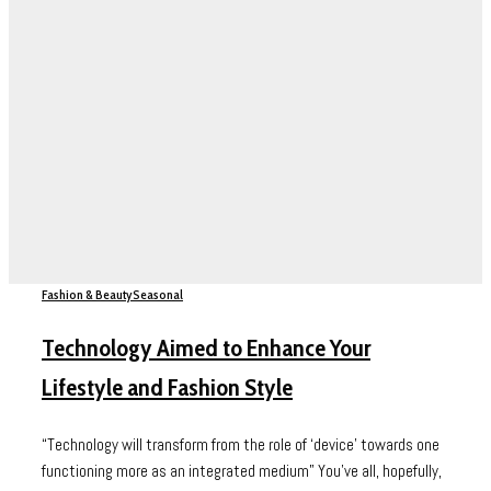
Fashion & Beauty
Seasonal
Technology Aimed to Enhance Your
Lifestyle and Fashion Style
“Technology will transform from the role of ‘device’ towards one
functioning more as an integrated medium” You’ve all, hopefully,