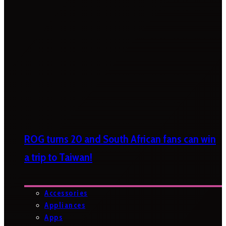
ROG turns 20 and South African fans can win
a trip to Taiwan!
Accessories
Appliances
Apps