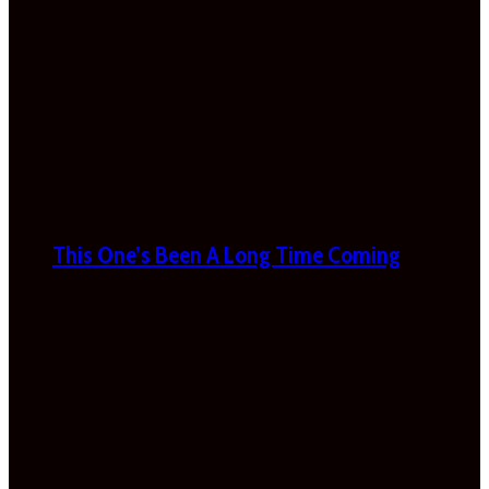
This One’s Been A Long Time Coming