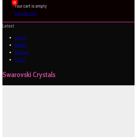
0
Your cart is empty
BROWSE SHOP
Latest
Latest
Oldest
Random
A to Z
Swarovski Crystals