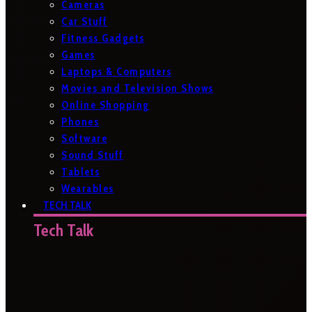
Cameras
Car Stuff
Fitness Gadgets
Games
Laptops & Computers
Movies and Television Shows
Online Shopping
Phones
Software
Sound Stuff
Tablets
Wearables
TECH TALK
Tech Talk