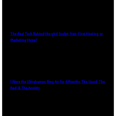
The Real Tech Behind the ghd Sculpt: Hair-First Heating or
Marketing Hype?
I Wore the Ultrahuman Ring Air for 4 Months: The Good, The
Bad, & The Anxiety