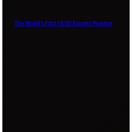
The World’s First OLED Esports Monitor