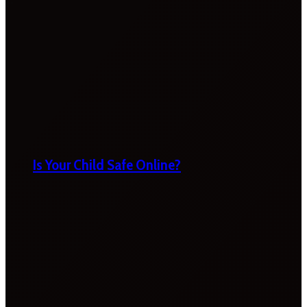
Is Your Child Safe Online?