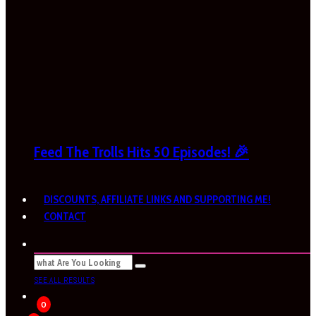
Feed The Trolls Hits 50 Episodes! 🎉
DISCOUNTS, AFFILIATE LINKS AND SUPPORTING ME!
CONTACT
SEE ALL RESULTS
0