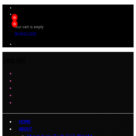
0
0
Your cart is empty
BROWSE SHOP
Tech Girl
HOME
ABOUT