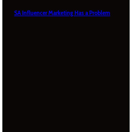
SA Influencer Marketing Has a Problem