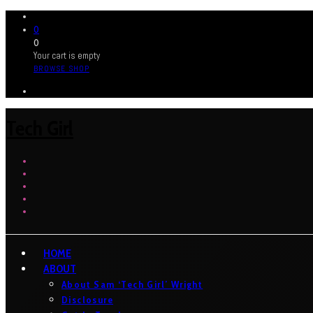
0
0
Your cart is empty
BROWSE SHOP
Tech Girl
HOME
ABOUT
About Sam ‘Tech Girl’ Wright
Disclosure