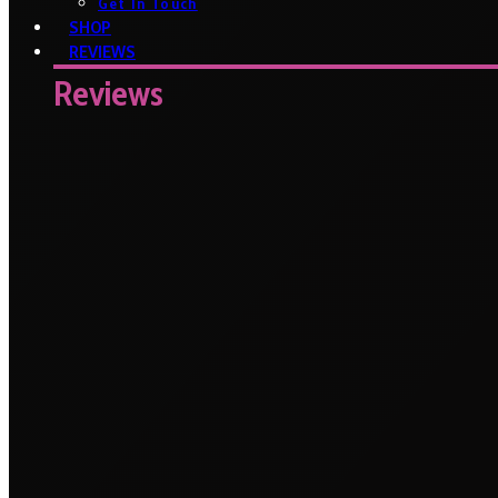
Get In Touch
SHOP
REVIEWS
Reviews