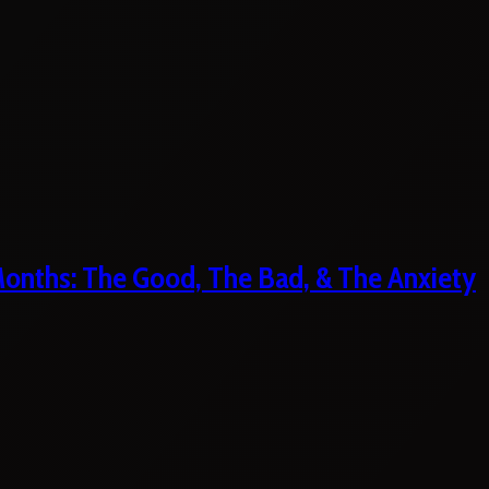
 Months: The Good, The Bad, & The Anxiety