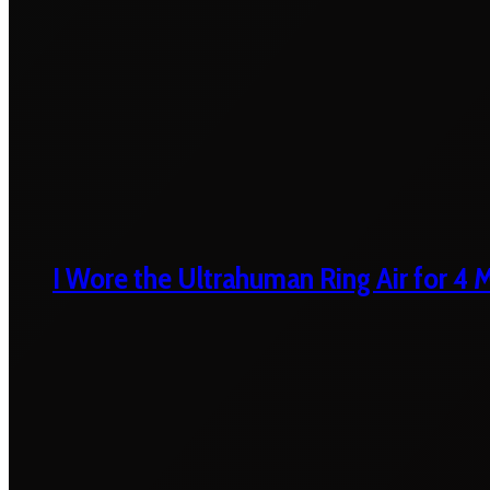
I Wore the Ultrahuman Ring Air for 4