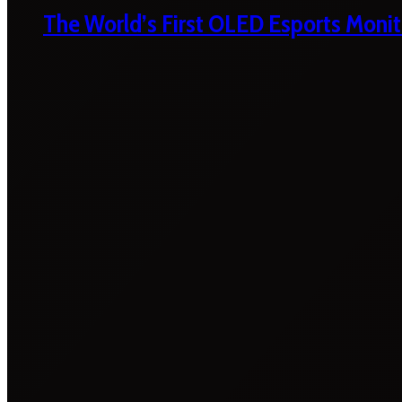
The World’s First OLED Esports Monit