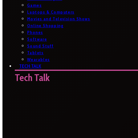
Games
Laptops & Computers
Movies and Television Shows
Online Shopping
Phones
Software
Sound Stuff
Tablets
Wearables
TECH TALK
Tech Talk