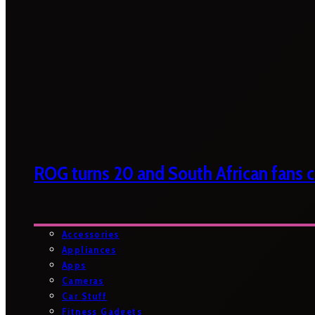
ROG turns 20 and South African fans ca
Accessories
Appliances
Apps
Cameras
Car Stuff
Fitness Gadgets