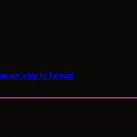
n win a trip to Taiwan!