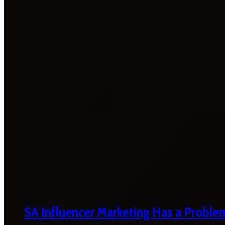
SA Influencer Marketing Has a Proble