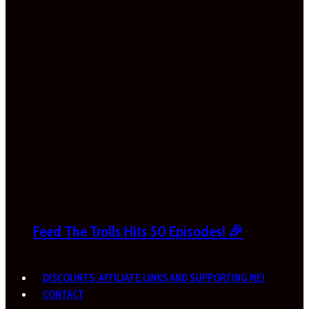
Feed The Trolls Hits 50 Episodes! 🎉
DISCOUNTS, AFFILIATE LINKS AND SUPPORTING ME!
CONTACT