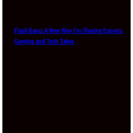
Flash Bang: A New Way I’m Sharing Esports,
Gaming and Tech Takes