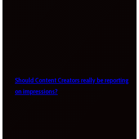
Should Content Creators really be reporting
on impressions?