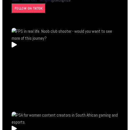
@
techgirlza
FOLLOW ON TIKTOK