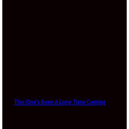
This One’s Been A Long Time Coming