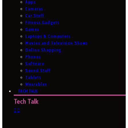
Apps
Cameras
Car Stuff
Fitness Gadgets
Games
Laptops & Computers
Movies and Television Shows
Online Shopping
Phones
Software
Sound Stuff
Tablets
Wearables
TECH TALK
Tech Talk