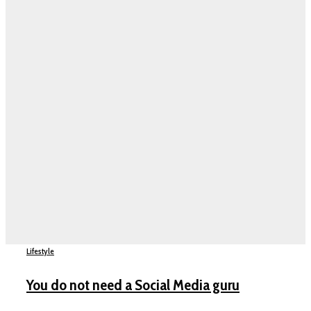
Lifestyle
You do not need a Social Media guru