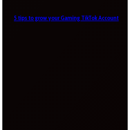
5 tips to grow your Gaming TikTok Account