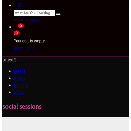
SEE ALL RESULTS
0
0
Your cart is empty
BROWSE SHOP
Latest
Latest
Oldest
Random
A to Z
social sessions