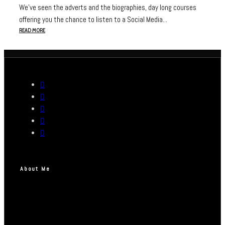
We’ve seen the adverts and the biographies, day long courses
offering you the chance to listen to a Social Media...
READ MORE
About Me