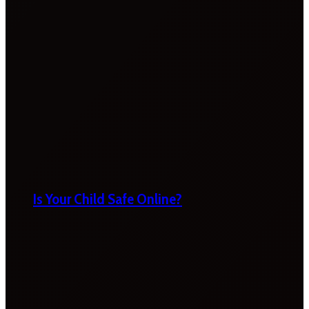
Is Your Child Safe Online?