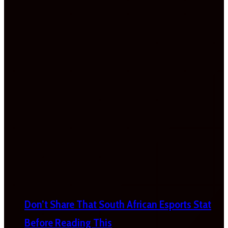
Don’t Share That South African Esports Stat
Before Reading This