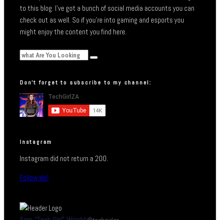
to this blog. I’ve got a bunch of social media accounts you can
check out as well. So if you’re into gaming and esports you
might enjoy the content you find here.
Don’t forget to subscribe to my channel:
Instagram
Instagram did not return a 200.
Follow Me!
Sam “Tech Girl” Wright