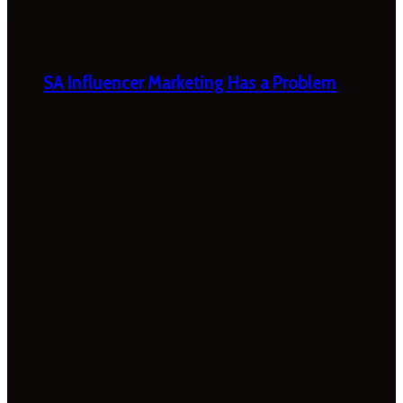
SA Influencer Marketing Has a Problem