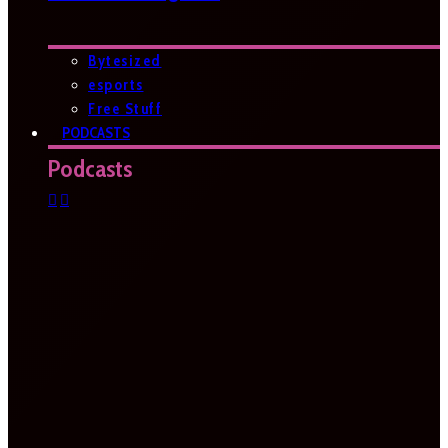
Bytesized
esports
Free Stuff
PODCASTS
Podcasts