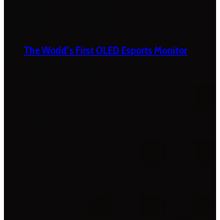
The World’s First OLED Esports Monitor