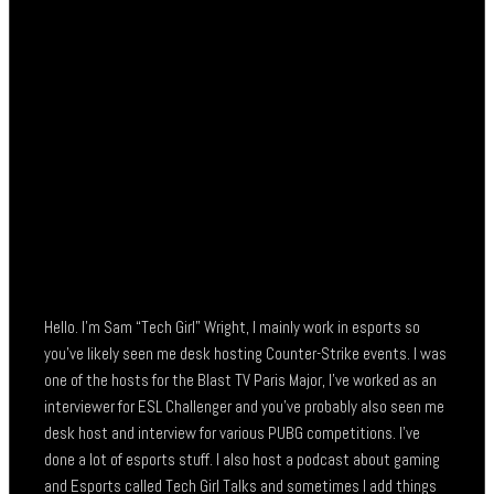
Hello. I’m Sam “Tech Girl” Wright, I mainly work in esports so
you’ve likely seen me desk hosting Counter-Strike events. I was
one of the hosts for the Blast TV Paris Major, I’ve worked as an
interviewer for ESL Challenger and you’ve probably also seen me
desk host and interview for various PUBG competitions. I’ve
done a lot of esports stuff. I also host a podcast about gaming
and Esports called Tech Girl Talks and sometimes I add things