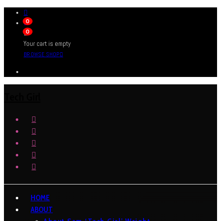
0
0
Your cart is empty
BROWSE SHOP
Tech Girl
HOME
ABOUT