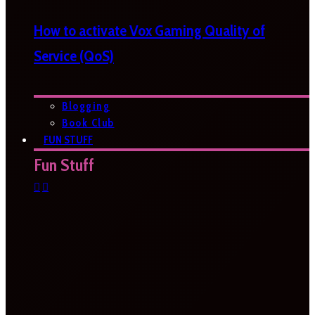
How to activate Vox Gaming Quality of
Service (QoS)
Blogging
Book Club
FUN STUFF
Fun Stuff