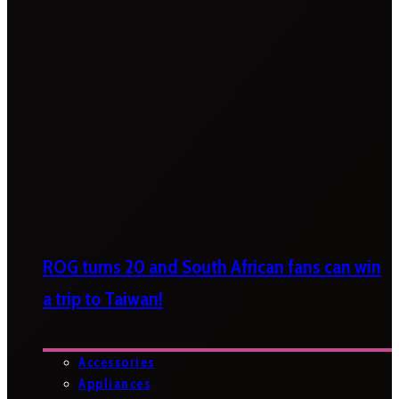
ROG turns 20 and South African fans can win
a trip to Taiwan!
Accessories
Appliances