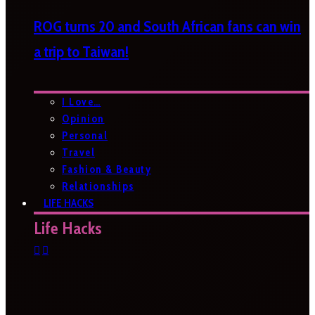
ROG turns 20 and South African fans can win
a trip to Taiwan!
I Love…
Opinion
Personal
Travel
Fashion & Beauty
Relationships
LIFE HACKS
Life Hacks