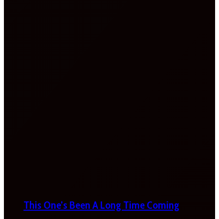
This One’s Been A Long Time Coming