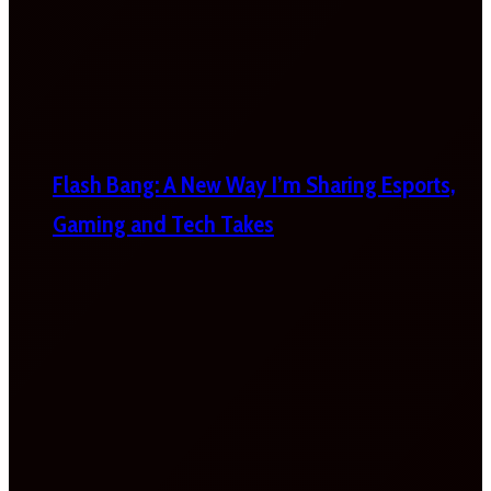
Flash Bang: A New Way I’m Sharing Esports,
Gaming and Tech Takes