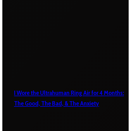
I Wore the Ultrahuman Ring Air for 4 Months:
The Good, The Bad, & The Anxiety