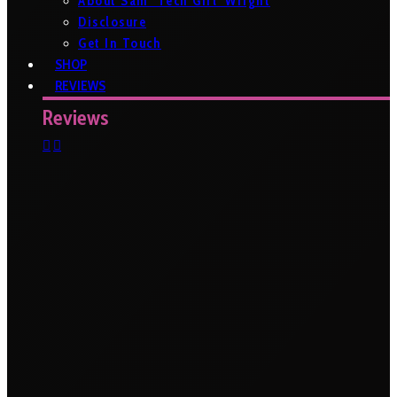
About Sam ‘Tech Girl’ Wright
Disclosure
Get In Touch
SHOP
REVIEWS
Reviews