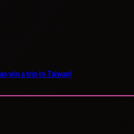
n win a trip to Taiwan!