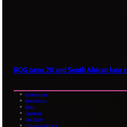
ROG turns 20 and South African fans ca
Accessories
Appliances
Apps
Cameras
Car Stuff
Fitness Gadgets