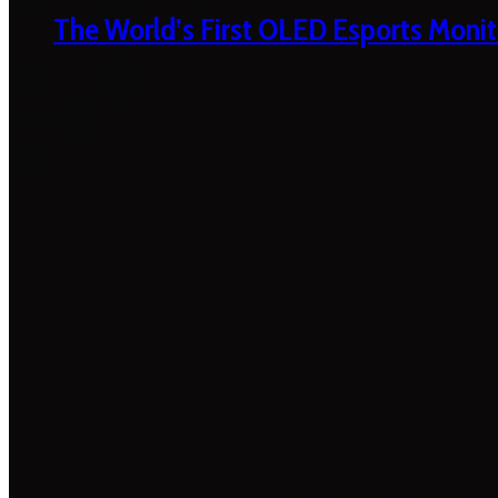
The World’s First OLED Esports Monit