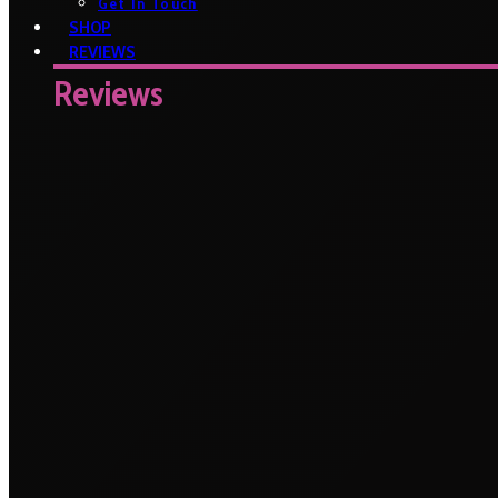
Get In Touch
SHOP
REVIEWS
Reviews