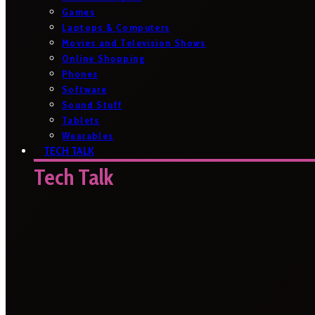
Games
Laptops & Computers
Movies and Television Shows
Online Shopping
Phones
Software
Sound Stuff
Tablets
Wearables
TECH TALK
Tech Talk