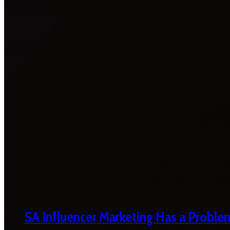
SA Influencer Marketing Has a Proble