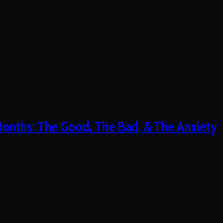
 Months: The Good, The Bad, & The Anxiety