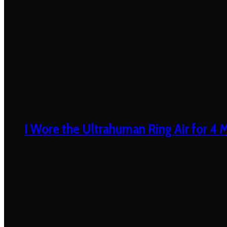
I Wore the Ultrahuman Ring Air for 4