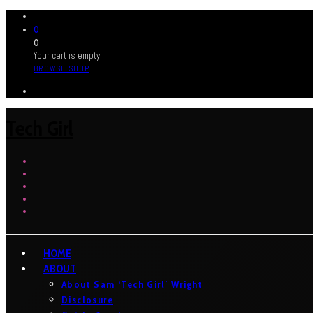
0
0
Your cart is empty
BROWSE SHOP
Tech Girl
HOME
ABOUT
About Sam ‘Tech Girl’ Wright
Disclosure