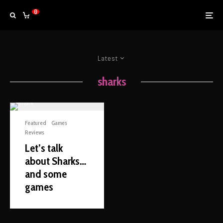
0
Latest
sharks
Featured
Games
Reviews
Let’s talk
about Sharks…
and some
games