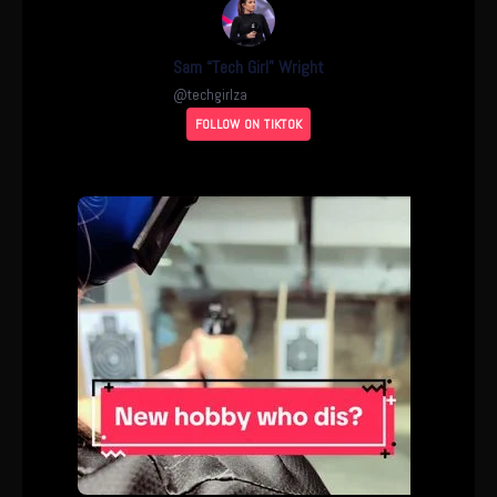
Sam “Tech Girl” Wright
@
techgirlza
FOLLOW ON TIKTOK