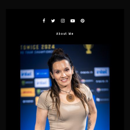
About Me