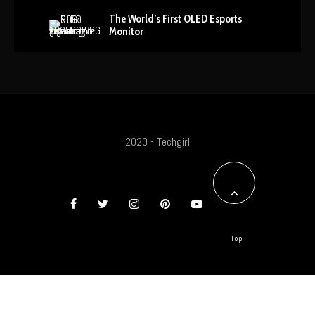
The World’s First OLED Esports
Monitor
2020 - Techgirl
Top