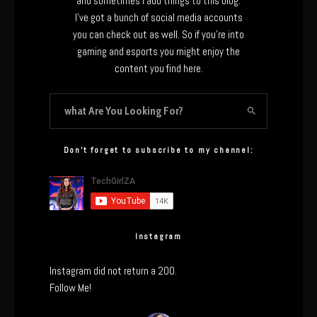
and sometimes I add things to this blog.
I’ve got a bunch of social media accounts
you can check out as well. So if you’re into
gaming and esports you might enjoy the
content you find here.
Don’t forget to subscribe to my channel:
Instagram
Instagram did not return a 200.
Follow Me!