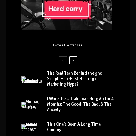
Latest Articles
The Real Tech Behind the ghd
Sculpt: Hair-First Heating or
Marketing Hype?
I Wore the Ultrahuman Ring Air for 4
Months: The Good, The Bad, & The
Anxiety
This One’s Been A Long Time
Coming