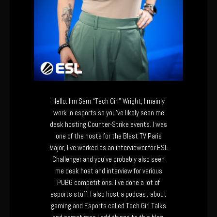
Hello. I’m Sam “Tech Girl” Wright, I mainly
work in esports so you’ve likely seen me
desk hosting Counter-Strike events. I was
one of the hosts for the Blast TV Paris
Major, I’ve worked as an interviewer for ESL
Challenger and you’ve probably also seen
me desk host and interview for various
PUBG competitions. I’ve done a lot of
esports stuff. I also host a podcast about
gaming and Esports called Tech Girl Talks