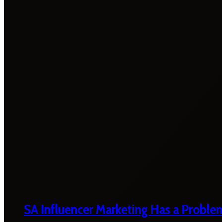
SA Influencer Marketing Has a Proble