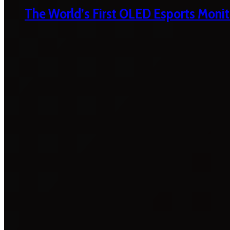
The World’s First OLED Esports Monit