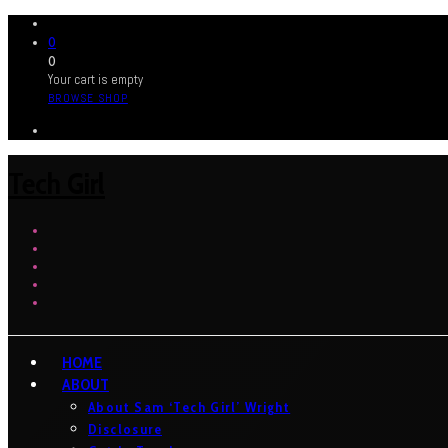
0
0
Your cart is empty
BROWSE SHOP
Tech Girl
HOME
ABOUT
About Sam ‘Tech Girl’ Wright
Disclosure