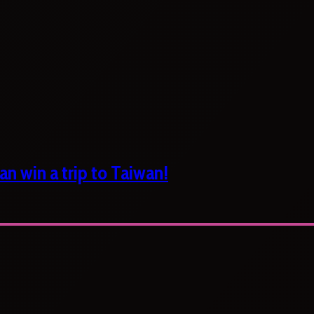
n win a trip to Taiwan!