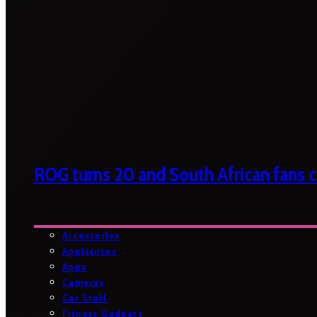
ROG turns 20 and South African fans ca
Accessories
Appliances
Apps
Cameras
Car Stuff
Fitness Gadgets