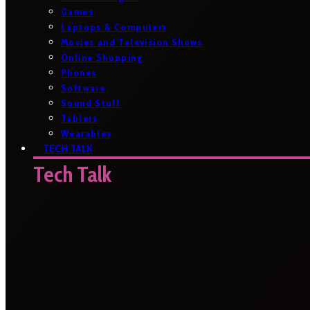
Games
Laptops & Computers
Movies and Television Shows
Online Shopping
Phones
Software
Sound Stuff
Tablets
Wearables
TECH TALK
Tech Talk