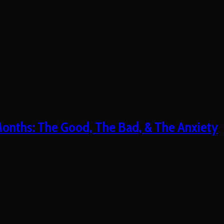
 Months: The Good, The Bad, & The Anxiety