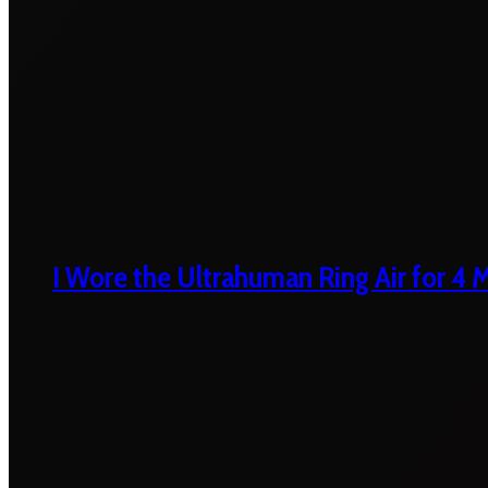
I Wore the Ultrahuman Ring Air for 4