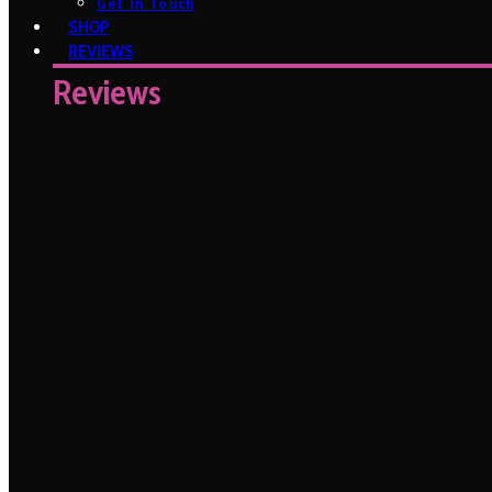
Get In Touch
SHOP
REVIEWS
Reviews