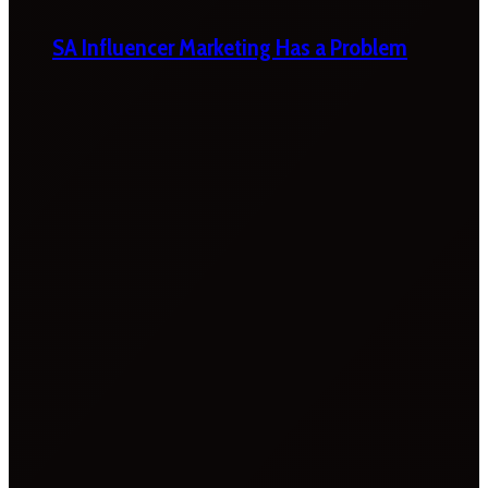
SA Influencer Marketing Has a Problem