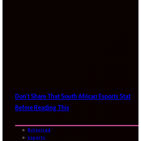
Don’t Share That South African Esports Stat
Before Reading This
Bytesized
esports