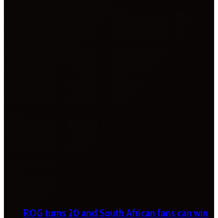
ROG turns 20 and South African fans can win