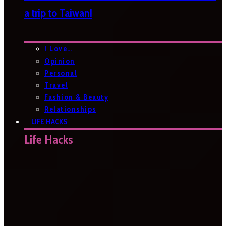
a trip to Taiwan!
I Love…
Opinion
Personal
Travel
Fashion & Beauty
Relationships
LIFE HACKS
Life Hacks