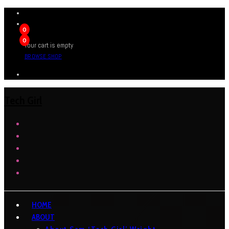
0
0
Your cart is empty
BROWSE SHOP
Tech Girl
HOME
ABOUT