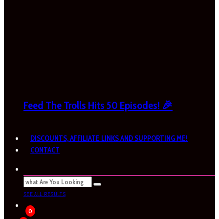
Feed The Trolls Hits 50 Episodes! 🎉
DISCOUNTS, AFFILIATE LINKS AND SUPPORTING ME!
CONTACT
SEE ALL RESULTS
0