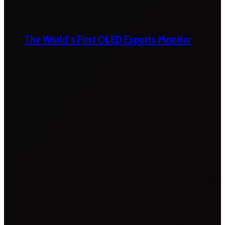
The World’s First OLED Esports Monitor