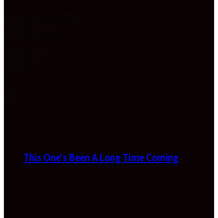
This One’s Been A Long Time Coming