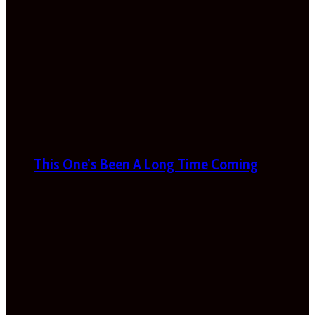
This One’s Been A Long Time Coming