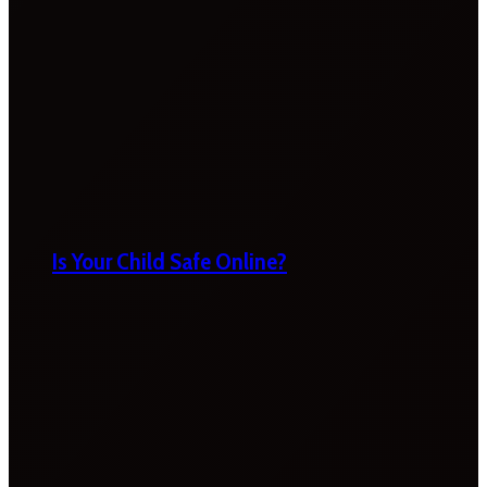
Is Your Child Safe Online?