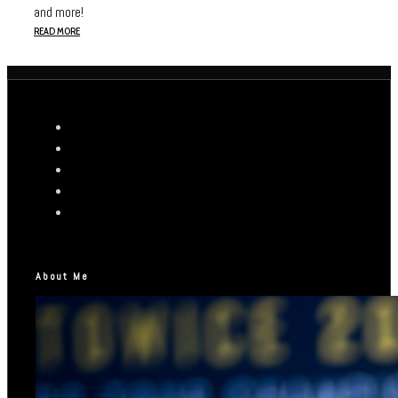
and more!
READ MORE
About Me