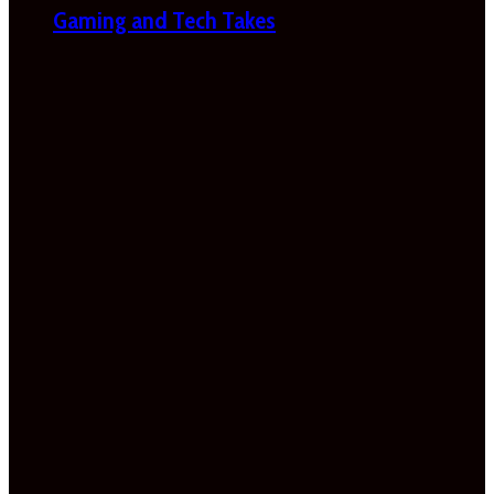
Gaming and Tech Takes