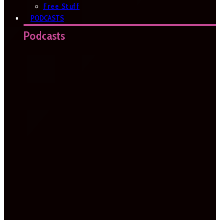
Free Stuff
PODCASTS
Podcasts