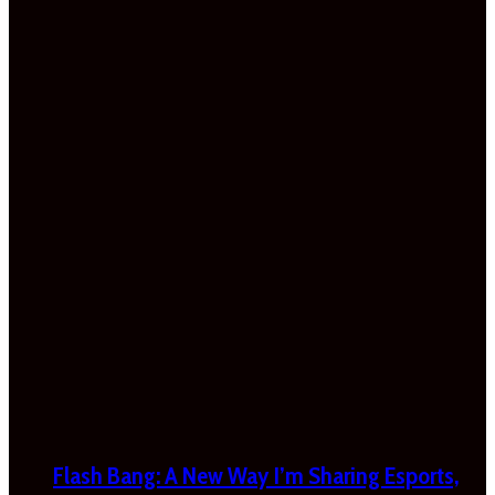
Flash Bang: A New Way I’m Sharing Esports,