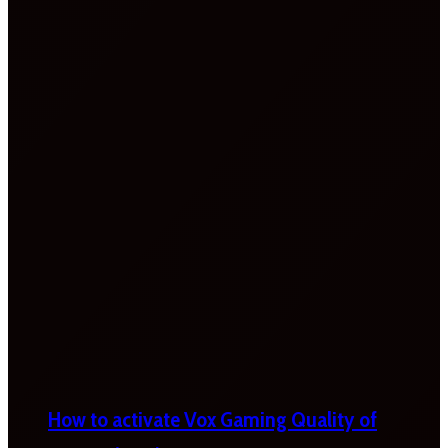
How to activate Vox Gaming Quality of