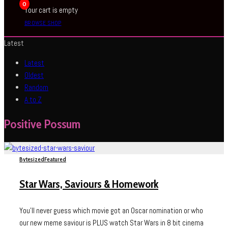
0
Your cart is empty
BROWSE SHOP
Latest
Latest
Oldest
Random
A to Z
Positive Possum
Bytesized
Featured
Star Wars, Saviours & Homework
You'll never guess which movie got an Oscar nomination or who
our new meme saviour is PLUS watch Star Wars in 8 bit cinema