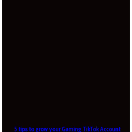
5 tips to grow your Gaming TikTok Account