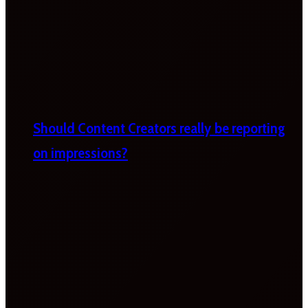
Should Content Creators really be reporting
on impressions?