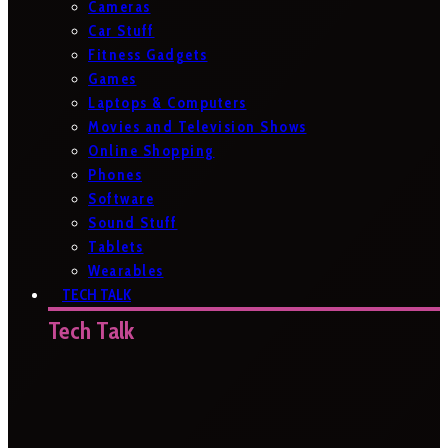
Cameras
Car Stuff
Fitness Gadgets
Games
Laptops & Computers
Movies and Television Shows
Online Shopping
Phones
Software
Sound Stuff
Tablets
Wearables
TECH TALK
Tech Talk