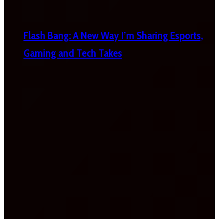
Flash Bang: A New Way I’m Sharing Esports,
Gaming and Tech Takes