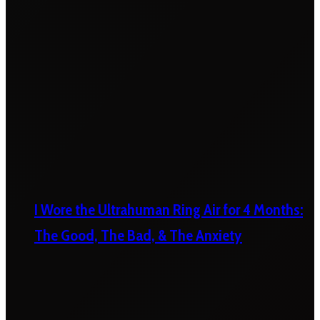
I Wore the Ultrahuman Ring Air for 4 Months:
The Good, The Bad, & The Anxiety