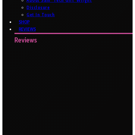
About Sam ‘Tech Girl’ Wright
Disclosure
Get In Touch
SHOP
REVIEWS
Reviews