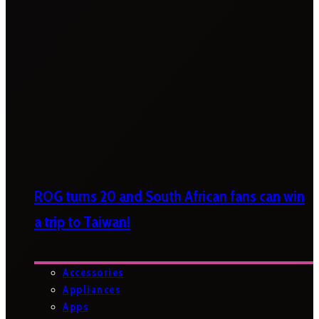
ROG turns 20 and South African fans can win
a trip to Taiwan!
Accessories
Appliances
Apps