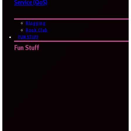
Service (QoS)
Blogging
Book Club
FUN STUFF
Fun Stuff