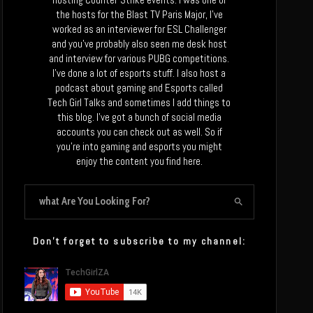
the hosts for the Blast TV Paris Major, I’ve
worked as an interviewer for ESL Challenger
and you’ve probably also seen me desk host
and interview for various PUBG competitions.
I’ve done a lot of esports stuff. I also host a
podcast about gaming and Esports called
Tech Girl Talks and sometimes I add things to
this blog. I’ve got a bunch of social media
accounts you can check out as well. So if
you’re into gaming and esports you might
enjoy the content you find here.
Don’t forget to subscribe to my channel: