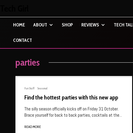
Tech Girl
HOME
ABOUT
SHOP
REVIEWS
TECH TAL
CONTACT
parties
Fun Stuff
Seasonal
Find the hottest parties with this new app
The silly season officially kicks off on Friday 31 October.
Brace yourself for back to back parties, cocktails at the...
READ MORE