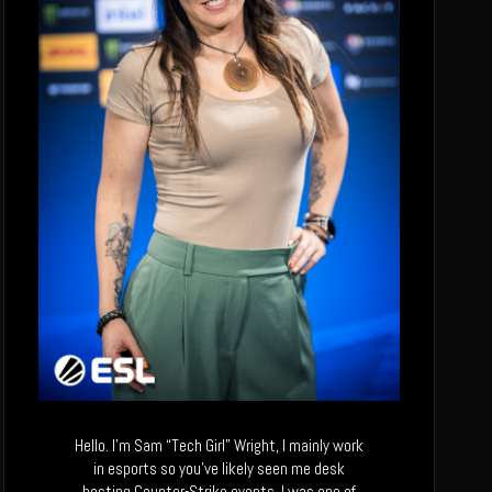
Hello. I’m Sam “Tech Girl” Wright, I mainly work
in esports so you’ve likely seen me desk
hosting Counter-Strike events. I was one of