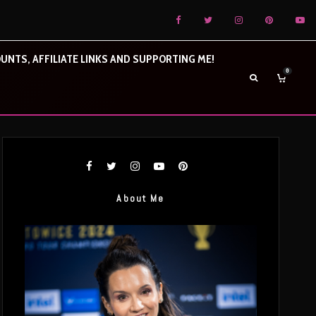
UNTS, AFFILIATE LINKS AND SUPPORTING ME!
0
About Me