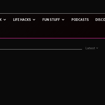
K
LIFE HACKS
FUN STUFF
PODCASTS
DISCO
Latest