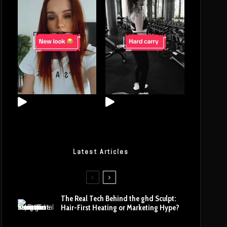
Latest Articles
The Real Tech Behind the ghd Sculpt:
Hair-First Heating or Marketing Hype?