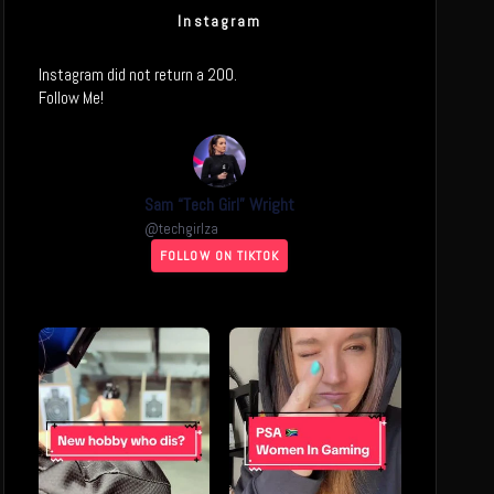
Instagram
Instagram did not return a 200.
Follow Me!
Sam “Tech Girl” Wright
@
techgirlza
FOLLOW ON TIKTOK