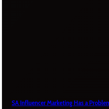
SA Influencer Marketing Has a Proble