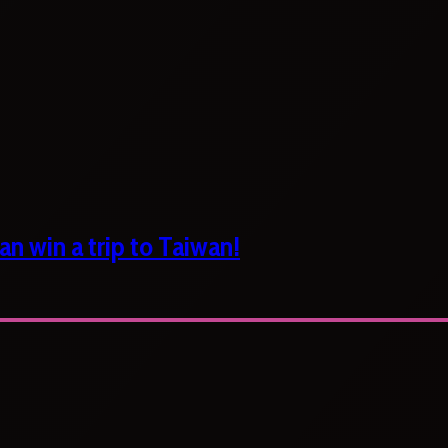
n win a trip to Taiwan!