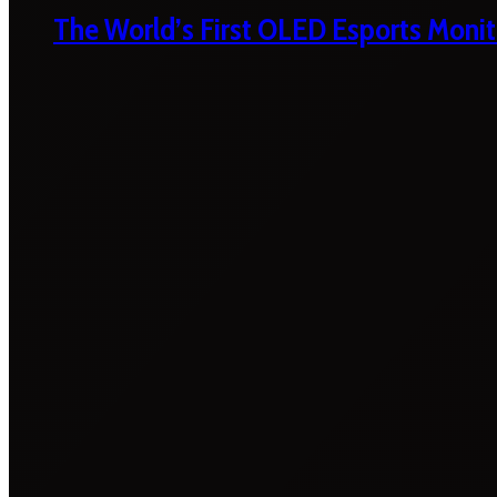
The World’s First OLED Esports Monit