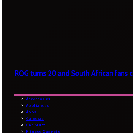
ROG turns 20 and South African fans ca
Accessories
Appliances
Apps
Cameras
Car Stuff
Fitness Gadgets