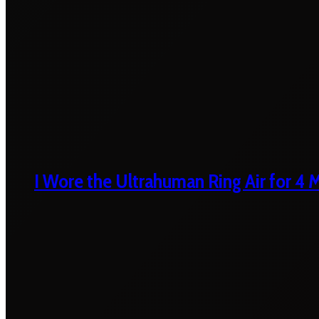
I Wore the Ultrahuman Ring Air for 4