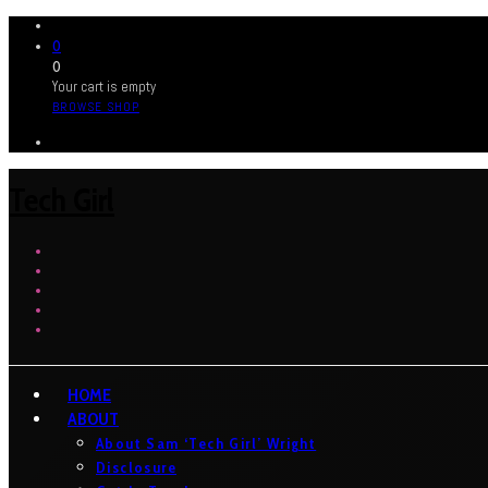
0
0
Your cart is empty
BROWSE SHOP
Tech Girl
HOME
ABOUT
About Sam ‘Tech Girl’ Wright
Disclosure