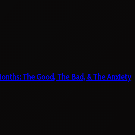
 Months: The Good, The Bad, & The Anxiety