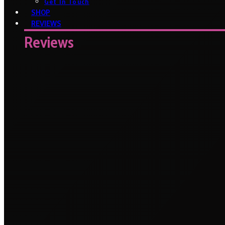
Get In Touch
SHOP
REVIEWS
Reviews