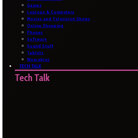
Games
Laptops & Computers
Movies and Television Shows
Online Shopping
Phones
Software
Sound Stuff
Tablets
Wearables
TECH TALK
Tech Talk