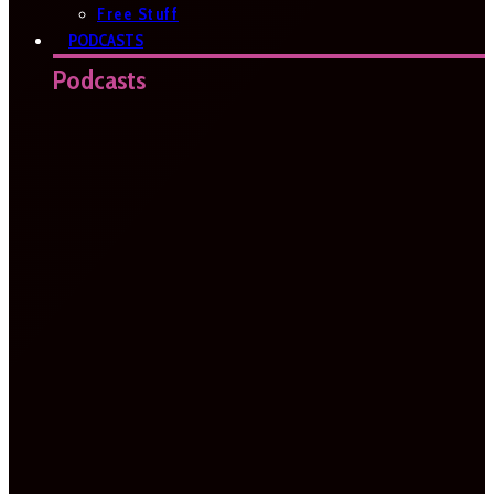
Free Stuff
PODCASTS
Podcasts