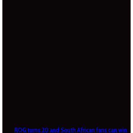
ROG turns 20 and South African fans can win