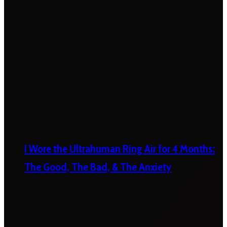
I Wore the Ultrahuman Ring Air for 4 Months:
The Good, The Bad, & The Anxiety