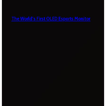
The World’s First OLED Esports Monitor