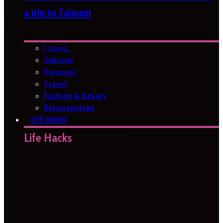
a trip to Taiwan!
I Love…
Opinion
Personal
Travel
Fashion & Beauty
Relationships
LIFE HACKS
Life Hacks