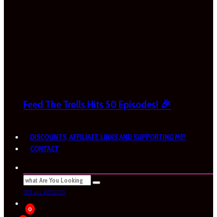
Feed The Trolls Hits 50 Episodes! 🎉
DISCOUNTS, AFFILIATE LINKS AND SUPPORTING ME!
CONTACT
SEE ALL RESULTS
0