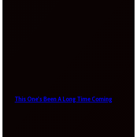
This One’s Been A Long Time Coming