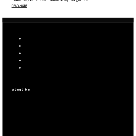
READ MORE
About Me