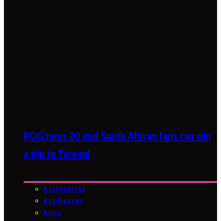
ROG turns 20 and South African fans can win
a trip to Taiwan!
Accessories
Appliances
Apps