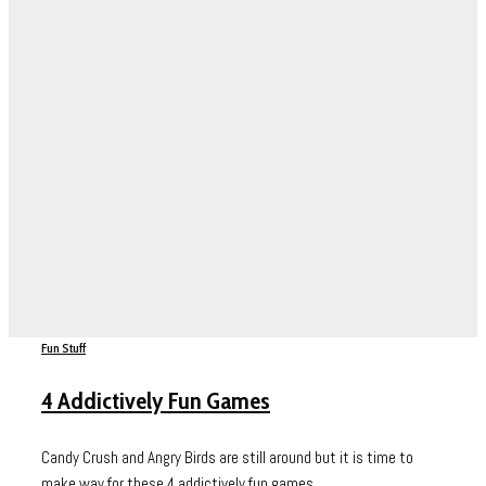
Fun Stuff
4 Addictively Fun Games
Candy Crush and Angry Birds are still around but it is time to
make way for these 4 addictively fun games....