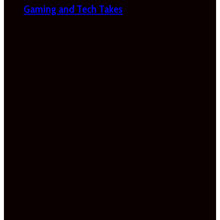
Gaming and Tech Takes