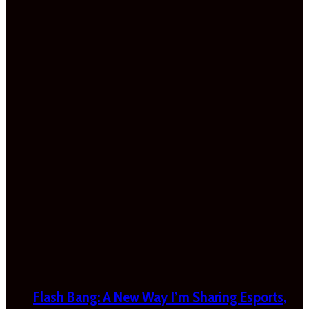
Flash Bang: A New Way I’m Sharing Esports,