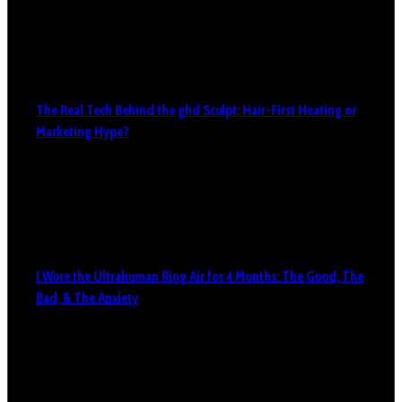
The Real Tech Behind the ghd Sculpt: Hair-First Heating or
Marketing Hype?
I Wore the Ultrahuman Ring Air for 4 Months: The Good, The
Bad, & The Anxiety