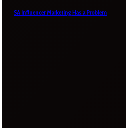
SA Influencer Marketing Has a Problem