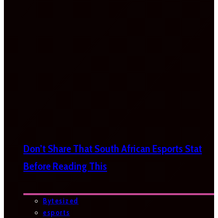
Don’t Share That South African Esports Stat
Before Reading This
Bytesized
esports