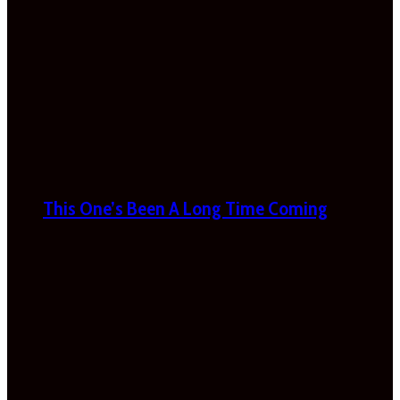
This One’s Been A Long Time Coming