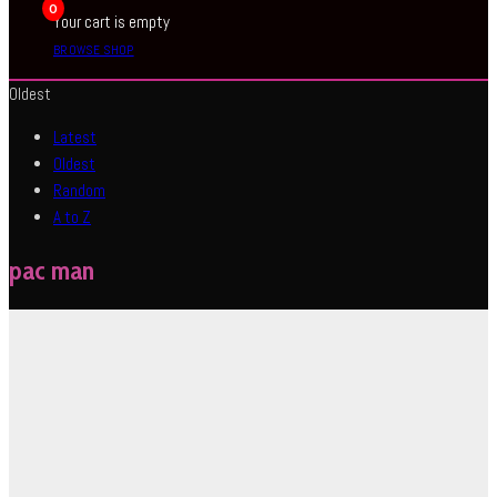
0
Your cart is empty
BROWSE SHOP
Oldest
Latest
Oldest
Random
A to Z
pac man