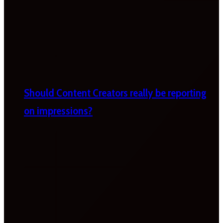
Should Content Creators really be reporting
on impressions?