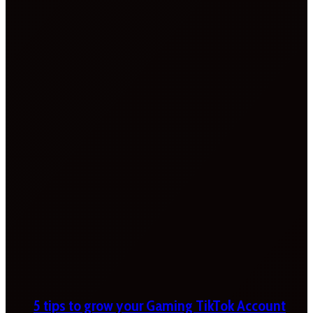
5 tips to grow your Gaming TikTok Account