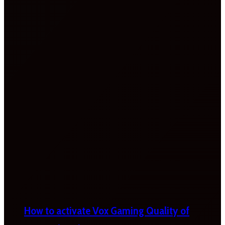
How to activate Vox Gaming Quality of