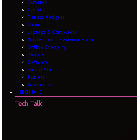
Cameras
Car Stuff
Fitness Gadgets
Games
Laptops & Computers
Movies and Television Shows
Online Shopping
Phones
Software
Sound Stuff
Tablets
Wearables
TECH TALK
Tech Talk