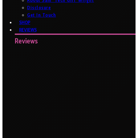
About Sam ‘Tech Girl’ Wright
Disclosure
Get In Touch
SHOP
REVIEWS
Reviews