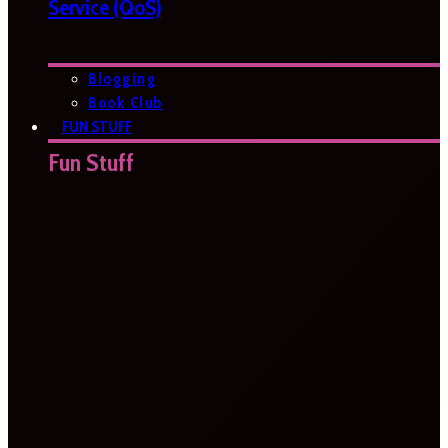
Service (QoS)
Blogging
Book Club
FUN STUFF
Fun Stuff