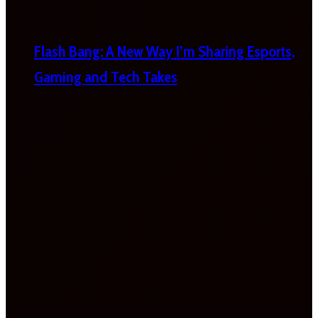
Flash Bang: A New Way I’m Sharing Esports,
Gaming and Tech Takes