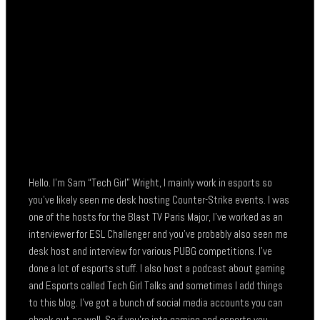
Hello. I’m Sam “Tech Girl” Wright, I mainly work in esports so
you’ve likely seen me desk hosting Counter-Strike events. I was
one of the hosts for the Blast TV Paris Major, I’ve worked as an
interviewer for ESL Challenger and you’ve probably also seen me
desk host and interview for various PUBG competitions. I’ve
done a lot of esports stuff. I also host a podcast about gaming
and Esports called Tech Girl Talks and sometimes I add things
to this blog. I’ve got a bunch of social media accounts you can
check out as well. So if you’re into gaming and esports you