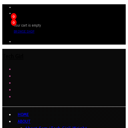
0
0
Your cart is empty
BROWSE SHOP
Tech Girl
HOME
ABOUT