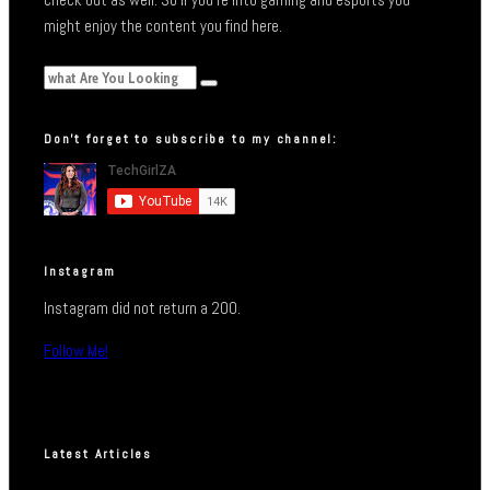
might enjoy the content you find here.
Don’t forget to subscribe to my channel:
Instagram
Instagram did not return a 200.
Follow Me!
Latest Articles