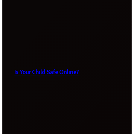
Is Your Child Safe Online?